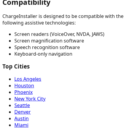
Compatibility
ChargeInstaller is designed to be compatible with the
following assistive technologies:
Screen readers (VoiceOver, NVDA, JAWS)
Screen magnification software
Speech recognition software
Keyboard-only navigation
Top Cities
Los Angeles
Houston
Phoenix
New York City
Seattle
Denver
Austin
Miami