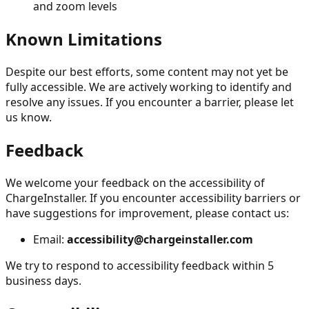
and zoom levels
Known Limitations
Despite our best efforts, some content may not yet be
fully accessible. We are actively working to identify and
resolve any issues. If you encounter a barrier, please let
us know.
Feedback
We welcome your feedback on the accessibility of
ChargeInstaller. If you encounter accessibility barriers or
have suggestions for improvement, please contact us:
Email:
accessibility@chargeinstaller.com
We try to respond to accessibility feedback within 5
business days.