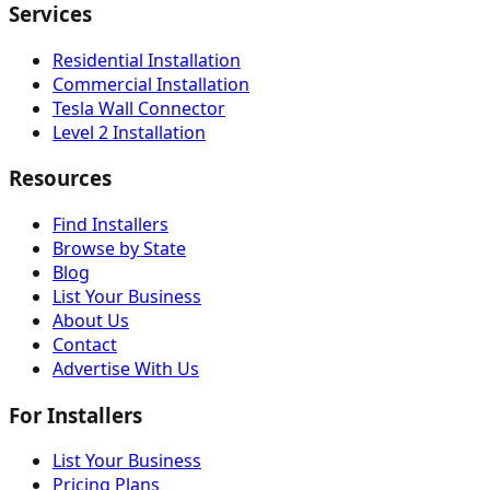
Services
Residential Installation
Commercial Installation
Tesla Wall Connector
Level 2 Installation
Resources
Find Installers
Browse by State
Blog
List Your Business
About Us
Contact
Advertise With Us
For Installers
List Your Business
Pricing Plans