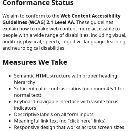
Conformance Status
We aim to conform to the
Web Content Accessibility
Guidelines (WCAG) 2.1 Level AA
. These guidelines
explain how to make web content more accessible to
people with a wide range of disabilities, including visual,
auditory, physical, speech, cognitive, language, learning,
and neurological disabilities.
Measures We Take
Semantic HTML structure with proper heading
hierarchy
Sufficient color contrast ratios (minimum 4.5:1 for
normal text)
Keyboard-navigable interface with visible focus
indicators
Descriptive labels on all form inputs
Meaningful link text (no "click here" links)
Responsive design that works across screen sizes