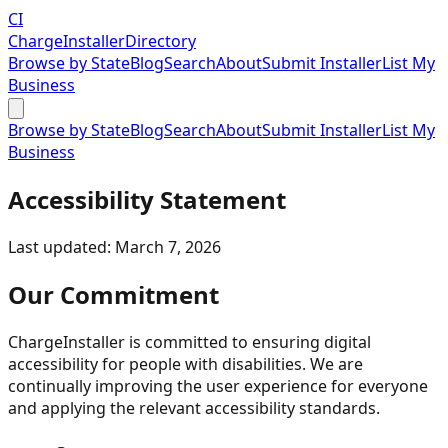
CI
Charge
Installer
Directory
Browse by State
Blog
Search
About
Submit Installer
List My
Business
Browse by State
Blog
Search
About
Submit Installer
List My
Business
Accessibility Statement
Last updated: March 7, 2026
Our Commitment
ChargeInstaller is committed to ensuring digital
accessibility for people with disabilities. We are
continually improving the user experience for everyone
and applying the relevant accessibility standards.