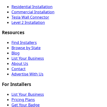
Residential Installation
Commercial Installation
Tesla Wall Connector
Level 2 Installation
Resources
Find Installers
Browse by State
Blog
List Your Business
About Us
Contact
Advertise With Us
For Installers
List Your Business
Pricing Plans
Get Your Badge