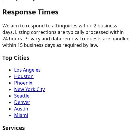
Response Times
We aim to respond to all inquiries within 2 business
days. Listing corrections are typically processed within
24 hours. Privacy and data removal requests are handled
within 15 business days as required by law.
Top Cities
Los Angeles
Houston
Phoenix
New York City
Seattle
Denver
Austin
Miami
Services