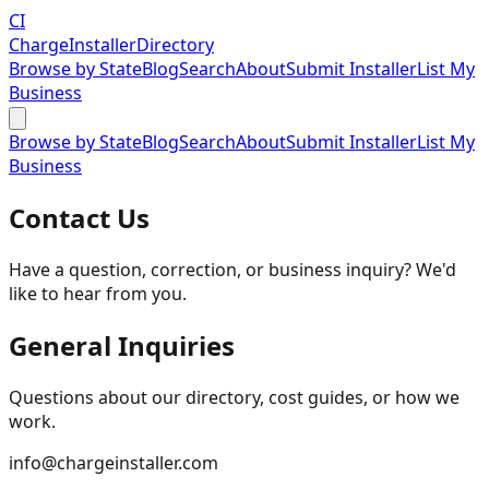
CI
Charge
Installer
Directory
Browse by State
Blog
Search
About
Submit Installer
List My
Business
Browse by State
Blog
Search
About
Submit Installer
List My
Business
Contact Us
Have a question, correction, or business inquiry? We'd
like to hear from you.
General Inquiries
Questions about our directory, cost guides, or how we
work.
info@chargeinstaller.com