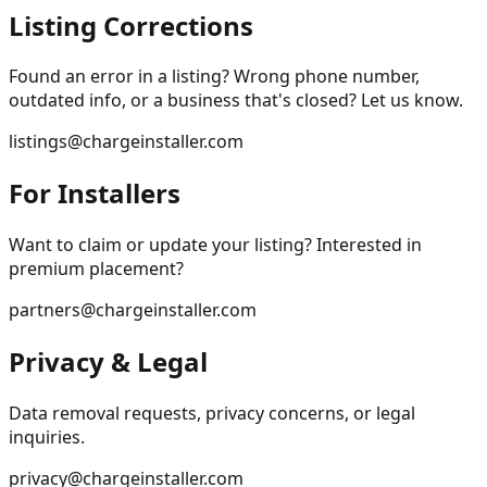
Listing Corrections
Found an error in a listing? Wrong phone number,
outdated info, or a business that's closed? Let us know.
listings@chargeinstaller.com
For Installers
Want to claim or update your listing? Interested in
premium placement?
partners@chargeinstaller.com
Privacy & Legal
Data removal requests, privacy concerns, or legal
inquiries.
privacy@chargeinstaller.com