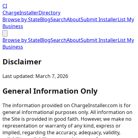
CI
Charge
Installer
Directory
Browse by State
Blog
Search
About
Submit Installer
List My
Business
Browse by State
Blog
Search
About
Submit Installer
List My
Business
Disclaimer
Last updated: March 7, 2026
General Information Only
The information provided on ChargeInstaller.com is for
general informational purposes only. All information on
the Site is provided in good faith. However, we make no
representation or warranty of any kind, express or
implied, regarding the accuracy, adequacy, validity,