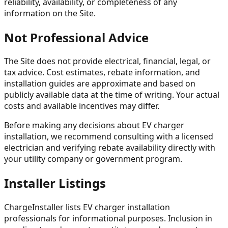
reliability, availability, or completeness of any
information on the Site.
Not Professional Advice
The Site does not provide electrical, financial, legal, or
tax advice. Cost estimates, rebate information, and
installation guides are approximate and based on
publicly available data at the time of writing. Your actual
costs and available incentives may differ.
Before making any decisions about EV charger
installation, we recommend consulting with a licensed
electrician and verifying rebate availability directly with
your utility company or government program.
Installer Listings
ChargeInstaller lists EV charger installation
professionals for informational purposes. Inclusion in