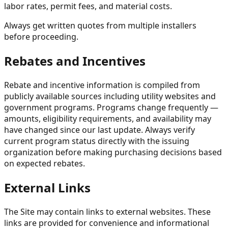
labor rates, permit fees, and material costs.
Always get written quotes from multiple installers
before proceeding.
Rebates and Incentives
Rebate and incentive information is compiled from
publicly available sources including utility websites and
government programs. Programs change frequently —
amounts, eligibility requirements, and availability may
have changed since our last update. Always verify
current program status directly with the issuing
organization before making purchasing decisions based
on expected rebates.
External Links
The Site may contain links to external websites. These
links are provided for convenience and informational