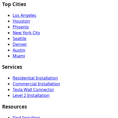
Top Cities
Los Angeles
Houston
Phoenix
New York City
Seattle
Denver
Austin
Miami
Services
Residential Installation
Commercial Installation
Tesla Wall Connector
Level 2 Installation
Resources
Find Installers