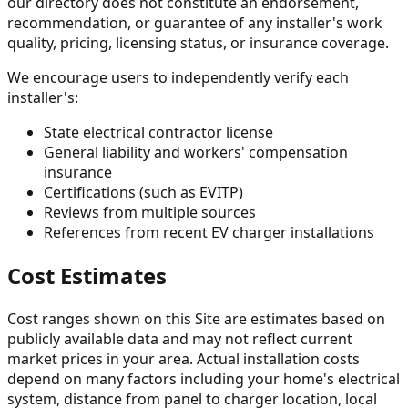
our directory does not constitute an endorsement,
recommendation, or guarantee of any installer's work
quality, pricing, licensing status, or insurance coverage.
We encourage users to independently verify each
installer's:
State electrical contractor license
General liability and workers' compensation
insurance
Certifications (such as EVITP)
Reviews from multiple sources
References from recent EV charger installations
Cost Estimates
Cost ranges shown on this Site are estimates based on
publicly available data and may not reflect current
market prices in your area. Actual installation costs
depend on many factors including your home's electrical
system, distance from panel to charger location, local