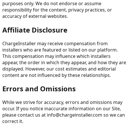
purposes only. We do not endorse or assume
responsibility for the content, privacy practices, or
accuracy of external websites.
Affiliate Disclosure
ChargeInstaller may receive compensation from
installers who are featured or listed on our platform.
This compensation may influence which installers
appear, the order in which they appear, and how they are
displayed. However, our cost estimates and editorial
content are not influenced by these relationships.
Errors and Omissions
While we strive for accuracy, errors and omissions may
occur. If you notice inaccurate information on our Site,
please contact us at
info@chargeinstaller.com
so we can
correct it.