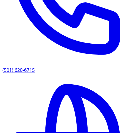
(501) 620-6715