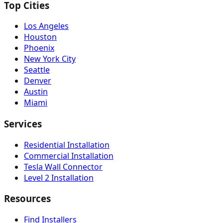
Top Cities
Los Angeles
Houston
Phoenix
New York City
Seattle
Denver
Austin
Miami
Services
Residential Installation
Commercial Installation
Tesla Wall Connector
Level 2 Installation
Resources
Find Installers