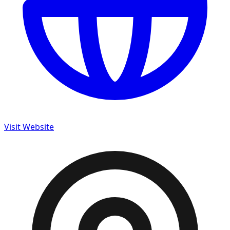
Visit Website