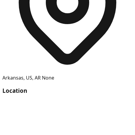
Arkansas
,
US
,
AR
None
Location