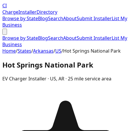
CI
Charge
Installer
Directory
Browse by State
Blog
Search
About
Submit Installer
List My
Business
Browse by State
Blog
Search
About
Submit Installer
List My
Business
Home
/
States
/
Arkansas
/
US
/
Hot Springs National Park
Hot Springs National Park
EV Charger Installer ·
US
,
AR
· 25 mile service area