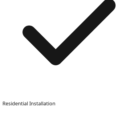
Residential Installation