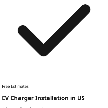
Free Estimates
EV Charger Installation in
US