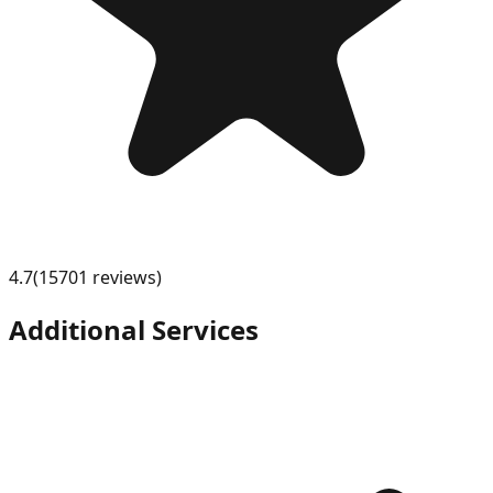
4.7
(
15701
review
s
)
Additional Services