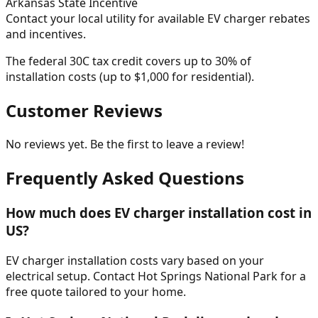
Arkansas
State Incentive
Contact your local utility for available EV charger rebates
and incentives.
The federal 30C tax credit covers up to 30% of
installation costs (up to $1,000 for residential).
Customer Reviews
No reviews yet. Be the first to leave a review!
Frequently Asked Questions
How much does EV charger installation cost in
US?
EV charger installation costs vary based on your
electrical setup. Contact Hot Springs National Park for a
free quote tailored to your home.