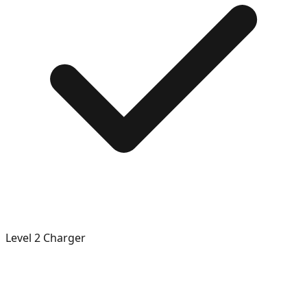
Level 2 Charger