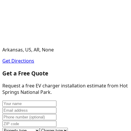
Arkansas, US, AR, None
Get Directions
Get a Free Quote
Request a free EV charger installation estimate from
Hot
Springs National Park
.