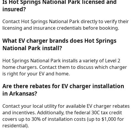
Is Hot Springs National Park licensed and
insured?
Contact Hot Springs National Park directly to verify their
licensing and insurance credentials before booking.
What EV charger brands does Hot Springs
National Park install?
Hot Springs National Park installs a variety of Level 2
home chargers. Contact them to discuss which charger
is right for your EV and home.
Are there rebates for EV charger installation
in Arkansas?
Contact your local utility for available EV charger rebates
and incentives. Additionally, the federal 30C tax credit
covers up to 30% of installation costs (up to $1,000 for
residential).