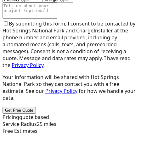
By submitting this form, I consent to be contacted by
Hot Springs National Park
and ChargeInstaller at the
phone number and email provided, including by
automated means (calls, texts, and prerecorded
messages). Consent is not a condition of receiving a
quote. Message and data rates may apply. I have read
the
Privacy Policy
.
Your information will be shared with
Hot Springs
National Park
so they can contact you with a free
estimate. See our
Privacy Policy
for how we handle your
data.
Get Free Quote
Pricing
quote based
Service Radius
25
miles
Free Estimates