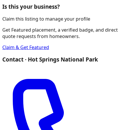
Is this your business?
Claim this listing to manage your profile
Get Featured placement, a verified badge, and direct
quote requests from homeowners.
Claim & Get Featured
Contact ·
Hot Springs National Park