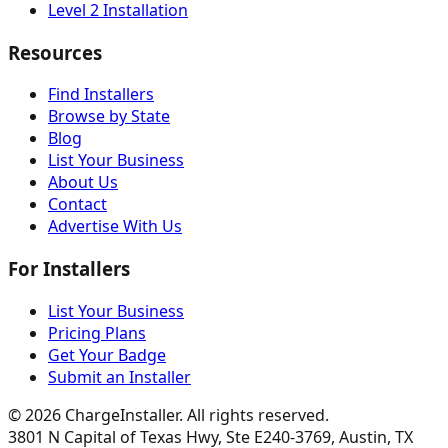
Level 2 Installation
Resources
Find Installers
Browse by State
Blog
List Your Business
About Us
Contact
Advertise With Us
For Installers
List Your Business
Pricing Plans
Get Your Badge
Submit an Installer
©
2026
ChargeInstaller. All rights reserved.
3801 N Capital of Texas Hwy, Ste E240-3769, Austin, TX