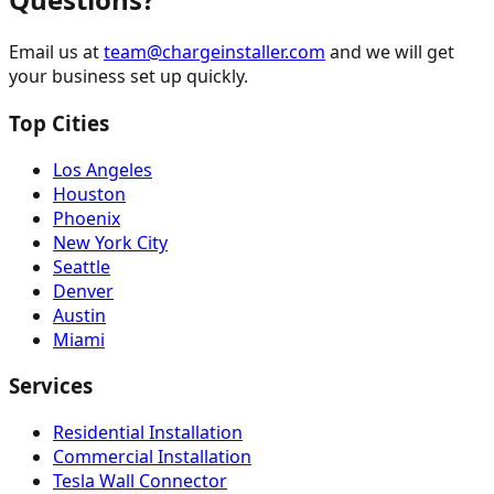
Email us at
team@chargeinstaller.com
and we will get
your business set up quickly.
Top Cities
Los Angeles
Houston
Phoenix
New York City
Seattle
Denver
Austin
Miami
Services
Residential Installation
Commercial Installation
Tesla Wall Connector