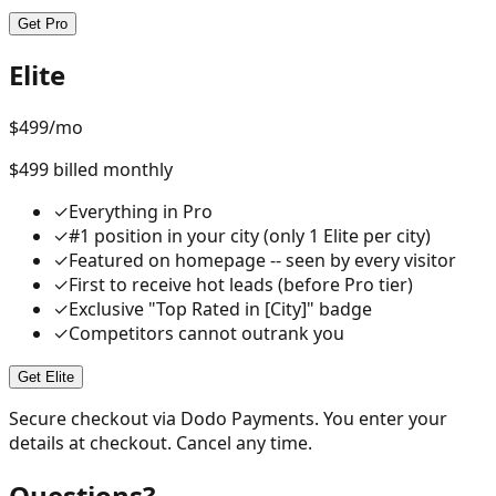
Get Pro
Elite
$
499
/mo
$499 billed monthly
✓
Everything in Pro
✓
#1 position in your city (only 1 Elite per city)
✓
Featured on homepage -- seen by every visitor
✓
First to receive hot leads (before Pro tier)
✓
Exclusive "Top Rated in [City]" badge
✓
Competitors cannot outrank you
Get Elite
Secure checkout via Dodo Payments. You enter your
details at checkout. Cancel any time.
Questions?