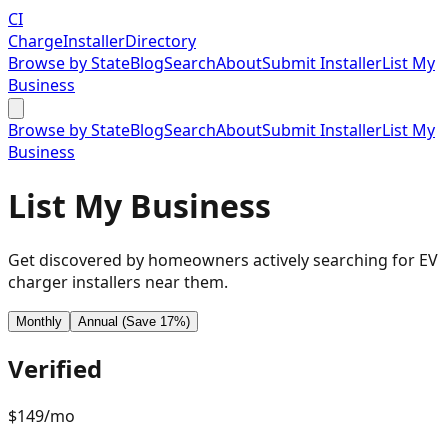
CI
Charge
Installer
Directory
Browse by State
Blog
Search
About
Submit Installer
List My
Business
Browse by State
Blog
Search
About
Submit Installer
List My
Business
List My Business
Get discovered by homeowners actively searching for EV
charger installers near them.
Monthly
Annual (Save 17%)
Verified
$
149
/mo