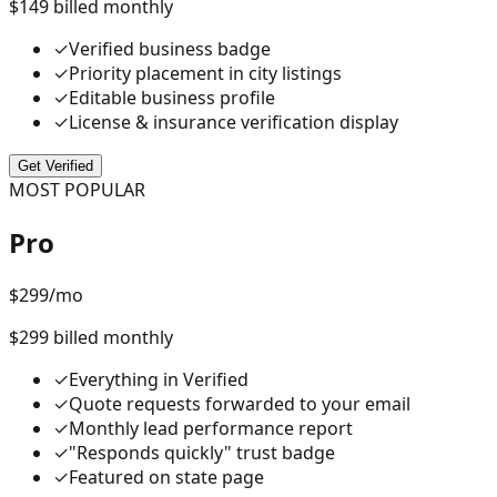
$149 billed monthly
✓
Verified business badge
✓
Priority placement in city listings
✓
Editable business profile
✓
License & insurance verification display
Get Verified
MOST POPULAR
Pro
$
299
/mo
$299 billed monthly
✓
Everything in Verified
✓
Quote requests forwarded to your email
✓
Monthly lead performance report
✓
"Responds quickly" trust badge
✓
Featured on state page