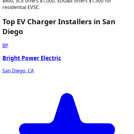
$800, SCE offers $1,000, SDG&E offers $1,500 for
residential EVSE.
Top EV Charger Installers in San
Diego
BP
Bright Power Electric
San Diego
,
CA