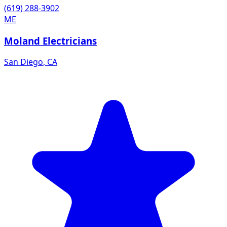
(619) 288-3902
ME
Moland Electricians
San Diego
,
CA