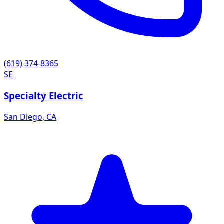
(619) 374-8365
SE
Specialty Electric
San Diego
,
CA