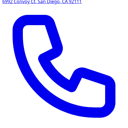
6992 Convoy Ct
,
San Diego
,
CA
92111