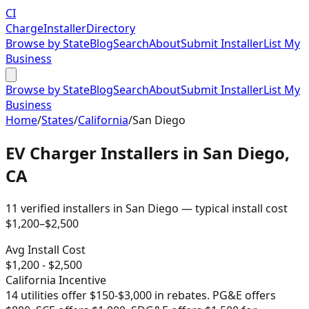
CI
Charge
Installer
Directory
Browse by State
Blog
Search
About
Submit Installer
List My
Business
Browse by State
Blog
Search
About
Submit Installer
List My
Business
Home
/
States
/
California
/
San Diego
EV Charger Installers in
San Diego
,
CA
11
verified installer
s
in
San Diego
— typical install cost
$
1,200
–$
2,500
Avg Install Cost
$
1,200
- $
2,500
California
Incentive
14 utilities offer $150-$3,000 in rebates. PG&E offers