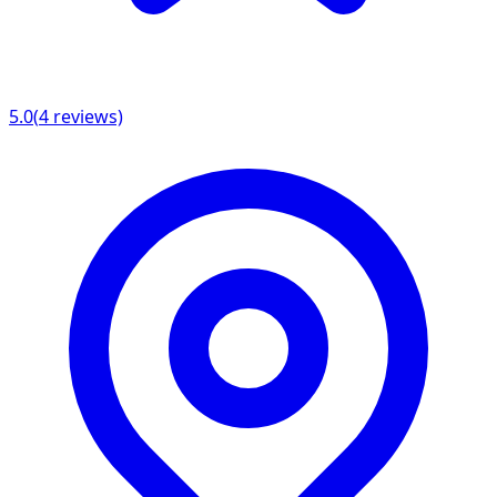
5.0
(
4
reviews)