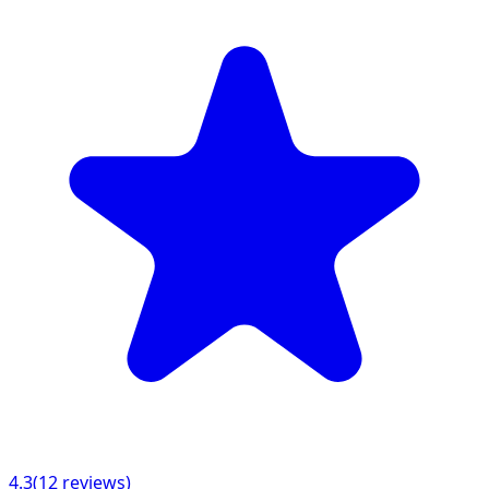
4.3
(
12
reviews)