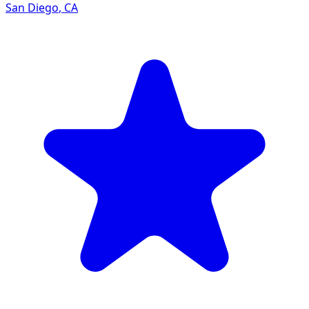
San Diego
,
CA