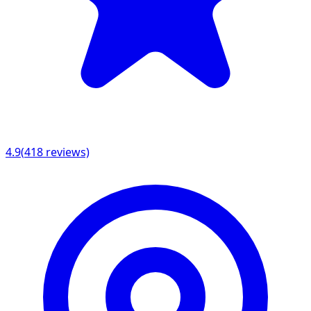
4.9
(
418
reviews)