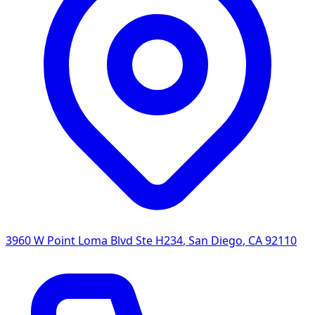
3960 W Point Loma Blvd Ste H234
,
San Diego
,
CA
92110