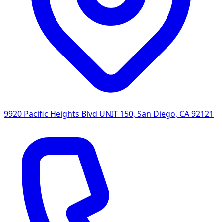
9920 Pacific Heights Blvd UNIT 150
,
San Diego
,
CA
92121