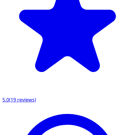
5.0
(
19
reviews)