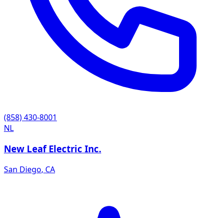
(858) 430-8001
NL
New Leaf Electric Inc.
San Diego
,
CA