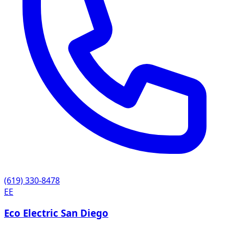
(619) 330-8478
EE
Eco Electric San Diego