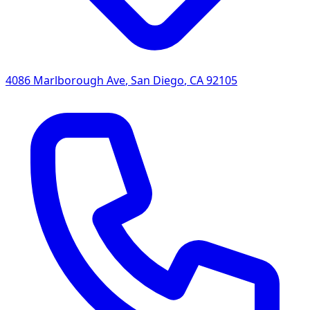
4086 Marlborough Ave
,
San Diego
,
CA
92105