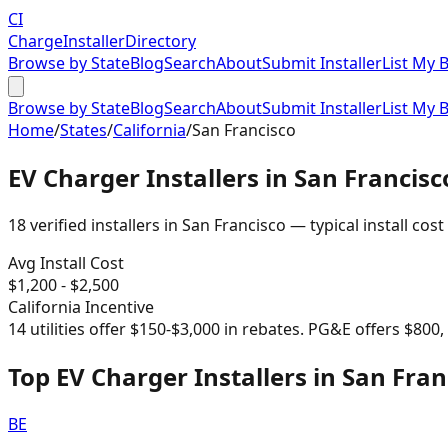
CI
Charge
Installer
Directory
Browse by State
Blog
Search
About
Submit Installer
List My 
Browse by State
Blog
Search
About
Submit Installer
List My 
Home
/
States
/
California
/
San Francisco
EV Charger Installers in
San Francisc
18
verified installer
s
in
San Francisco
— typical install cost
Avg Install Cost
$
1,200
- $
2,500
California
Incentive
14 utilities offer $150-$3,000 in rebates. PG&E offers $800
Top EV Charger Installers in San Fran
BE