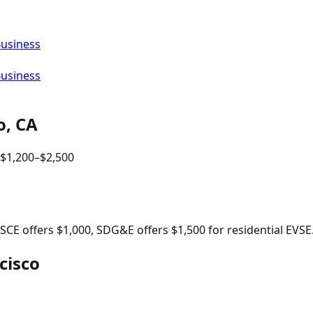
Business
Business
o
,
CA
$
1,200
–$
2,500
, SCE offers $1,000, SDG&E offers $1,500 for residential EVSE
cisco