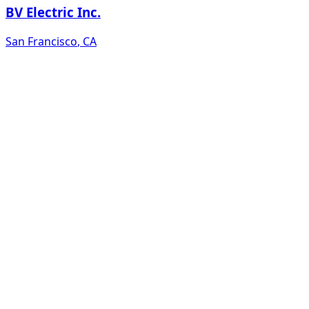
BV Electric Inc.
San Francisco
,
CA