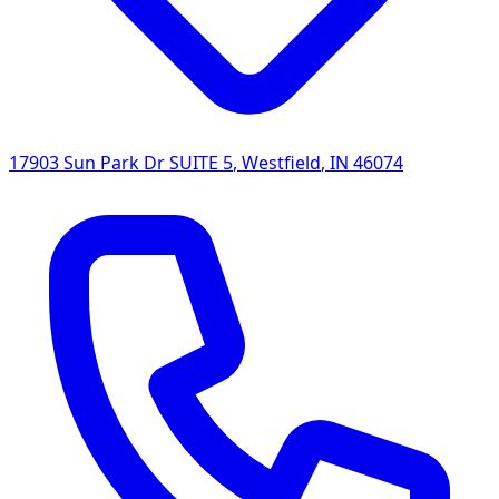
17903 Sun Park Dr SUITE 5
,
Westfield
,
IN
46074