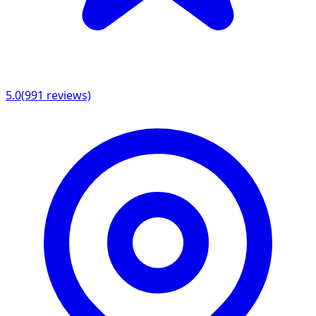
5.0
(
991
reviews)