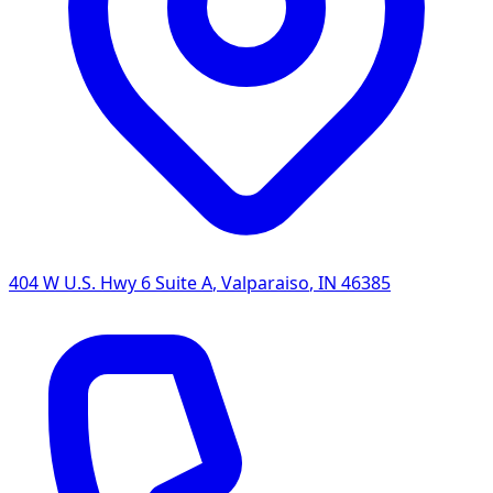
404 W U.S. Hwy 6 Suite A
,
Valparaiso
,
IN
46385