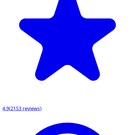
4.9
(
2153
reviews)