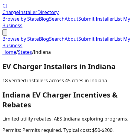
CI
Charge
Installer
Directory
Browse by State
Blog
Search
About
Submit Installer
List My
Business
Browse by State
Blog
Search
About
Submit Installer
List My
Business
Home
/
States
/
Indiana
EV Charger Installers in
Indiana
18
verified installer
s
across
45
cities in
Indiana
Indiana
EV Charger Incentives &
Rebates
Limited utility rebates. AES Indiana exploring programs.
Permits:
Permits required. Typical cost: $50-$200.