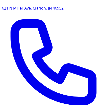
621 N Miller Ave
,
Marion
,
IN
46952