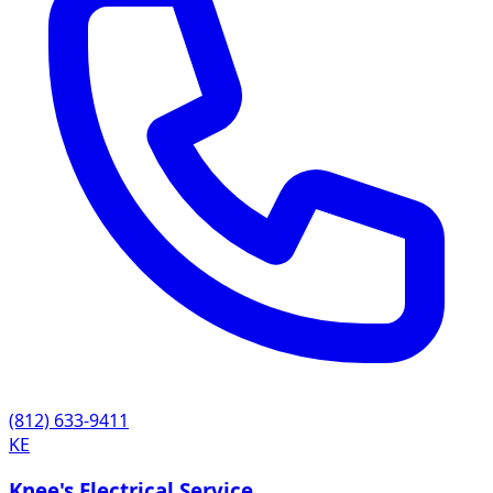
(812) 633-9411
KE
Knee's Electrical Service