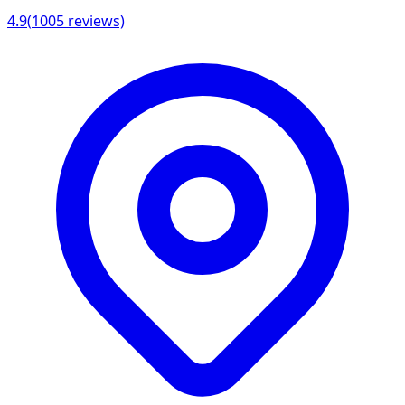
4.9
(
1005
reviews)