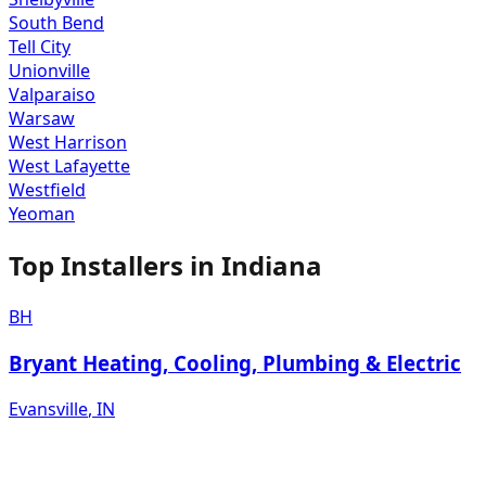
South Bend
Tell City
Unionville
Valparaiso
Warsaw
West Harrison
West Lafayette
Westfield
Yeoman
Top Installers in
Indiana
BH
Bryant Heating, Cooling, Plumbing & Electric
Evansville
,
IN