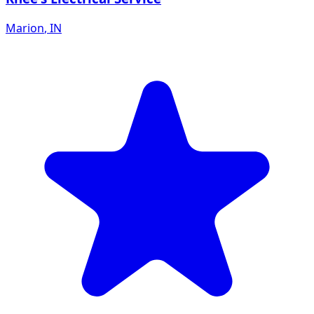
Marion
,
IN