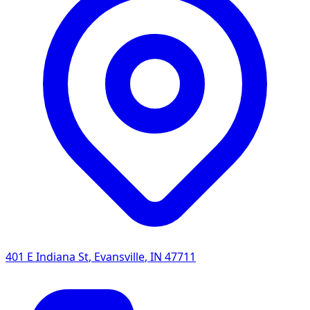
401 E Indiana St
,
Evansville
,
IN
47711