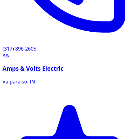
(317) 896-2605
A&
Amps & Volts Electric
Valparaiso
,
IN