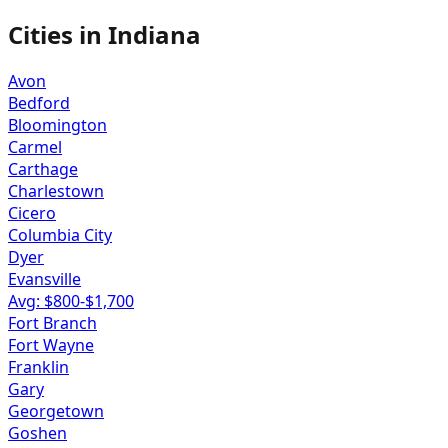
Cities in
Indiana
Avon
Bedford
Bloomington
Carmel
Carthage
Charlestown
Cicero
Columbia City
Dyer
Evansville
Avg: $
800
-$
1,700
Fort Branch
Fort Wayne
Franklin
Gary
Georgetown
Goshen