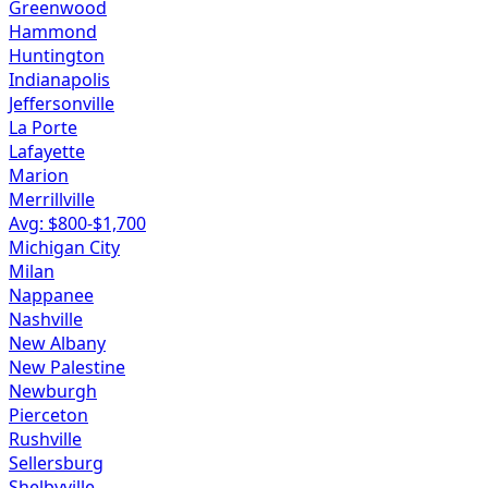
Greenwood
Hammond
Huntington
Indianapolis
Jeffersonville
La Porte
Lafayette
Marion
Merrillville
Avg: $
800
-$
1,700
Michigan City
Milan
Nappanee
Nashville
New Albany
New Palestine
Newburgh
Pierceton
Rushville
Sellersburg
Shelbyville