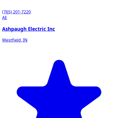
(765) 201-7220
AE
Ashpaugh Electric Inc
Westfield
,
IN