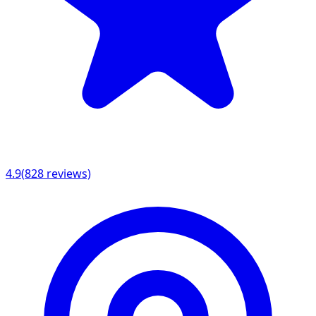
4.9
(
828
reviews)