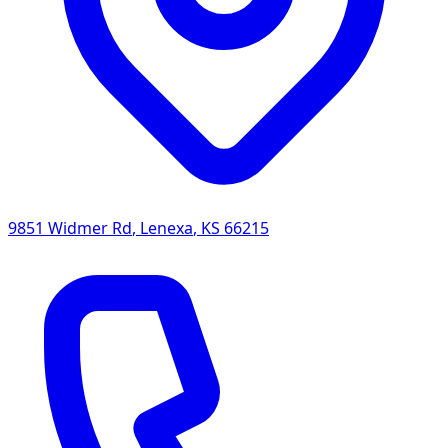
9851 Widmer Rd
,
Lenexa
,
KS
66215