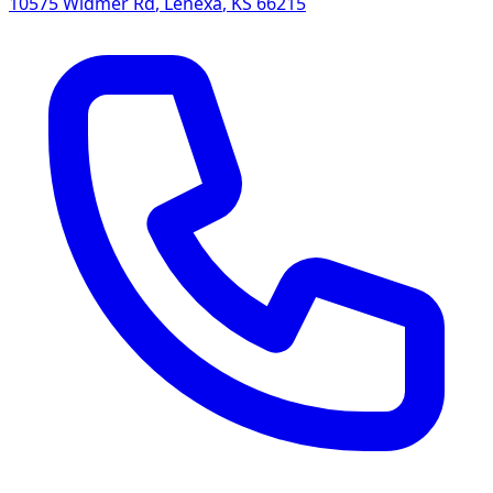
10575 Widmer Rd
,
Lenexa
,
KS
66215