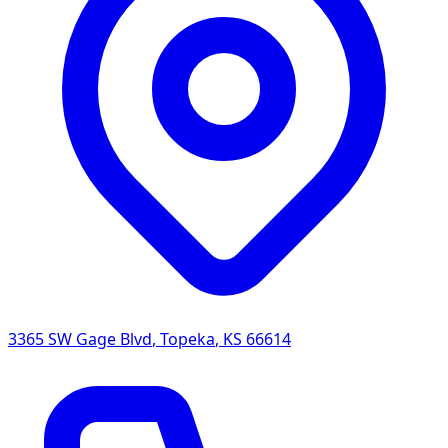
3365 SW Gage Blvd
,
Topeka
,
KS
66614