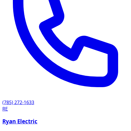
(785) 272-1633
RE
Ryan Electric