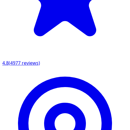
4.8
(
4977
reviews)