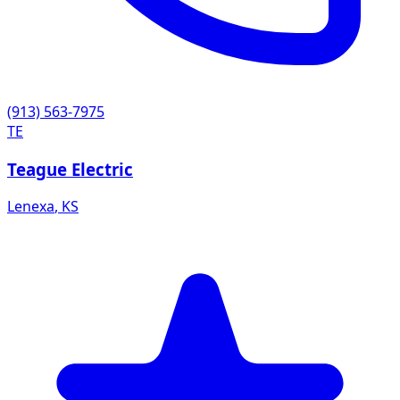
(913) 563-7975
TE
Teague Electric
Lenexa
,
KS