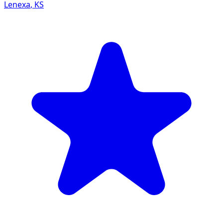
Lenexa
,
KS