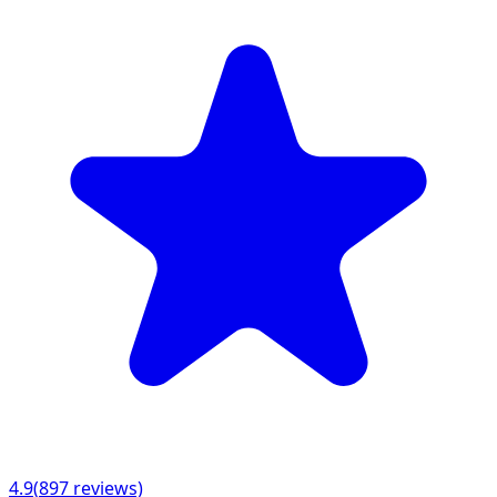
4.9
(
897
reviews)