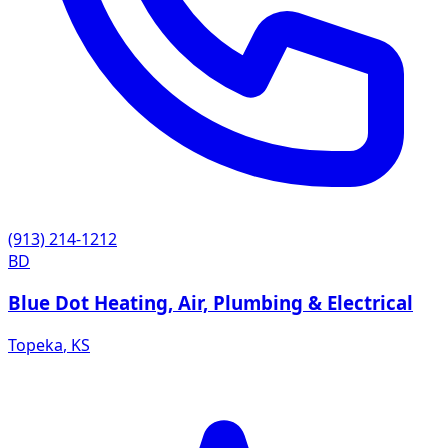
(913) 214-1212
BD
Blue Dot Heating, Air, Plumbing & Electrical
Topeka
,
KS