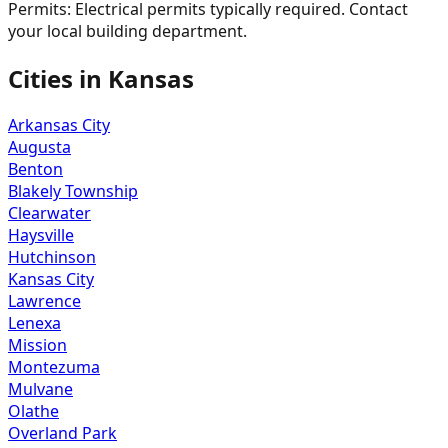
Permits:
Electrical permits typically required. Contact
your local building department.
Cities in
Kansas
Arkansas City
Augusta
Benton
Blakely Township
Clearwater
Haysville
Hutchinson
Kansas City
Lawrence
Lenexa
Mission
Montezuma
Mulvane
Olathe
Overland Park