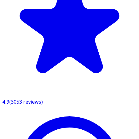
4.9
(
3053
reviews)