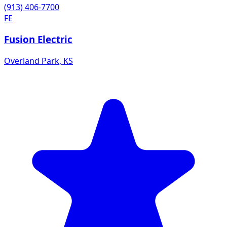
(913) 406-7700
FE
Fusion Electric
Overland Park
,
KS