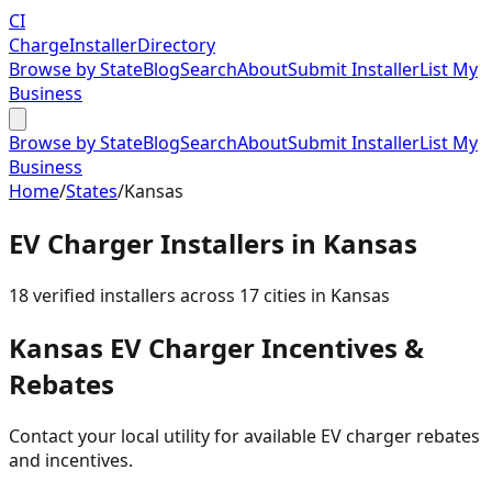
CI
Charge
Installer
Directory
Browse by State
Blog
Search
About
Submit Installer
List My
Business
Browse by State
Blog
Search
About
Submit Installer
List My
Business
Home
/
States
/
Kansas
EV Charger Installers in
Kansas
18
verified installer
s
across
17
cities in
Kansas
Kansas
EV Charger Incentives &
Rebates
Contact your local utility for available EV charger rebates
and incentives.