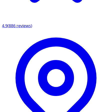
4.9
(
886
reviews)