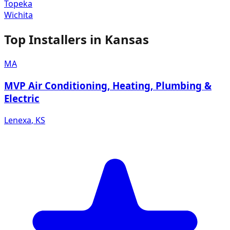
Topeka
Wichita
Top Installers in
Kansas
MA
MVP Air Conditioning, Heating, Plumbing &
Electric
Lenexa
,
KS