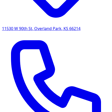
11530 W 90th St
,
Overland Park
,
KS
66214