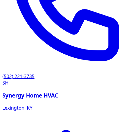
(502) 221-3735
SH
Synergy Home HVAC
Lexington
,
KY