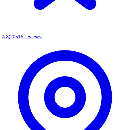
4.8
(
20516
reviews)