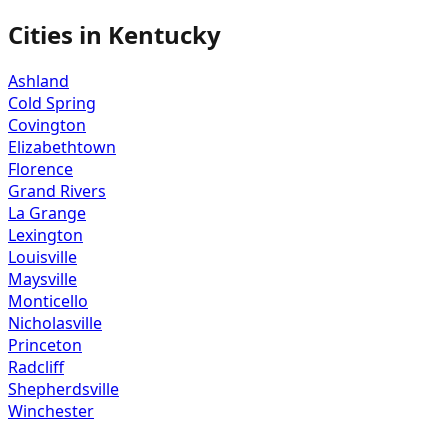
Cities in
Kentucky
Ashland
Cold Spring
Covington
Elizabethtown
Florence
Grand Rivers
La Grange
Lexington
Louisville
Maysville
Monticello
Nicholasville
Princeton
Radcliff
Shepherdsville
Winchester