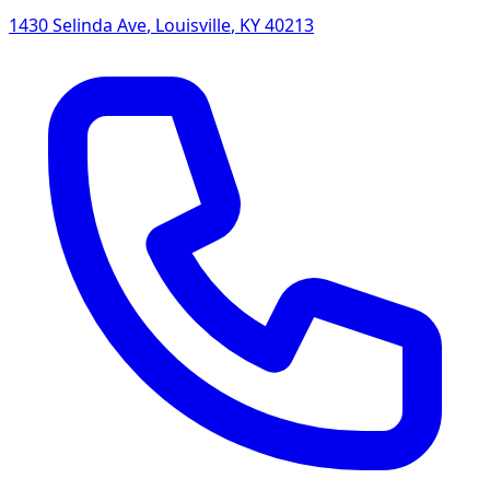
1430 Selinda Ave
,
Louisville
,
KY
40213