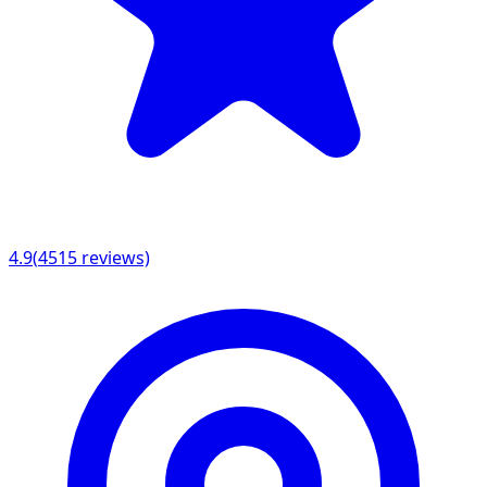
4.9
(
4515
reviews)