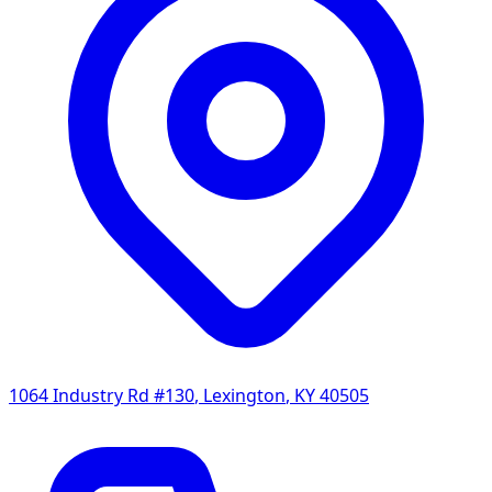
1064 Industry Rd #130
,
Lexington
,
KY
40505