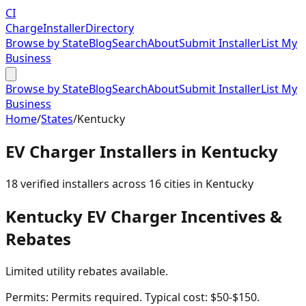
CI
Charge
Installer
Directory
Browse by State
Blog
Search
About
Submit Installer
List My
Business
Browse by State
Blog
Search
About
Submit Installer
List My
Business
Home
/
States
/
Kentucky
EV Charger Installers in
Kentucky
18
verified installer
s
across
16
cities in
Kentucky
Kentucky
EV Charger Incentives &
Rebates
Limited utility rebates available.
Permits:
Permits required. Typical cost: $50-$150.