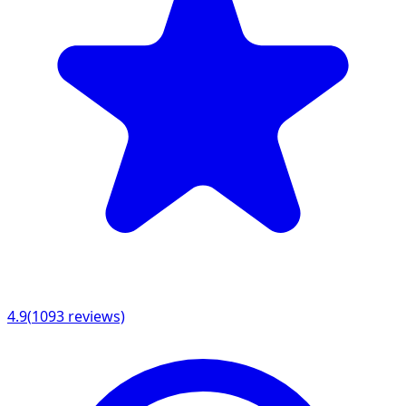
4.9
(
1093
reviews)