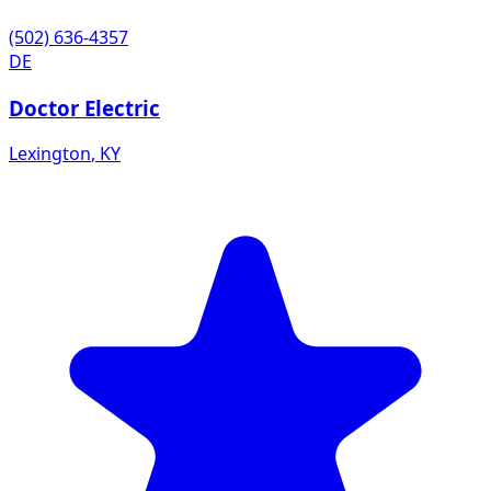
(502) 636-4357
DE
Doctor Electric
Lexington
,
KY