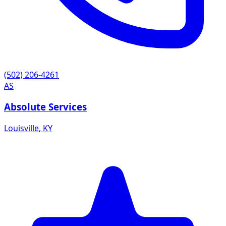
(502) 206-4261
AS
Absolute Services
Louisville
,
KY