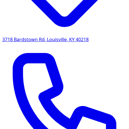
3718 Bardstown Rd
,
Louisville
,
KY
40218