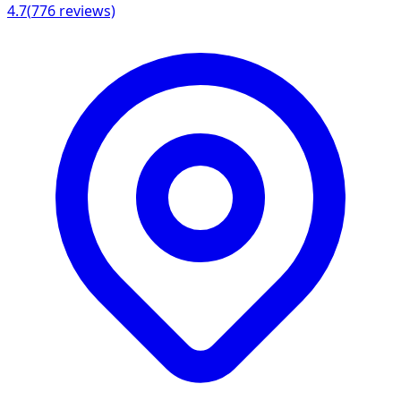
4.7
(
776
reviews)