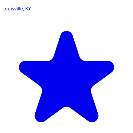
Louisville
,
KY