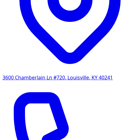
3600 Chamberlain Ln #720
,
Louisville
,
KY
40241