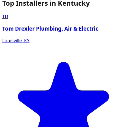
Top Installers in
Kentucky
TD
Tom Drexler Plumbing, Air & Electric
Louisville
,
KY