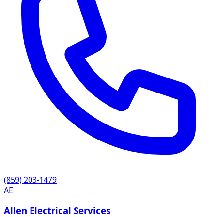
(859) 203-1479
AE
Allen Electrical Services