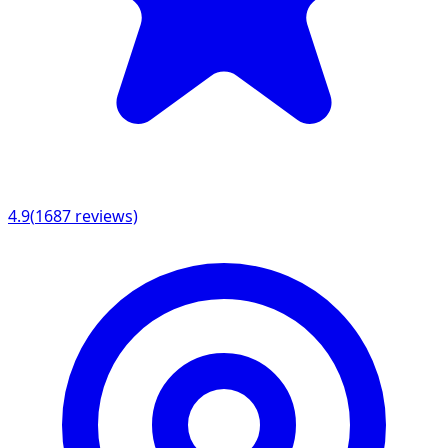
4.9
(
1687
reviews)