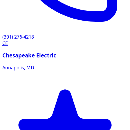
(301) 276-4218
CE
Chesapeake Electric
Annapolis
,
MD