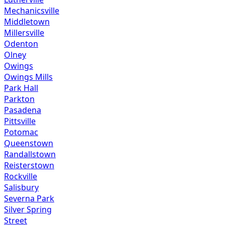
Mechanicsville
Middletown
Millersville
Odenton
Olney
Owings
Owings Mills
Park Hall
Parkton
Pasadena
Pittsville
Potomac
Queenstown
Randallstown
Reisterstown
Rockville
Salisbury
Severna Park
Silver Spring
Street