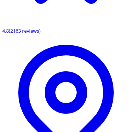
4.8
(
2163
reviews)