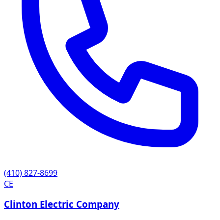
(410) 827-8699
CE
Clinton Electric Company