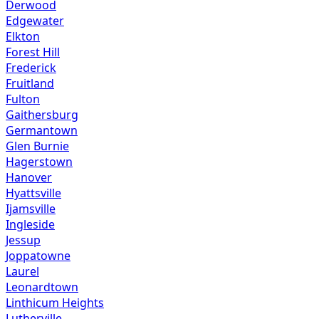
Derwood
Edgewater
Elkton
Forest Hill
Frederick
Fruitland
Fulton
Gaithersburg
Germantown
Glen Burnie
Hagerstown
Hanover
Hyattsville
Ijamsville
Ingleside
Jessup
Joppatowne
Laurel
Leonardtown
Linthicum Heights
Lutherville