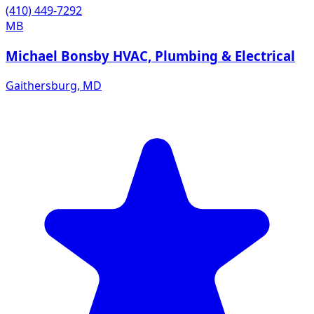
(410) 449-7292
MB
Michael Bonsby HVAC, Plumbing & Electrical
Gaithersburg
,
MD