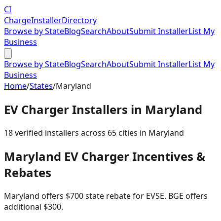
CI
Charge
Installer
Directory
Browse by State
Blog
Search
About
Submit Installer
List My
Business
Browse by State
Blog
Search
About
Submit Installer
List My
Business
Home
/
States
/
Maryland
EV Charger Installers in
Maryland
18
verified installer
s
across
65
cities in
Maryland
Maryland
EV Charger Incentives &
Rebates
Maryland offers $700 state rebate for EVSE. BGE offers
additional $300.