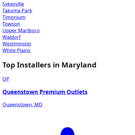
Sykesville
Takoma Park
Timonium
Towson
Upper Marlboro
Waldorf
Westminster
White Plains
Top Installers in
Maryland
QP
Queenstown Premium Outlets
Queenstown
,
MD