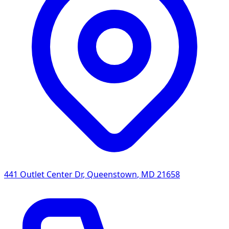
441 Outlet Center Dr
,
Queenstown
,
MD
21658