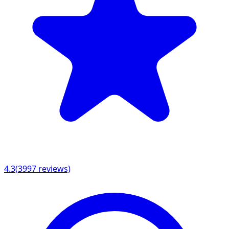
4.3
(
3997
reviews)