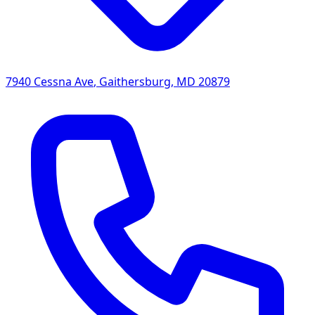
7940 Cessna Ave
,
Gaithersburg
,
MD
20879