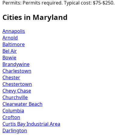
Permits:
Permits required. Typical cost: $75-$250.
Cities in
Maryland
Annapolis
Arnold
Baltimore
Bel Air
Bowie
Brandywine
Charlestown
Chester
Chestertown
Chevy Chase
Churchville
Clearwater Beach
Columbia
Crofton
Curtis Bay Industrial Area
Darlington