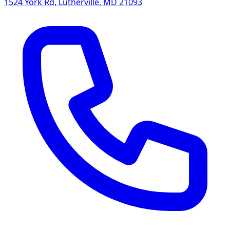
1524 York Rd
,
Lutherville
,
MD
21093