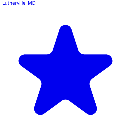
Lutherville
,
MD