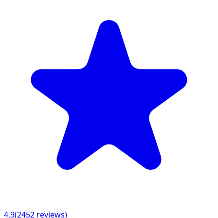
4.9
(
2452
reviews)