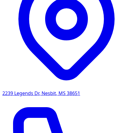
2239 Legends Dr
,
Nesbit
,
MS
38651