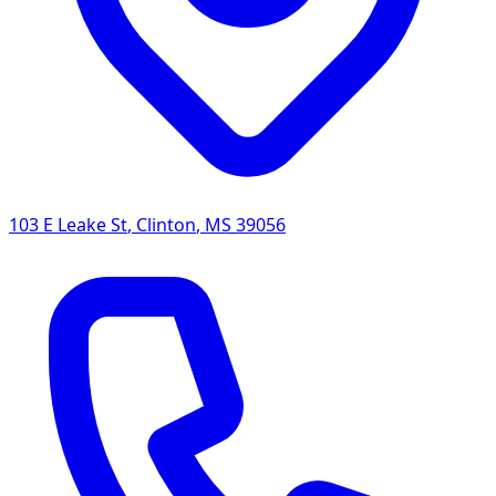
103 E Leake St
,
Clinton
,
MS
39056