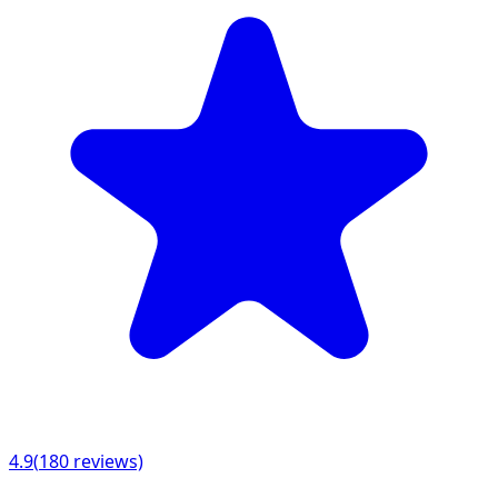
4.9
(
180
reviews)