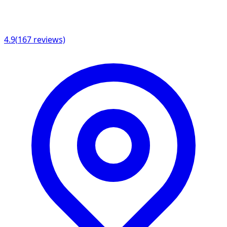
4.9
(
167
reviews)