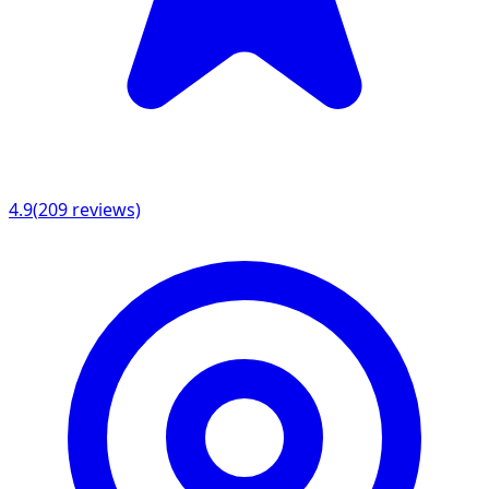
4.9
(
209
reviews)