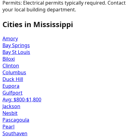
Permits:
Electrical permits typically required. Contact
your local building department.
Cities in
Mississippi
Amory
Bay Springs
Bay St Louis
Biloxi
Clinton
Columbus
Duck Hill
Eupora
Gulfport
Avg: $
800
-$
1,800
Jackson
Nesbit
Pascagoula
Pearl
Southaven