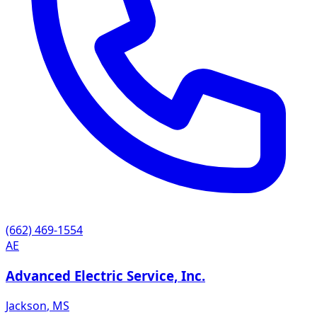
(662) 469-1554
AE
Advanced Electric Service, Inc.
Jackson
,
MS