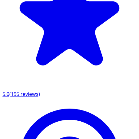
5.0
(
195
reviews)