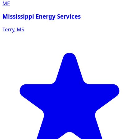
ME
Mississippi Energy Services
Terry
,
MS