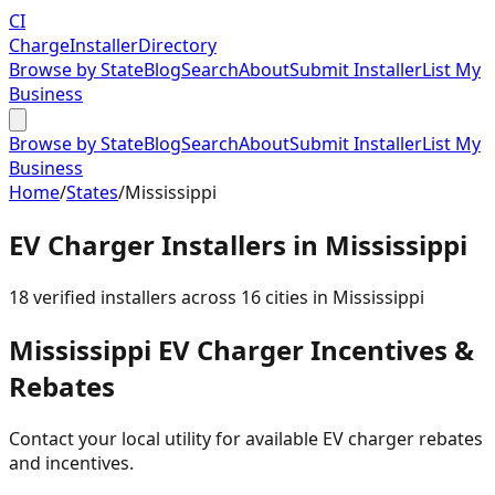
CI
Charge
Installer
Directory
Browse by State
Blog
Search
About
Submit Installer
List My
Business
Browse by State
Blog
Search
About
Submit Installer
List My
Business
Home
/
States
/
Mississippi
EV Charger Installers in
Mississippi
18
verified installer
s
across
16
cities in
Mississippi
Mississippi
EV Charger Incentives &
Rebates
Contact your local utility for available EV charger rebates
and incentives.