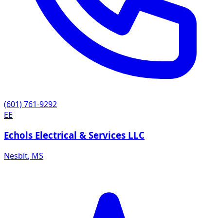
(601) 761-9292
EE
Echols Electrical & Services LLC
Nesbit
,
MS