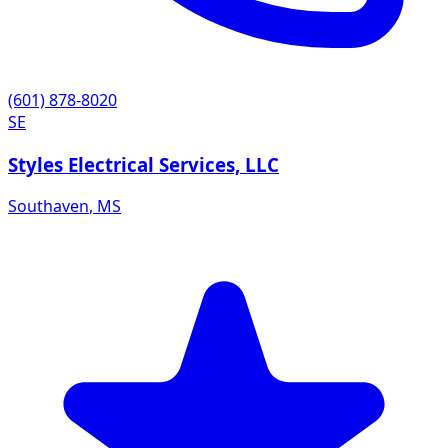
(601) 878-8020
SE
Styles Electrical Services, LLC
Southaven
,
MS