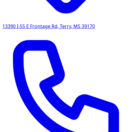
13390 I-55 E Frontage Rd
,
Terry
,
MS
39170