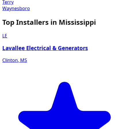
Terry
Waynesboro
Top Installers in
Mississippi
LE
Lavallee Electrical & Generators
Clinton
,
MS