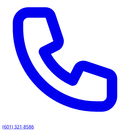
(601) 321-8586