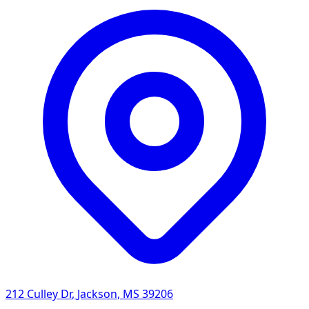
212 Culley Dr
,
Jackson
,
MS
39206