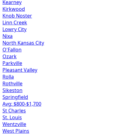
Kearney
Kirkwood
Knob Noster
Linn Creek
Lowry City
Nixa
North Kansas City
O'Fallon
Ozark
Parkville
Pleasant Valley
Rolla
Rothville
Sikeston
Springfield
Avg: $
800
-$
1,700
St Charles
St. Louis
Wentzville
West Plains