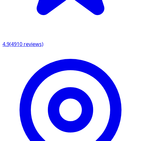
4.9
(
4910
reviews)