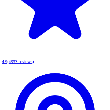
4.9
(
4333
reviews)