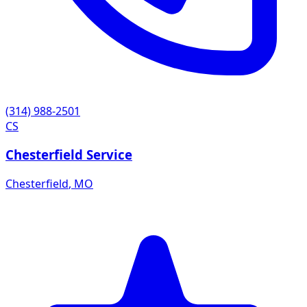
(314) 988-2501
CS
Chesterfield Service
Chesterfield
,
MO