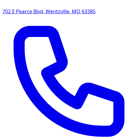
702 E Pearce Blvd
,
Wentzville
,
MO
63385