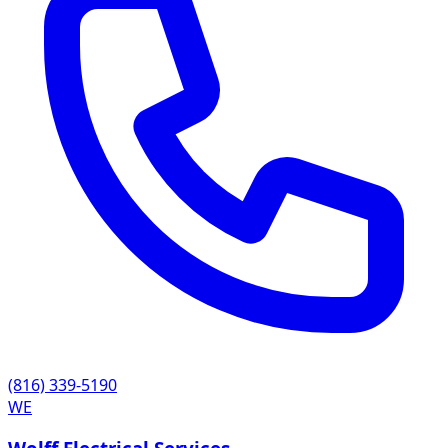
(816) 339-5190
WE