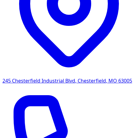
245 Chesterfield Industrial Blvd
,
Chesterfield
,
MO
63005