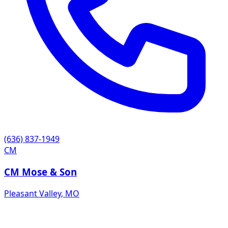
(636) 837-1949
CM
CM Mose & Son
Pleasant Valley
,
MO