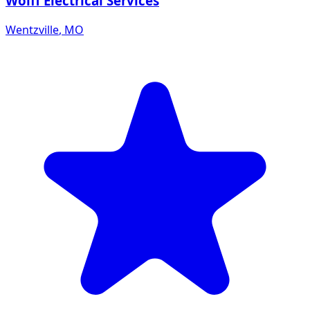
Wolff Electrical Services
Wentzville
,
MO