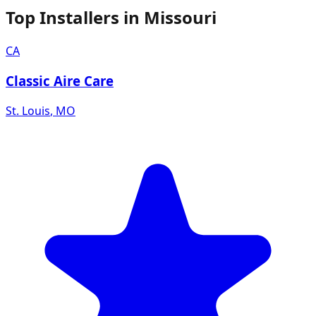
Top Installers in
Missouri
CA
Classic Aire Care
St. Louis
,
MO