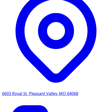
6603 Royal St
,
Pleasant Valley
,
MO
64068