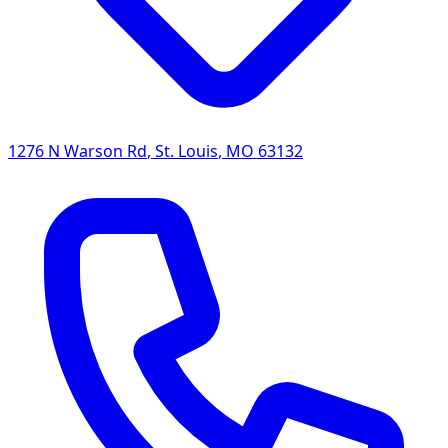
1276 N Warson Rd
,
St. Louis
,
MO
63132