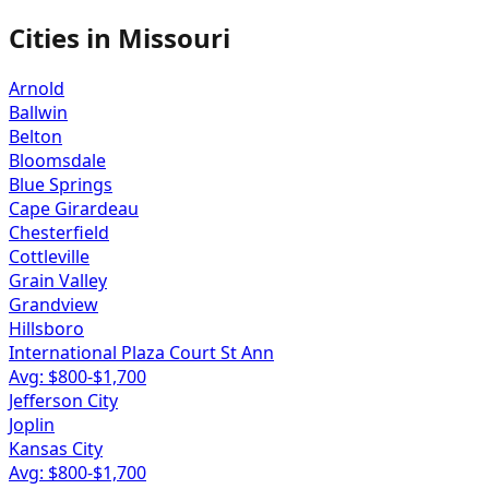
Cities in
Missouri
Arnold
Ballwin
Belton
Bloomsdale
Blue Springs
Cape Girardeau
Chesterfield
Cottleville
Grain Valley
Grandview
Hillsboro
International Plaza Court St Ann
Avg: $
800
-$
1,700
Jefferson City
Joplin
Kansas City
Avg: $
800
-$
1,700