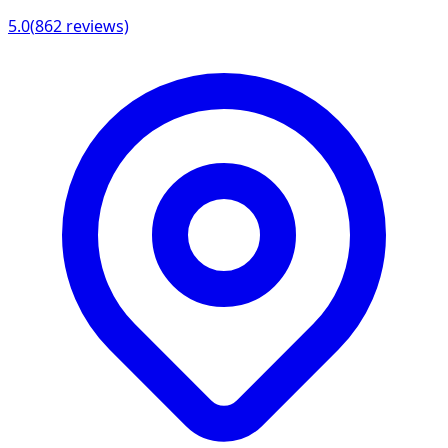
5.0
(
862
reviews)