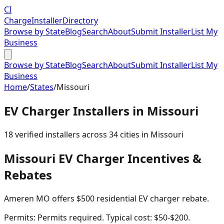
CI
Charge
Installer
Directory
Browse by State
Blog
Search
About
Submit Installer
List My
Business
Browse by State
Blog
Search
About
Submit Installer
List My
Business
Home
/
States
/
Missouri
EV Charger Installers in
Missouri
18
verified installer
s
across
34
cities in
Missouri
Missouri
EV Charger Incentives &
Rebates
Ameren MO offers $500 residential EV charger rebate.
Permits:
Permits required. Typical cost: $50-$200.