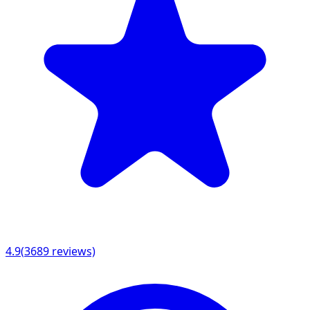
4.9
(
3689
reviews)