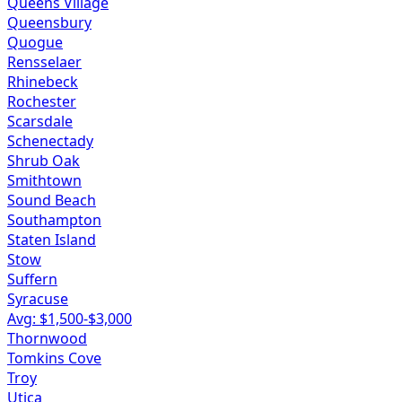
Queens Village
Queensbury
Quogue
Rensselaer
Rhinebeck
Rochester
Scarsdale
Schenectady
Shrub Oak
Smithtown
Sound Beach
Southampton
Staten Island
Stow
Suffern
Syracuse
Avg: $
1,500
-$
3,000
Thornwood
Tomkins Cove
Troy
Utica