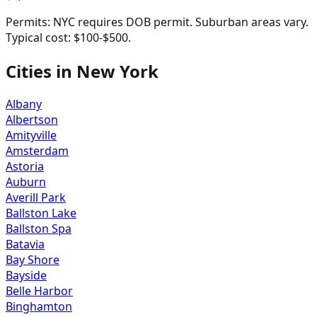
Permits:
NYC requires DOB permit. Suburban areas vary.
Typical cost: $100-$500.
Cities in
New York
Albany
Albertson
Amityville
Amsterdam
Astoria
Auburn
Averill Park
Ballston Lake
Ballston Spa
Batavia
Bay Shore
Bayside
Belle Harbor
Binghamton