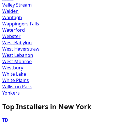
Valley Stream
Walden
Wantagh
Wappingers Falls
Waterford
Webster
West Babylon
West Haverstraw
West Lebanon
West Monroe
Westbury
White Lake
White Plains
Williston Park
Yonkers
Top Installers in
New York
TD