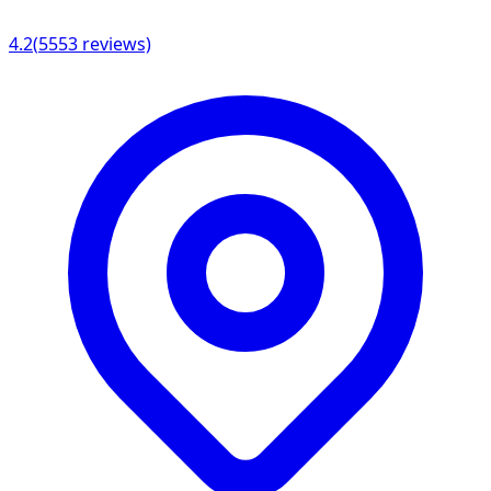
4.2
(
5553
reviews)