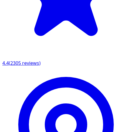
4.4
(
2305
reviews)