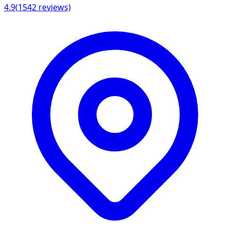
4.9
(
1542
reviews)