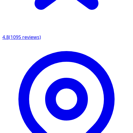
4.8
(
1095
reviews)