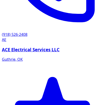
(918) 526-2408
AE
ACE Electrical Services LLC
Guthrie
,
OK