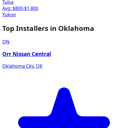
Tulsa
Avg: $
800
-$
1,800
Yukon
Top Installers in
Oklahoma
ON
Orr Nissan Central
Oklahoma City
,
OK