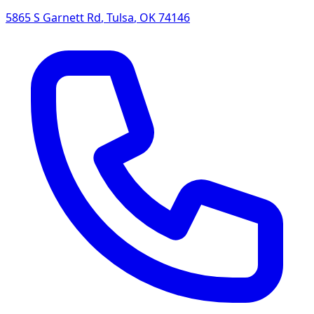
5865 S Garnett Rd
,
Tulsa
,
OK
74146