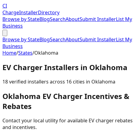
CI
Charge
Installer
Directory
Browse by State
Blog
Search
About
Submit Installer
List My
Business
Browse by State
Blog
Search
About
Submit Installer
List My
Business
Home
/
States
/
Oklahoma
EV Charger Installers in
Oklahoma
18
verified installer
s
across
16
cities in
Oklahoma
Oklahoma
EV Charger Incentives &
Rebates
Contact your local utility for available EV charger rebates
and incentives.