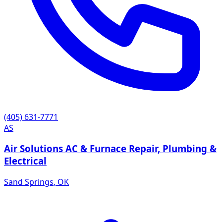
(405) 631-7771
AS
Air Solutions AC & Furnace Repair, Plumbing &
Electrical
Sand Springs
,
OK