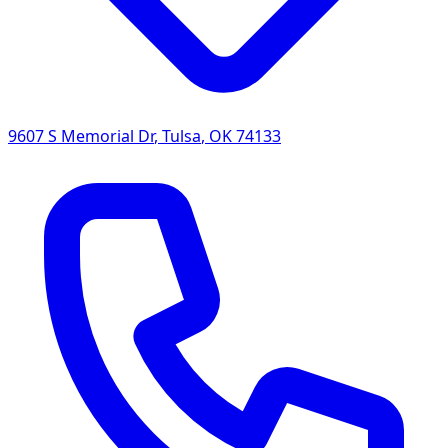
9607 S Memorial Dr
,
Tulsa
,
OK
74133