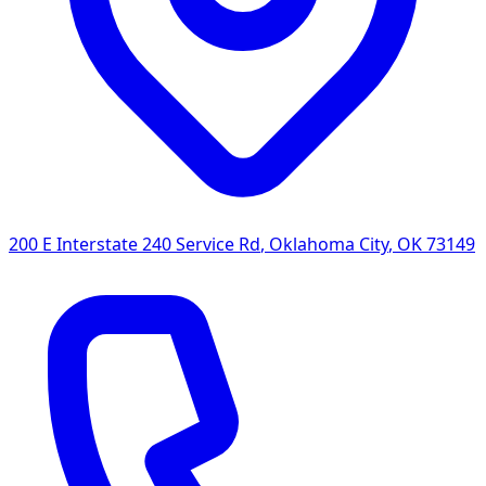
200 E Interstate 240 Service Rd
,
Oklahoma City
,
OK
73149