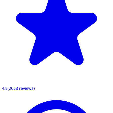
4.8
(
2058
reviews)