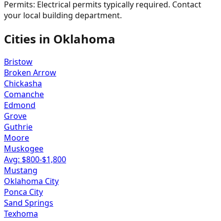
Permits:
Electrical permits typically required. Contact
your local building department.
Cities in
Oklahoma
Bristow
Broken Arrow
Chickasha
Comanche
Edmond
Grove
Guthrie
Moore
Muskogee
Avg: $
800
-$
1,800
Mustang
Oklahoma City
Ponca City
Sand Springs
Texhoma