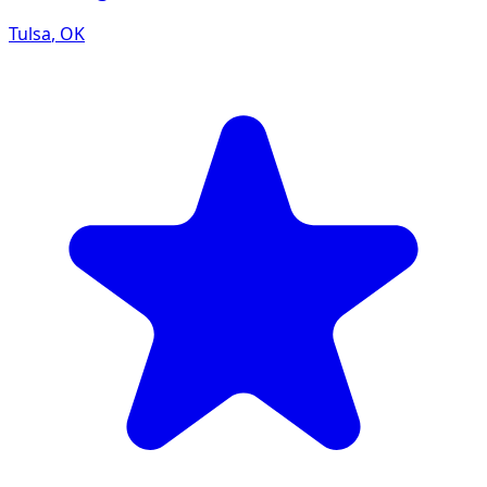
Tulsa
,
OK