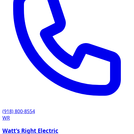
(918) 800-8554
WR
Watt's Right Electric