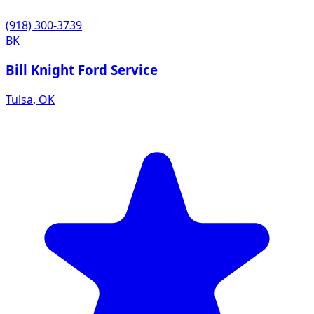
(918) 300-3739
BK
Bill Knight Ford Service
Tulsa
,
OK