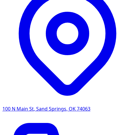
100 N Main St
,
Sand Springs
,
OK
74063