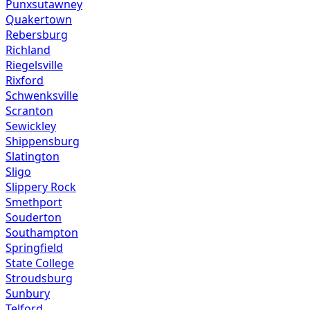
Punxsutawney
Quakertown
Rebersburg
Richland
Riegelsville
Rixford
Schwenksville
Scranton
Sewickley
Shippensburg
Slatington
Sligo
Slippery Rock
Smethport
Souderton
Southampton
Springfield
State College
Stroudsburg
Sunbury
Telford