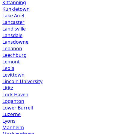
Kittanning
Kunkletown
Lake Ariel
Lancaster
Landisville
Lansdale
Lansdowne
Lebanon
Leechburg
Lemont
Leola
Levittown
Lincoln University
Lititz
Lock Haven
Loganton
Lower Burrell
Luzerne
Lyons
Manheim