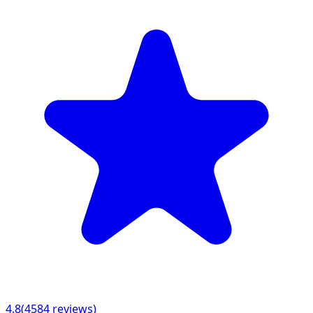
4.8
(
4584
reviews)