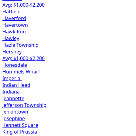
Avg: $
1,000
-$
2,200
Hatfield
Haverford
Havertown
Hawk Run
Hawley
Hazle Township
Hershey
Avg: $
1,000
-$
2,200
Honesdale
Hummels Wharf
Imperial
Indian Head
Indiana
Jeannette
Jefferson Township
Jenkintown
Josephine
Kennett Square
King of Prussia