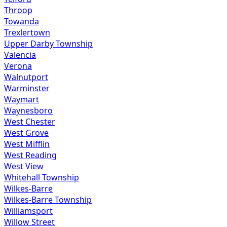
Throop
Towanda
Trexlertown
Upper Darby Township
Valencia
Verona
Walnutport
Warminster
Waymart
Waynesboro
West Chester
West Grove
West Mifflin
West Reading
West View
Whitehall Township
Wilkes-Barre
Wilkes-Barre Township
Williamsport
Willow Street