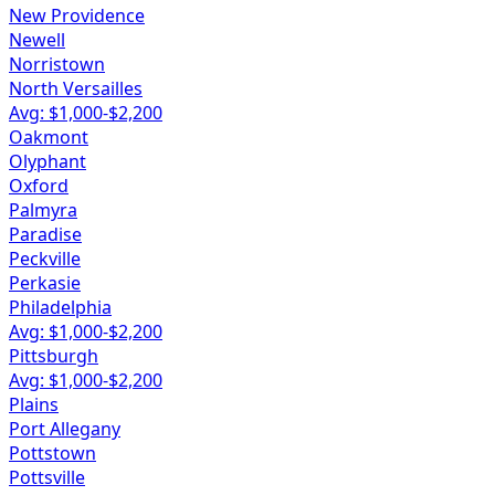
New Providence
Newell
Norristown
North Versailles
Avg: $
1,000
-$
2,200
Oakmont
Olyphant
Oxford
Palmyra
Paradise
Peckville
Perkasie
Philadelphia
Avg: $
1,000
-$
2,200
Pittsburgh
Avg: $
1,000
-$
2,200
Plains
Port Allegany
Pottstown
Pottsville