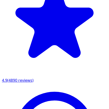
4.9
(
4890
reviews)