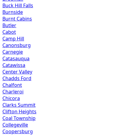
Buck Hill Falls
Burnside
Burnt Cabins
Butler
Cabot
Camp Hill
Canonsburg
Carnegie
Catasauqua
Catawissa
Center Valley
Chadds Ford
Chalfont
Charleroi
Chicora
Clarks Summit
Clifton Heights
Coal Township
Collegeville
Coopersburg