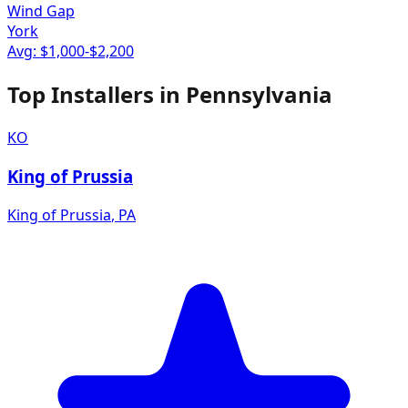
Wind Gap
York
Avg: $
1,000
-$
2,200
Top Installers in
Pennsylvania
KO
King of Prussia
King of Prussia
,
PA