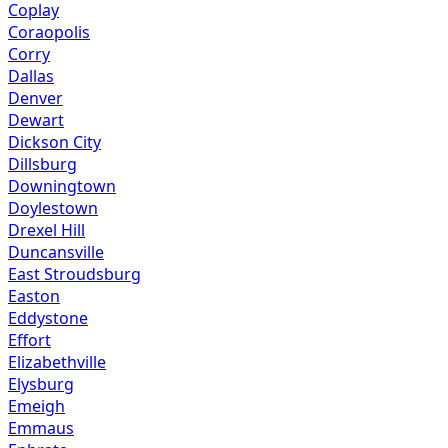
Coplay
Coraopolis
Corry
Dallas
Denver
Dewart
Dickson City
Dillsburg
Downingtown
Doylestown
Drexel Hill
Duncansville
East Stroudsburg
Easton
Eddystone
Effort
Elizabethville
Elysburg
Emeigh
Emmaus