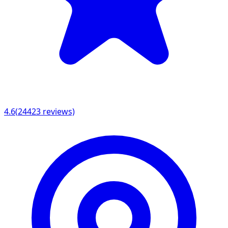
4.6
(
24423
reviews)