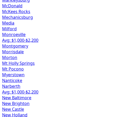
Markleysburg
McDonald
McKees Rocks
Mechanicsburg
Media
Milford
Monroeville
Avg: $
1,000
-$
2,200
Montgomery
Morrisdale
Morton
Mt Holly Springs
Mt Pocono
Myerstown
Nanticoke
Narberth
Avg: $
1,000
-$
2,200
New Baltimore
New Brighton
New Castle
New Holland