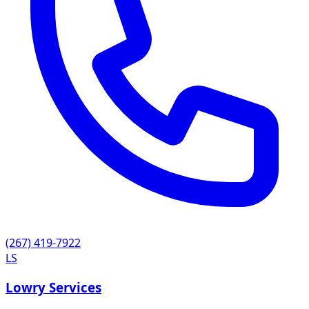
(267) 419-7922
LS
Lowry Services