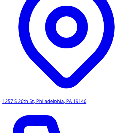
1257 S 26th St
,
Philadelphia
,
PA
19146