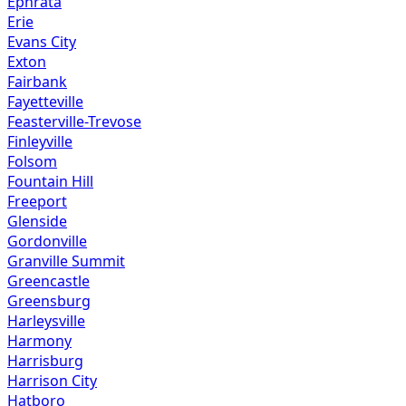
Ephrata
Erie
Evans City
Exton
Fairbank
Fayetteville
Feasterville-Trevose
Finleyville
Folsom
Fountain Hill
Freeport
Glenside
Gordonville
Granville Summit
Greencastle
Greensburg
Harleysville
Harmony
Harrisburg
Harrison City
Hatboro