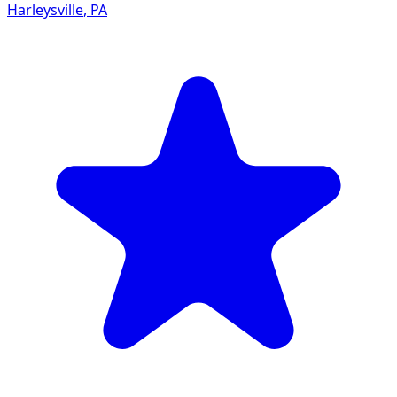
Harleysville
,
PA