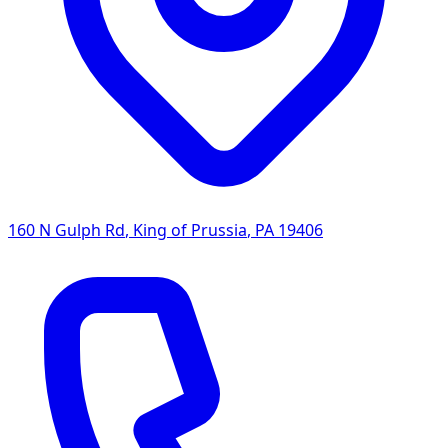
160 N Gulph Rd
,
King of Prussia
,
PA
19406