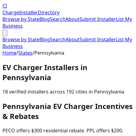
CI
Charge
Installer
Directory
Browse by State
Blog
Search
About
Submit Installer
List My
Business
Browse by State
Blog
Search
About
Submit Installer
List My
Business
Home
/
States
/
Pennsylvania
EV Charger Installers in
Pennsylvania
18
verified installer
s
across
192
cities in
Pennsylvania
Pennsylvania
EV Charger Incentives
& Rebates
PECO offers $300 residential rebate. PPL offers $200.