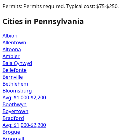
Permits:
Permits required. Typical cost: $75-$250.
Cities in
Pennsylvania
Albion
Allentown
Altoona
Ambler
Bala Cynwyd
Bellefonte
Bernville
Bethlehem
Bloomsburg
Avg: $
1,000
-$
2,200
Boothwyn
Boyertown
Bradford
Avg: $
1,000
-$
2,200
Brogue
Broomall