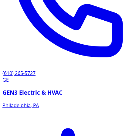
(610) 265-5727
GE
GEN3 Electric & HVAC
Philadelphia
,
PA