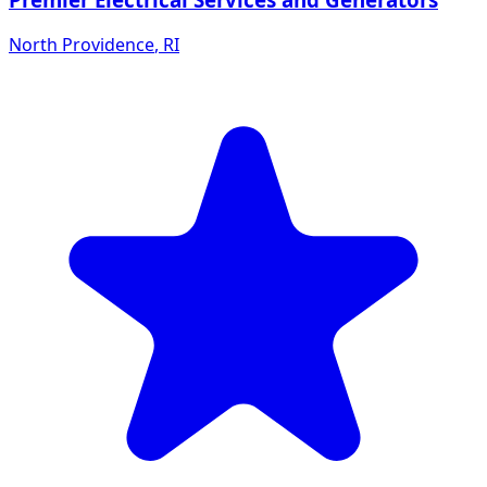
North Providence
,
RI