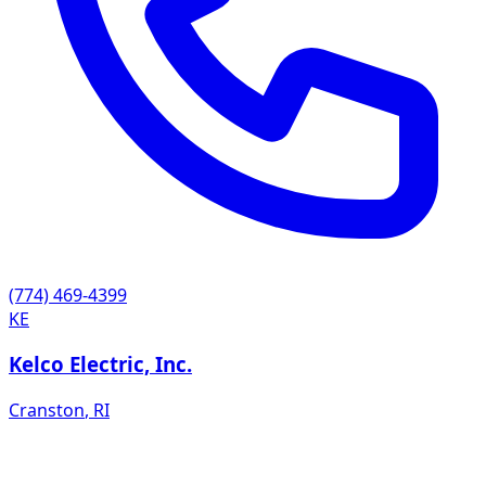
(774) 469-4399
KE
Kelco Electric, Inc.
Cranston
,
RI