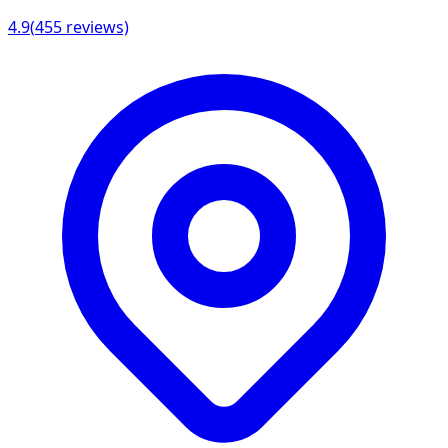
4.9
(
455
reviews)