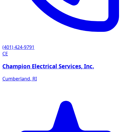
(401) 424-9791
CE
Champion Electrical Services, Inc.
Cumberland
,
RI