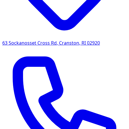
63 Sockanosset Cross Rd
,
Cranston
,
RI
02920