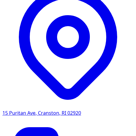
15 Puritan Ave
,
Cranston
,
RI
02920