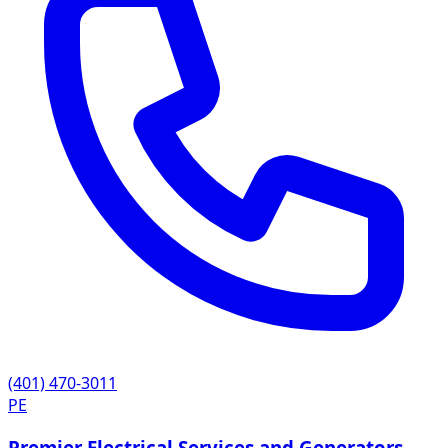
(401) 470-3011
PE
Premier Electrical Services and Generators