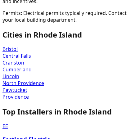
and incentives.
Permits:
Electrical permits typically required. Contact
your local building department.
Cities in
Rhode Island
Bristol
Central Falls
Cranston
Cumberland
Lincoln
North Providence
Pawtucket
Providence
Top Installers in
Rhode Island
EE