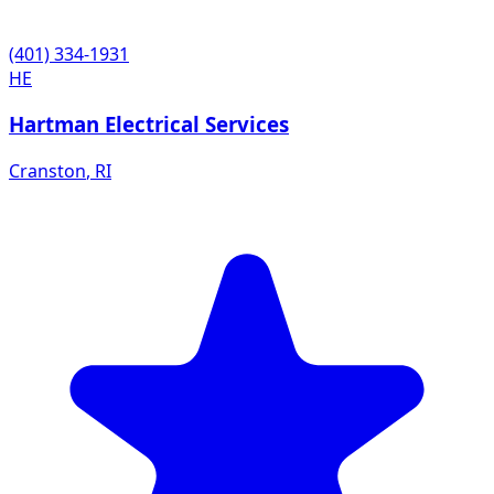
(401) 334-1931
HE
Hartman Electrical Services
Cranston
,
RI