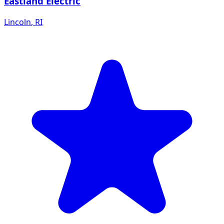
Eastland Electric
Lincoln
,
RI