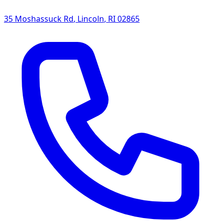
35 Moshassuck Rd
,
Lincoln
,
RI
02865