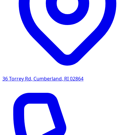
36 Torrey Rd
,
Cumberland
,
RI
02864