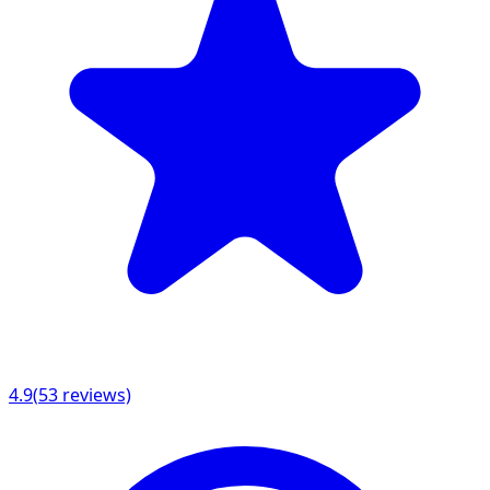
4.9
(
53
reviews)