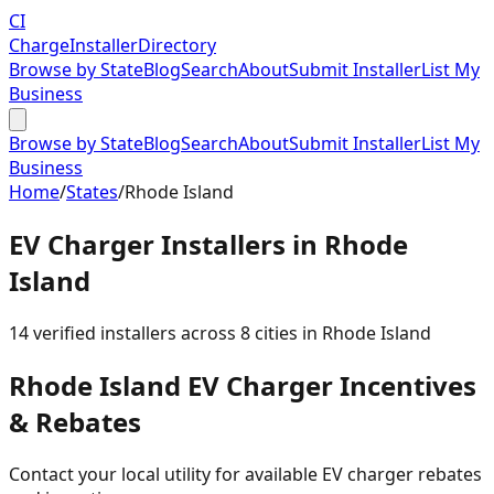
CI
Charge
Installer
Directory
Browse by State
Blog
Search
About
Submit Installer
List My
Business
Browse by State
Blog
Search
About
Submit Installer
List My
Business
Home
/
States
/
Rhode Island
EV Charger Installers in
Rhode
Island
14
verified installer
s
across
8
cities in
Rhode Island
Rhode Island
EV Charger Incentives
& Rebates
Contact your local utility for available EV charger rebates