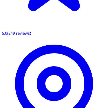
5.0
(
249
reviews)