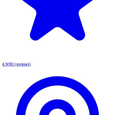
4.9
(
90
reviews)