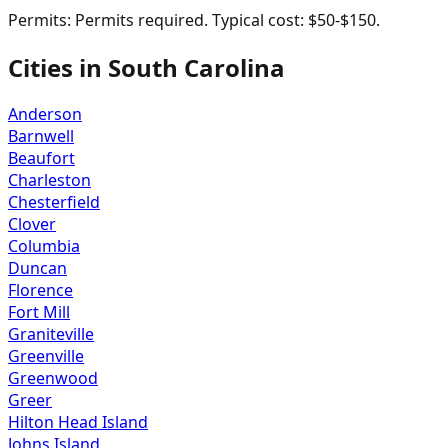
Permits:
Permits required. Typical cost: $50-$150.
Cities in
South Carolina
Anderson
Barnwell
Beaufort
Charleston
Chesterfield
Clover
Columbia
Duncan
Florence
Fort Mill
Graniteville
Greenville
Greenwood
Greer
Hilton Head Island
Johns Island