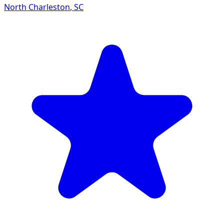
North Charleston
,
SC