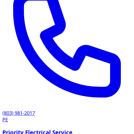
(803) 981-2017
PE
Priority Electrical Service