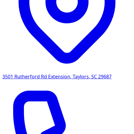
3501 Rutherford Rd Extension
,
Taylors
,
SC
29687