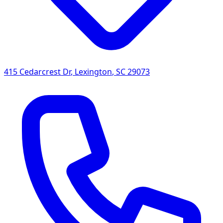
415 Cedarcrest Dr
,
Lexington
,
SC
29073