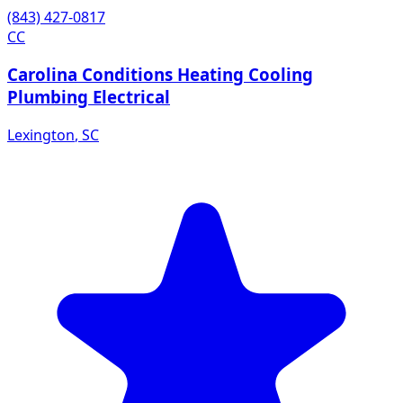
(843) 427-0817
CC
Carolina Conditions Heating Cooling
Plumbing Electrical
Lexington
,
SC