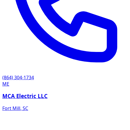
(864) 304-1734
ME
MCA Electric LLC
Fort Mill
,
SC