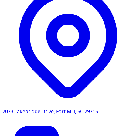
2073 Lakebridge Drive
,
Fort Mill
,
SC
29715