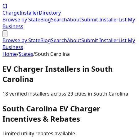
CI
Charge
Installer
Directory
Browse by State
Blog
Search
About
Submit Installer
List My
Business
Browse by State
Blog
Search
About
Submit Installer
List My
Business
Home
/
States
/
South Carolina
EV Charger Installers in
South
Carolina
18
verified installer
s
across
29
cities in
South Carolina
South Carolina
EV Charger
Incentives & Rebates
Limited utility rebates available.