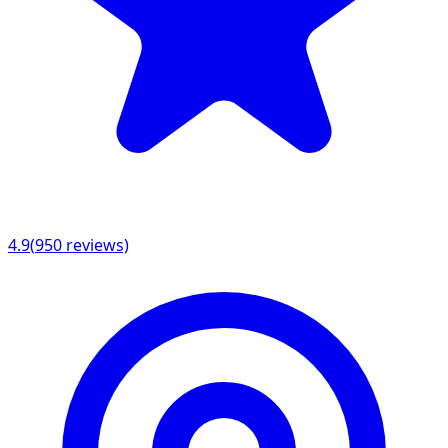
4.9
(
950
reviews)