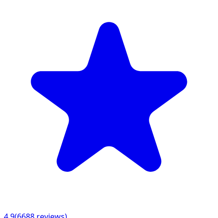
4.9
(
6688
reviews)