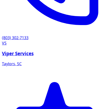
(803) 302-7133
VS
Viper Services
Taylors
,
SC