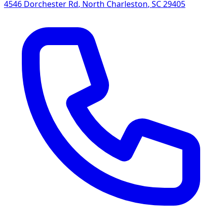
4546 Dorchester Rd
,
North Charleston
,
SC
29405