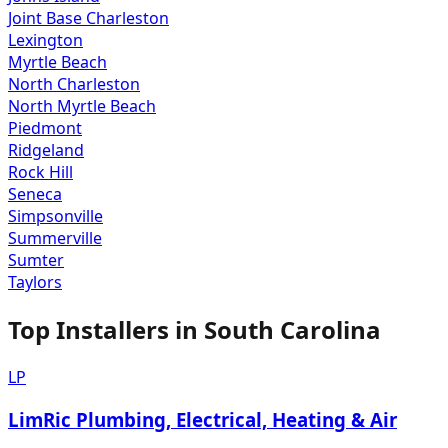
Joint Base Charleston
Lexington
Myrtle Beach
North Charleston
North Myrtle Beach
Piedmont
Ridgeland
Rock Hill
Seneca
Simpsonville
Summerville
Sumter
Taylors
Top Installers in
South Carolina
LP
LimRic Plumbing, Electrical, Heating & Air