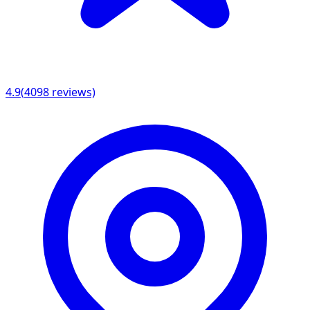
4.9
(
4098
reviews)