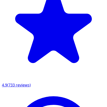
4.9
(
733
reviews)