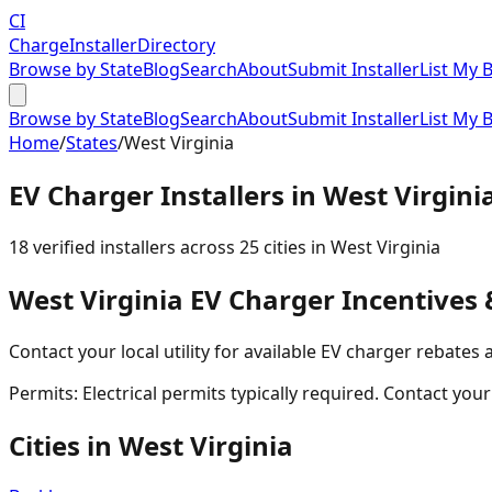
CI
Charge
Installer
Directory
Browse by State
Blog
Search
About
Submit Installer
List My 
Browse by State
Blog
Search
About
Submit Installer
List My 
Home
/
States
/
West Virginia
EV Charger Installers in
West Virgini
18
verified installer
s
across
25
cities in
West Virginia
West Virginia
EV Charger Incentives 
Contact your local utility for available EV charger rebates 
Permits:
Electrical permits typically required. Contact you
Cities in
West Virginia