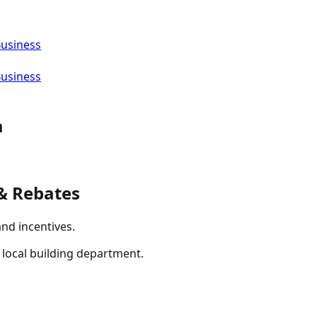
Business
Business
a
& Rebates
and incentives.
r local building department.