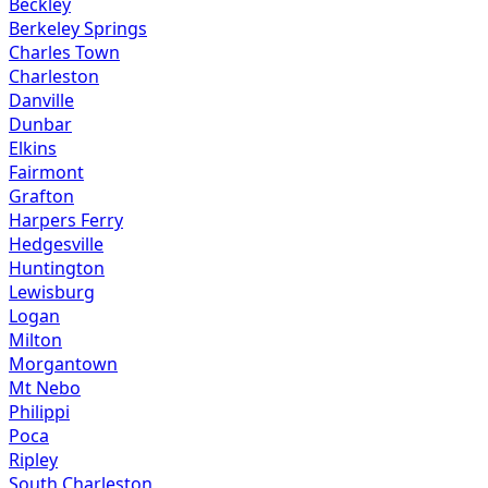
Beckley
Berkeley Springs
Charles Town
Charleston
Danville
Dunbar
Elkins
Fairmont
Grafton
Harpers Ferry
Hedgesville
Huntington
Lewisburg
Logan
Milton
Morgantown
Mt Nebo
Philippi
Poca
Ripley
South Charleston