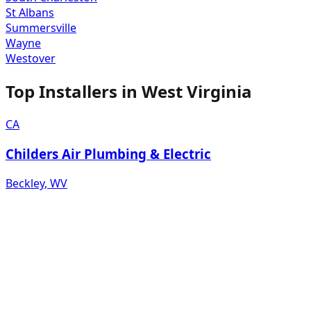
St Albans
Summersville
Wayne
Westover
Top Installers in
West Virginia
CA
Childers Air Plumbing & Electric
Beckley
,
WV