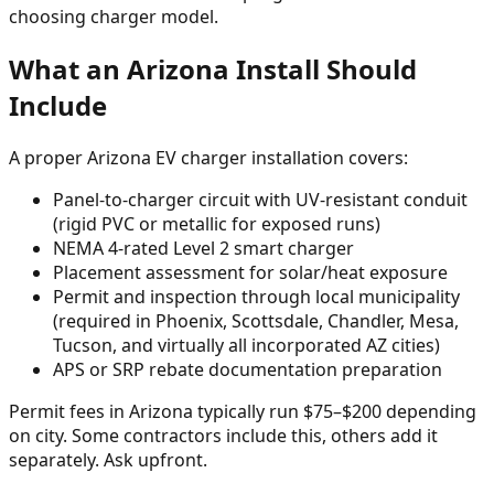
choosing charger model.
What an Arizona Install Should
Include
A proper Arizona EV charger installation covers:
Panel-to-charger circuit with UV-resistant conduit
(rigid PVC or metallic for exposed runs)
NEMA 4-rated Level 2 smart charger
Placement assessment for solar/heat exposure
Permit and inspection through local municipality
(required in Phoenix, Scottsdale, Chandler, Mesa,
Tucson, and virtually all incorporated AZ cities)
APS or SRP rebate documentation preparation
Permit fees in Arizona typically run $75–$200 depending
on city. Some contractors include this, others add it
separately. Ask upfront.