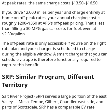
At peak rates, the same charge costs $13.50–$16.50.
If you drive 12,000 miles per year and charge entirely at
home on off-peak rates, your annual charging cost is
roughly $200–$350 at APS's off-peak pricing. That's less
than filling a 30-MPG gas car costs for fuel, even at
$2.50/gallon.
The off-peak rate is only accessible if you're on the right
rate plan and your charger is scheduled to charge
during the eligible window. A smart charger that you can
schedule via app is therefore functionally required to
capture this benefit.
SRP: Similar Program, Different
Territory
Salt River Project (SRP) serves a large portion of the east
Valley — Mesa, Tempe, Gilbert, Chandler east side, and
parts of Scottsdale. SRP has a comparable EV rate