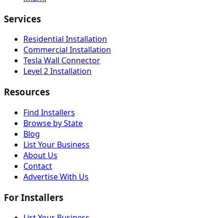
Services
Residential Installation
Commercial Installation
Tesla Wall Connector
Level 2 Installation
Resources
Find Installers
Browse by State
Blog
List Your Business
About Us
Contact
Advertise With Us
For Installers
List Your Business