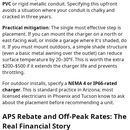
PVC
or rigid metallic conduit. Specifying this upfront
avoids a situation where your conduit is chalky and
cracked in three years.
Practical mitigation
: The single most effective step is
placement. If you can mount the charger on a north or
east-facing wall, or inside a garage where it's shaded, do
it. If you must mount outdoors, a simple shade structure
(even a basic metal awning over the outlet) can reduce
surface temperature by 20–30°F. This is worth the extra
$200–$500 if it extends the charger life and prevents
throttling.
For outdoor installs, specify a
NEMA 4 or IP66-rated
charger
. This is standard practice in Arizona; most
licensed electricians in Phoenix and Tucson know to ask
about the placement before recommending a unit.
APS Rebate and Off-Peak Rates: The
Real Financial Story