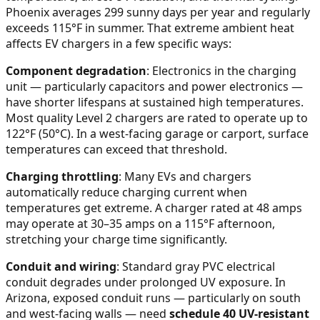
Phoenix averages 299 sunny days per year and regularly
exceeds 115°F in summer. That extreme ambient heat
affects EV chargers in a few specific ways:
Component degradation
: Electronics in the charging
unit — particularly capacitors and power electronics —
have shorter lifespans at sustained high temperatures.
Most quality Level 2 chargers are rated to operate up to
122°F (50°C). In a west-facing garage or carport, surface
temperatures can exceed that threshold.
Charging throttling
: Many EVs and chargers
automatically reduce charging current when
temperatures get extreme. A charger rated at 48 amps
may operate at 30–35 amps on a 115°F afternoon,
stretching your charge time significantly.
Conduit and wiring
: Standard gray PVC electrical
conduit degrades under prolonged UV exposure. In
Arizona, exposed conduit runs — particularly on south
and west-facing walls — need
schedule 40 UV-resistant