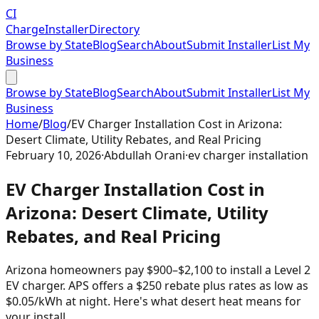
CI
Charge
Installer
Directory
Browse by State
Blog
Search
About
Submit Installer
List My
Business
Browse by State
Blog
Search
About
Submit Installer
List My
Business
Home
/
Blog
/
EV Charger Installation Cost in Arizona:
Desert Climate, Utility Rebates, and Real Pricing
February 10, 2026
·
Abdullah Orani
·
ev charger installation
EV Charger Installation Cost in
Arizona: Desert Climate, Utility
Rebates, and Real Pricing
Arizona homeowners pay $900–$2,100 to install a Level 2
EV charger. APS offers a $250 rebate plus rates as low as
$0.05/kWh at night. Here's what desert heat means for
your install.