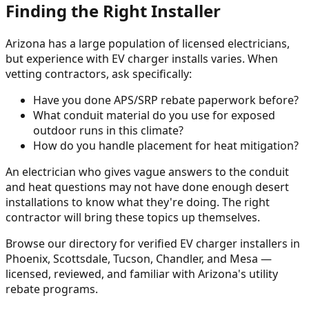
Finding the Right Installer
Arizona has a large population of licensed electricians,
but experience with EV charger installs varies. When
vetting contractors, ask specifically:
Have you done APS/SRP rebate paperwork before?
What conduit material do you use for exposed
outdoor runs in this climate?
How do you handle placement for heat mitigation?
An electrician who gives vague answers to the conduit
and heat questions may not have done enough desert
installations to know what they're doing. The right
contractor will bring these topics up themselves.
Browse our directory for verified EV charger installers in
Phoenix, Scottsdale, Tucson, Chandler, and Mesa —
licensed, reviewed, and familiar with Arizona's utility
rebate programs.