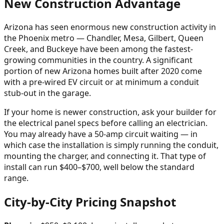
New Construction Advantage
Arizona has seen enormous new construction activity in
the Phoenix metro — Chandler, Mesa, Gilbert, Queen
Creek, and Buckeye have been among the fastest-
growing communities in the country. A significant
portion of new Arizona homes built after 2020 come
with a pre-wired EV circuit or at minimum a conduit
stub-out in the garage.
If your home is newer construction, ask your builder for
the electrical panel specs before calling an electrician.
You may already have a 50-amp circuit waiting — in
which case the installation is simply running the conduit,
mounting the charger, and connecting it. That type of
install can run $400–$700, well below the standard
range.
City-by-City Pricing Snapshot