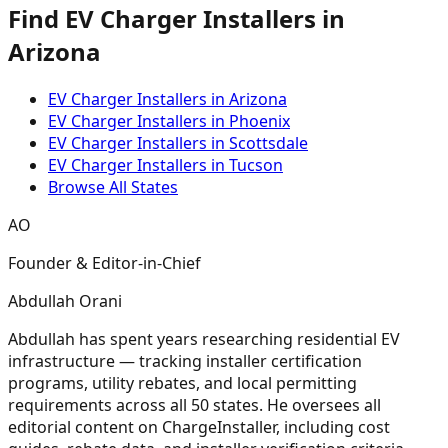
Find EV Charger Installers in
Arizona
EV Charger Installers in Arizona
EV Charger Installers in Phoenix
EV Charger Installers in Scottsdale
EV Charger Installers in Tucson
Browse All States
AO
Founder & Editor-in-Chief
Abdullah Orani
Abdullah has spent years researching residential EV
infrastructure — tracking installer certification
programs, utility rebates, and local permitting
requirements across all 50 states. He oversees all
editorial content on ChargeInstaller, including cost