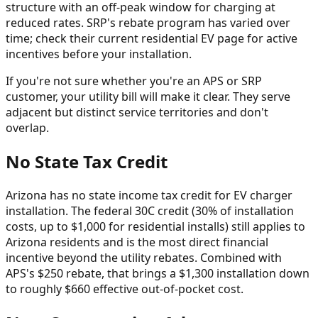
structure with an off-peak window for charging at
reduced rates. SRP's rebate program has varied over
time; check their current residential EV page for active
incentives before your installation.
If you're not sure whether you're an APS or SRP
customer, your utility bill will make it clear. They serve
adjacent but distinct service territories and don't
overlap.
No State Tax Credit
Arizona has no state income tax credit for EV charger
installation. The federal 30C credit (30% of installation
costs, up to $1,000 for residential installs) still applies to
Arizona residents and is the most direct financial
incentive beyond the utility rebates. Combined with
APS's $250 rebate, that brings a $1,300 installation down
to roughly $660 effective out-of-pocket cost.