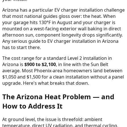
Arizona has a particular EV charger installation challenge
that most national guides gloss over: the heat. When
your garage hits 130°F in August and your charger is
mounted on a west-facing exterior wall baking in direct
afternoon sun, component longevity drops significantly.
Any serious guide to EV charger installation in Arizona
has to start there.
The cost range for a standard Level 2 installation in
Arizona is
$900 to $2,100
, in line with the Sun Belt
average. Most Phoenix-area homeowners land between
$1,050 and $1,500 for a clean installation without a panel
upgrade. Here's what breaks that down.
The Arizona Heat Problem — and
How to Address It
At ground level, the issue is threefold: ambient
temperature, direct UV radiation, and thermal cycling.