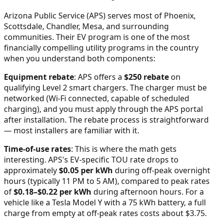
Arizona Public Service (APS) serves most of Phoenix,
Scottsdale, Chandler, Mesa, and surrounding
communities. Their EV program is one of the most
financially compelling utility programs in the country
when you understand both components:
Equipment rebate
: APS offers a
$250 rebate
on
qualifying Level 2 smart chargers. The charger must be
networked (Wi-Fi connected, capable of scheduled
charging), and you must apply through the APS portal
after installation. The rebate process is straightforward
— most installers are familiar with it.
Time-of-use rates
: This is where the math gets
interesting. APS's EV-specific TOU rate drops to
approximately
$0.05 per kWh
during off-peak overnight
hours (typically 11 PM to 5 AM), compared to peak rates
of
$0.18–$0.22 per kWh
during afternoon hours. For a
vehicle like a Tesla Model Y with a 75 kWh battery, a full
charge from empty at off-peak rates costs about $3.75.