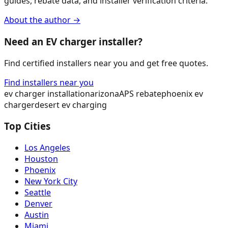
guides, rebate data, and installer verification criteria.
About the author →
Need an EV charger installer?
Find certified installers near you and get free quotes.
Find installers near you
ev charger installation
arizona
APS rebate
phoenix ev
charger
desert ev charging
Top Cities
Los Angeles
Houston
Phoenix
New York City
Seattle
Denver
Austin
Miami