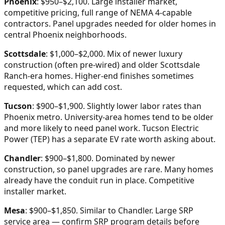
Phoenix
: $950–$2,100. Large installer market,
competitive pricing, full range of NEMA 4-capable
contractors. Panel upgrades needed for older homes in
central Phoenix neighborhoods.
Scottsdale
: $1,000–$2,000. Mix of newer luxury
construction (often pre-wired) and older Scottsdale
Ranch-era homes. Higher-end finishes sometimes
requested, which can add cost.
Tucson
: $900–$1,900. Slightly lower labor rates than
Phoenix metro. University-area homes tend to be older
and more likely to need panel work. Tucson Electric
Power (TEP) has a separate EV rate worth asking about.
Chandler
: $900–$1,800. Dominated by newer
construction, so panel upgrades are rare. Many homes
already have the conduit run in place. Competitive
installer market.
Mesa
: $900–$1,850. Similar to Chandler. Large SRP
service area — confirm SRP program details before