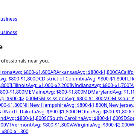
Business
Business
e
professionals near you.
rizona
Avg: $
800
-$
1,600
AR
Arkansas
Avg: $
800
-$
1,800
CA
Califo
vg: $
800
-$
1,800
DC
District of Columbia
Avg: $
800
-$
1,800
FL
Fl
,800
IL
Illinois
Avg: $
1,000
-$
2,200
IN
Indiana
Avg: $
800
-$
1,700
IA
800
-$
1,800
ME
Maine
Avg: $
800
-$
1,800
MD
Maryland
Avg: $
1,1
vg: $
900
-$
2,000
MS
Mississippi
Avg: $
800
-$
1,800
MO
Missouri
A
900
-$
1,800
NH
New Hampshire
Avg: $
800
-$
1,800
NJ
New Jersey
ND
North Dakota
Avg: $
800
-$
1,800
OH
Ohio
Avg: $
800
-$
1,800
O
and
Avg: $
800
-$
1,800
SC
South Carolina
Avg: $
800
-$
1,600
SD
So
700
VT
Vermont
Avg: $
800
-$
1,800
VA
Virginia
Avg: $
900
-$
2,000
W
 $
800
-$
1,800