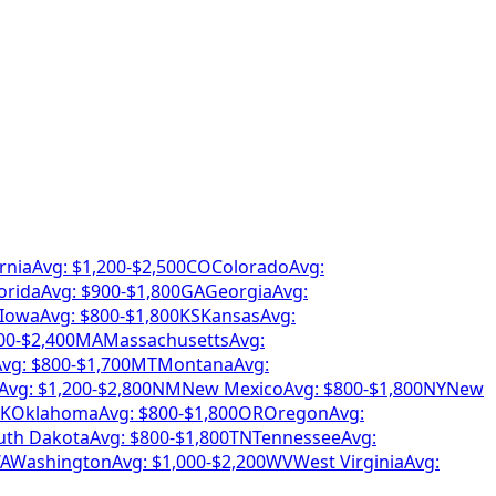
rnia
Avg: $
1,200
-$
2,500
CO
Colorado
Avg:
orida
Avg: $
900
-$
1,800
GA
Georgia
Avg:
Iowa
Avg: $
800
-$
1,800
KS
Kansas
Avg:
00
-$
2,400
MA
Massachusetts
Avg:
vg: $
800
-$
1,700
MT
Montana
Avg:
Avg: $
1,200
-$
2,800
NM
New Mexico
Avg: $
800
-$
1,800
NY
New
K
Oklahoma
Avg: $
800
-$
1,800
OR
Oregon
Avg:
uth Dakota
Avg: $
800
-$
1,800
TN
Tennessee
Avg:
A
Washington
Avg: $
1,000
-$
2,200
WV
West Virginia
Avg: