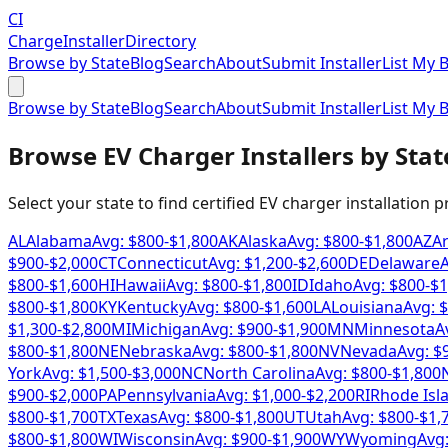
CI
Charge
Installer
Directory
Browse by State
Blog
Search
About
Submit Installer
List My 
Browse by State
Blog
Search
About
Submit Installer
List My 
Browse EV Charger Installers by Stat
Select your state to find certified EV charger installation 
AL
Alabama
Avg: $
800
-$
1,800
AK
Alaska
Avg: $
800
-$
1,800
AZ
A
$
900
-$
2,000
CT
Connecticut
Avg: $
1,200
-$
2,600
DE
Delaware
A
$
800
-$
1,600
HI
Hawaii
Avg: $
800
-$
1,800
ID
Idaho
Avg: $
800
-$
1
$
800
-$
1,800
KY
Kentucky
Avg: $
800
-$
1,600
LA
Louisiana
Avg: $
$
1,300
-$
2,800
MI
Michigan
Avg: $
900
-$
1,900
MN
Minnesota
A
$
800
-$
1,800
NE
Nebraska
Avg: $
800
-$
1,800
NV
Nevada
Avg: $
York
Avg: $
1,500
-$
3,000
NC
North Carolina
Avg: $
800
-$
1,800
$
900
-$
2,000
PA
Pennsylvania
Avg: $
1,000
-$
2,200
RI
Rhode Isl
$
800
-$
1,700
TX
Texas
Avg: $
800
-$
1,800
UT
Utah
Avg: $
800
-$
1,
$
800
-$
1,800
WI
Wisconsin
Avg: $
900
-$
1,900
WY
Wyoming
Avg: