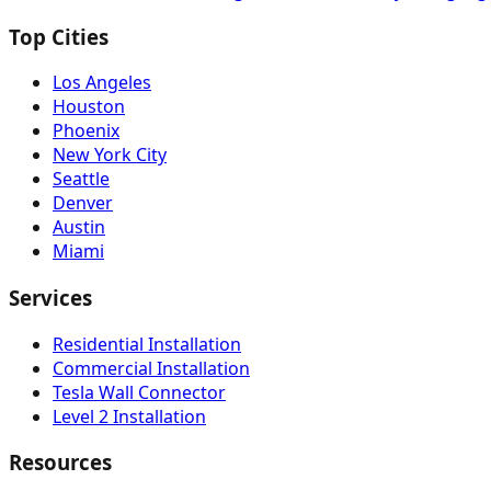
Top Cities
Los Angeles
Houston
Phoenix
New York City
Seattle
Denver
Austin
Miami
Services
Residential Installation
Commercial Installation
Tesla Wall Connector
Level 2 Installation
Resources