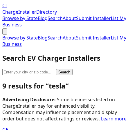
CI
Charge
Installer
Directory
Browse by State
Blog
Search
About
Submit Installer
List My
Business
Browse by State
Blog
Search
About
Submit Installer
List My
Business
Search EV Charger Installers
Search
9
result
s
for “
tesla
”
Advertising Disclosure:
Some businesses listed on
ChargeInstaller pay for enhanced visibility.
Compensation may influence placement and display
order but does not affect ratings or reviews.
Learn more
GE