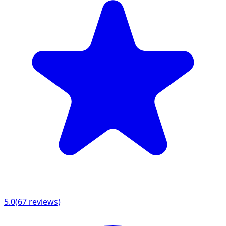
5.0
(
67
reviews)