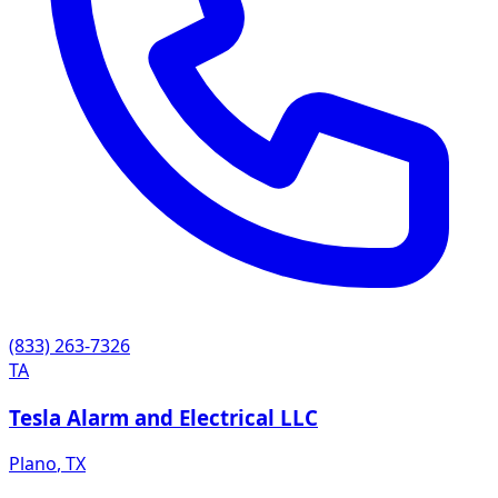
(833) 263-7326
TA
Tesla Alarm and Electrical LLC
Plano
,
TX