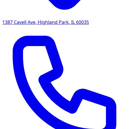
1387 Cavell Ave
,
Highland Park
,
IL
60035