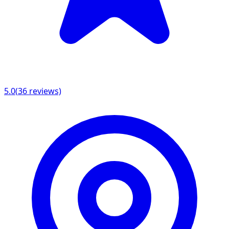
5.0
(
36
reviews)