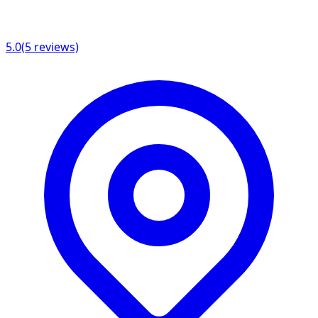
5.0
(
5
reviews)