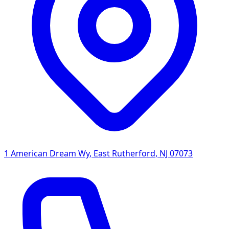
1 American Dream Wy
,
East Rutherford
,
NJ
07073