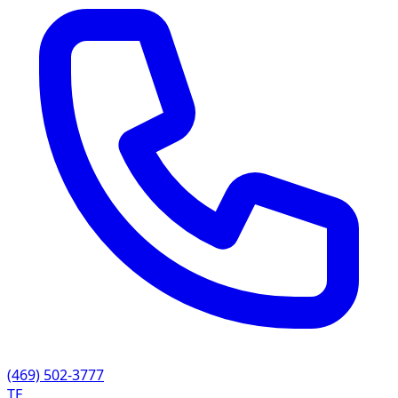
(469) 502-3777
TE