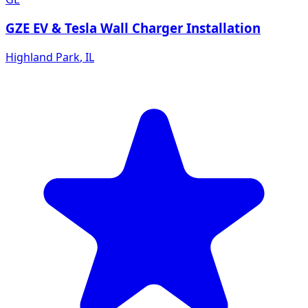
GZE EV & Tesla Wall Charger Installation
Highland Park
,
IL