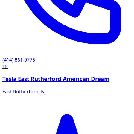
(414) 861-0776
TE
Tesla East Rutherford American Dream
East Rutherford
,
NJ