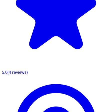
5.0
(
4
reviews)