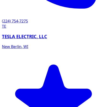
(224) 754-7275
TE
TESLA ELECTRIC, LLC
New Berlin
,
WI