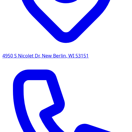
4950 S Nicolet Dr
,
New Berlin
,
WI
53151