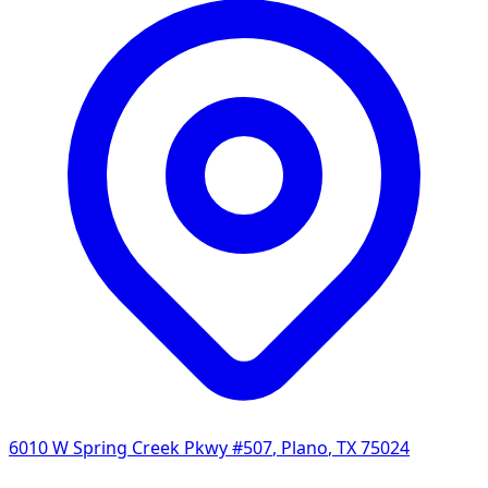
6010 W Spring Creek Pkwy #507
,
Plano
,
TX
75024