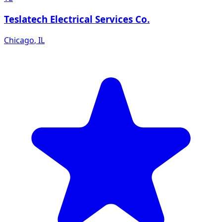
Teslatech Electrical Services Co.
Chicago
,
IL