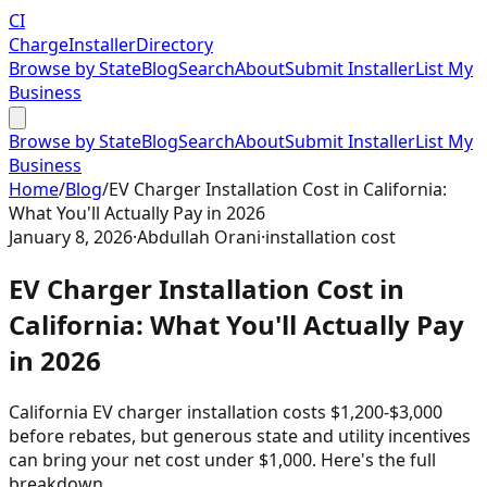
CI
Charge
Installer
Directory
Browse by State
Blog
Search
About
Submit Installer
List My
Business
Browse by State
Blog
Search
About
Submit Installer
List My
Business
Home
/
Blog
/
EV Charger Installation Cost in California:
What You'll Actually Pay in 2026
January 8, 2026
·
Abdullah Orani
·
installation cost
EV Charger Installation Cost in
California: What You'll Actually Pay
in 2026
California EV charger installation costs $1,200-$3,000
before rebates, but generous state and utility incentives
can bring your net cost under $1,000. Here's the full
breakdown.