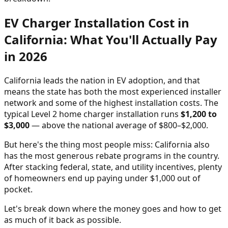
EV Charger Installation Cost in
California: What You'll Actually Pay
in 2026
California leads the nation in EV adoption, and that
means the state has both the most experienced installer
network and some of the highest installation costs. The
typical Level 2 home charger installation runs
$1,200 to
$3,000
— above the national average of $800–$2,000.
But here's the thing most people miss: California also
has the most generous rebate programs in the country.
After stacking federal, state, and utility incentives, plenty
of homeowners end up paying under $1,000 out of
pocket.
Let's break down where the money goes and how to get
as much of it back as possible.