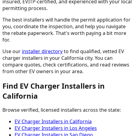
insured, EVITP-certified, and experienced with your local
permitting process.
The best installers will handle the permit application for
you, coordinate the inspection, and help you navigate
the rebate paperwork. That's worth paying a bit more
for.
Use our
installer directory
to find qualified, vetted EV
charger installers in your California city. You can
compare quotes, check certifications, and read reviews
from other EV owners in your area.
Find EV Charger Installers in
California
Browse verified, licensed installers across the state:
EV Charger Installers in California
EV Charger Installers in Los Angeles
EV Charger Installers in San Diego