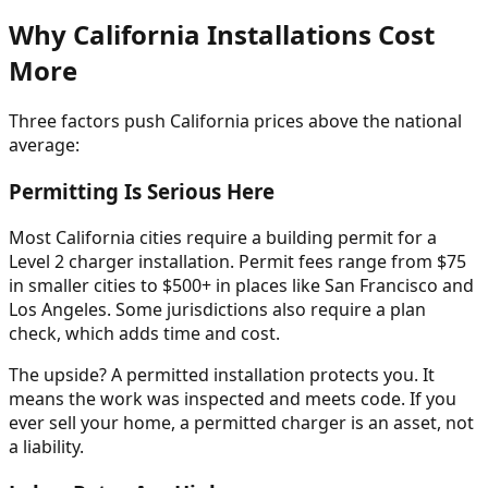
Why California Installations Cost
More
Three factors push California prices above the national
average:
Permitting Is Serious Here
Most California cities require a building permit for a
Level 2 charger installation. Permit fees range from $75
in smaller cities to $500+ in places like San Francisco and
Los Angeles. Some jurisdictions also require a plan
check, which adds time and cost.
The upside? A permitted installation protects you. It
means the work was inspected and meets code. If you
ever sell your home, a permitted charger is an asset, not
a liability.