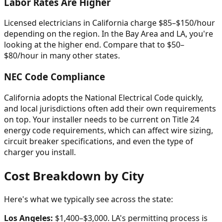
Labor Rates Are Higher
Licensed electricians in California charge $85–$150/hour
depending on the region. In the Bay Area and LA, you're
looking at the higher end. Compare that to $50–
$80/hour in many other states.
NEC Code Compliance
California adopts the National Electrical Code quickly,
and local jurisdictions often add their own requirements
on top. Your installer needs to be current on Title 24
energy code requirements, which can affect wire sizing,
circuit breaker specifications, and even the type of
charger you install.
Cost Breakdown by City
Here's what we typically see across the state:
Los Angeles:
$1,400–$3,000. LA's permitting process is