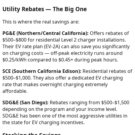
Utility Rebates — The Big One
This is where the real savings are:
PG&E (Northern/Central California):
Offers rebates of
$500–$800 for residential Level 2 charger installations.
Their EV rate plan (EV-2A) can also save you significantly
on charging costs — off-peak electricity runs around
$0.25/kWh compared to $0.45+ during peak hours.
SCE (Southern California Edison):
Residential rebates of
$500–$1,000. They also offer a dedicated EV charging
rate that makes overnight charging extremely
affordable.
SDG&E (San Diego):
Rebates ranging from $500–$1,500
depending on the program and your income level.
SDG&E has been one of the most aggressive utilities in
the state for EV charging incentives.