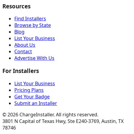
Resources
Find Installers
Browse by State
Blog
List Your Business
About Us
Contact
Advertise With Us
For Installers
List Your Business
Pricing Plans
Get Your Badge
Submit an Installer
©
2026
ChargeInstaller. All rights reserved.
3801 N Capital of Texas Hwy, Ste E240-3769, Austin, TX
78746