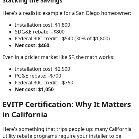
Stacking the Savings
Here's a realistic example for a San Diego homeowner:
Installation cost: $1,800
SDG&E rebate: –$800
Federal 30C credit: –$540 (30% of $1,800)
Net cost: $460
Even in a pricier market like SF, the math works:
Installation cost: $2,500
PG&E rebate: –$700
Federal 30C credit: –$750
Net cost: $1,050
EVITP Certification: Why It Matters
in California
Here's something that trips people up: many California
utility rebate programs require your installer to be