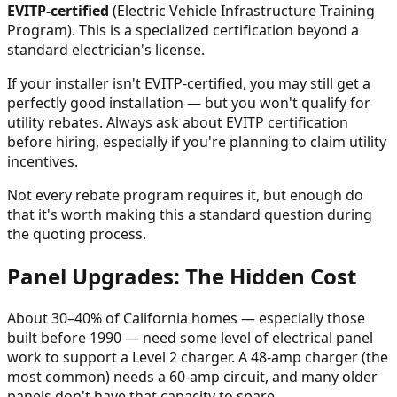
EVITP-certified
(Electric Vehicle Infrastructure Training
Program). This is a specialized certification beyond a
standard electrician's license.
If your installer isn't EVITP-certified, you may still get a
perfectly good installation — but you won't qualify for
utility rebates. Always ask about EVITP certification
before hiring, especially if you're planning to claim utility
incentives.
Not every rebate program requires it, but enough do
that it's worth making this a standard question during
the quoting process.
Panel Upgrades: The Hidden Cost
About 30–40% of California homes — especially those
built before 1990 — need some level of electrical panel
work to support a Level 2 charger. A 48-amp charger (the
most common) needs a 60-amp circuit, and many older
panels don't have that capacity to spare.