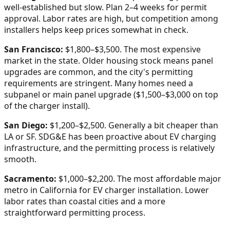
well-established but slow. Plan 2–4 weeks for permit
approval. Labor rates are high, but competition among
installers helps keep prices somewhat in check.
San Francisco:
$1,800–$3,500. The most expensive
market in the state. Older housing stock means panel
upgrades are common, and the city's permitting
requirements are stringent. Many homes need a
subpanel or main panel upgrade ($1,500–$3,000 on top
of the charger install).
San Diego:
$1,200–$2,500. Generally a bit cheaper than
LA or SF. SDG&E has been proactive about EV charging
infrastructure, and the permitting process is relatively
smooth.
Sacramento:
$1,000–$2,200. The most affordable major
metro in California for EV charger installation. Lower
labor rates than coastal cities and a more
straightforward permitting process.