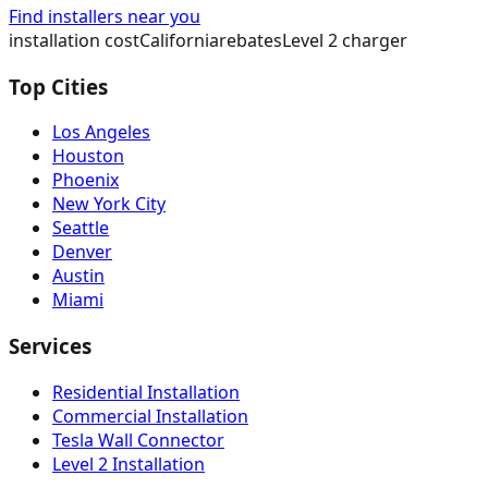
Find installers near you
installation cost
California
rebates
Level 2 charger
Top Cities
Los Angeles
Houston
Phoenix
New York City
Seattle
Denver
Austin
Miami
Services
Residential Installation
Commercial Installation
Tesla Wall Connector
Level 2 Installation