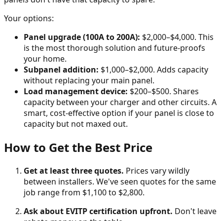
Your options:
Panel upgrade (100A to 200A):
$2,000–$4,000. This
is the most thorough solution and future-proofs
your home.
Subpanel addition:
$1,000–$2,000. Adds capacity
without replacing your main panel.
Load management device:
$200–$500. Shares
capacity between your charger and other circuits. A
smart, cost-effective option if your panel is close to
capacity but not maxed out.
How to Get the Best Price
Get at least three quotes.
Prices vary wildly
between installers. We've seen quotes for the same
job range from $1,100 to $2,800.
Ask about EVITP certification upfront.
Don't leave