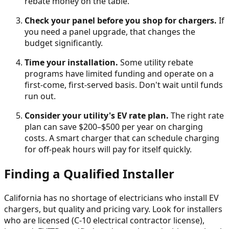
rebate money on the table.
Check your panel before you shop for chargers.
If
you need a panel upgrade, that changes the
budget significantly.
Time your installation.
Some utility rebate
programs have limited funding and operate on a
first-come, first-served basis. Don't wait until funds
run out.
Consider your utility's EV rate plan.
The right rate
plan can save $200–$500 per year on charging
costs. A smart charger that can schedule charging
for off-peak hours will pay for itself quickly.
Finding a Qualified Installer
California has no shortage of electricians who install EV
chargers, but quality and pricing vary. Look for installers
who are licensed (C-10 electrical contractor license),