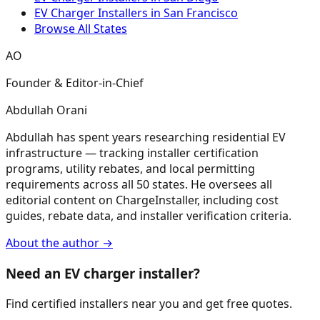
EV Charger Installers in San Francisco
Browse All States
AO
Founder & Editor-in-Chief
Abdullah Orani
Abdullah has spent years researching residential EV
infrastructure — tracking installer certification
programs, utility rebates, and local permitting
requirements across all 50 states. He oversees all
editorial content on ChargeInstaller, including cost
guides, rebate data, and installer verification criteria.
About the author →
Need an EV charger installer?
Find certified installers near you and get free quotes.