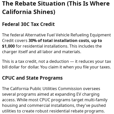
The Rebate Situation (This Is Where
California Shines)
Federal 30C Tax Credit
The federal Alternative Fuel Vehicle Refueling Equipment
Credit covers
30% of total installation costs, up to
$1,000
for residential installations. This includes the
charger itself and all labor and materials.
This is a tax credit, not a deduction — it reduces your tax
bill dollar for dollar. You claim it when you file your taxes.
CPUC and State Programs
The California Public Utilities Commission oversees
several programs aimed at expanding EV charging
access. While most CPUC programs target multi-family
housing and commercial installations, they've pushed
utilities to create robust residential rebate programs.