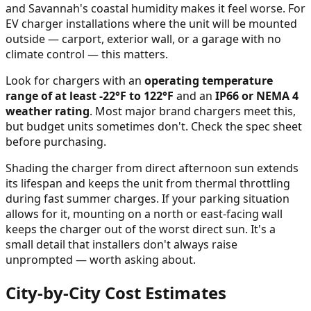
and Savannah's coastal humidity makes it feel worse. For
EV charger installations where the unit will be mounted
outside — carport, exterior wall, or a garage with no
climate control — this matters.
Look for chargers with an
operating temperature
range of at least -22°F to 122°F
and an
IP66 or NEMA 4
weather rating
. Most major brand chargers meet this,
but budget units sometimes don't. Check the spec sheet
before purchasing.
Shading the charger from direct afternoon sun extends
its lifespan and keeps the unit from thermal throttling
during fast summer charges. If your parking situation
allows for it, mounting on a north or east-facing wall
keeps the charger out of the worst direct sun. It's a
small detail that installers don't always raise
unprompted — worth asking about.
City-by-City Cost Estimates