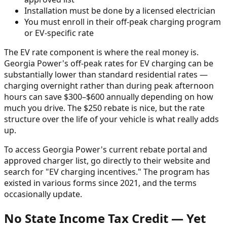
Installation must be done by a licensed electrician
You must enroll in their off-peak charging program
or EV-specific rate
The EV rate component is where the real money is.
Georgia Power's off-peak rates for EV charging can be
substantially lower than standard residential rates —
charging overnight rather than during peak afternoon
hours can save $300–$600 annually depending on how
much you drive. The $250 rebate is nice, but the rate
structure over the life of your vehicle is what really adds
up.
To access Georgia Power's current rebate portal and
approved charger list, go directly to their website and
search for "EV charging incentives." The program has
existed in various forms since 2021, and the terms
occasionally update.
No State Income Tax Credit — Yet