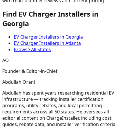
with real customer reviews and current pricing.
Find EV Charger Installers in
Georgia
EV Charger Installers in Georgia
EV Charger Installers in Atlanta
Browse All States
AO
Founder & Editor-in-Chief
Abdullah Orani
Abdullah has spent years researching residential EV
infrastructure — tracking installer certification
programs, utility rebates, and local permitting
requirements across all 50 states. He oversees all
editorial content on ChargeInstaller, including cost
guides, rebate data, and installer verification criteria.