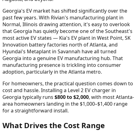
Georgia's EV market has shifted significantly over the
past few years. With Rivian's manufacturing plant in
Normal, Illinois drawing attention, it's easy to overlook
that Georgia has quietly become one of the Southeast's
most active EV states — Kia's EV plant in West Point, SK
Innovation battery factories north of Atlanta, and
Hyundai's Metaplant in Savannah have all turned
Georgia into a genuine EV manufacturing hub. That
manufacturing presence is trickling into consumer
adoption, particularly in the Atlanta metro.
For homeowners, the practical question comes down to
cost and hassle. Installing a Level 2 EV charger in
Georgia typically runs
$800 to $2,000
, with most Atlanta-
area homeowners landing in the $1,000–$1,400 range
for a straightforward install.
What Drives the Cost Range