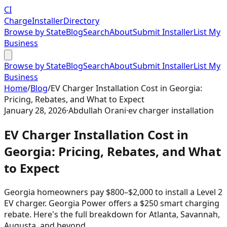
CI
Charge
Installer
Directory
Browse by State
Blog
Search
About
Submit Installer
List My
Business
Browse by State
Blog
Search
About
Submit Installer
List My
Business
Home
/
Blog
/
EV Charger Installation Cost in Georgia:
Pricing, Rebates, and What to Expect
January 28, 2026
·
Abdullah Orani
·
ev charger installation
EV Charger Installation Cost in
Georgia: Pricing, Rebates, and What
to Expect
Georgia homeowners pay $800–$2,000 to install a Level 2
EV charger. Georgia Power offers a $250 smart charging
rebate. Here's the full breakdown for Atlanta, Savannah,
Augusta, and beyond.