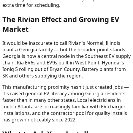
extra time for scheduling.
The Rivian Effect and Growing EV
Market
It would be inaccurate to call Rivian's Normal, Illinois
plant a Georgia facility — but the broader point stands:
Georgia is now a central node in the Southeast EV supply
chain. Kia EV6s and EV9s built in West Point. Hyundai's
Ioniq 5 rolling out of Bryan County. Battery plants from
SK and others supplying the region.
This manufacturing proximity hasn't just created jobs —
it's raised general EV literacy among Georgia residents
faster than in many other states. Local electricians in
metro Atlanta are increasingly familiar with EV charger
installations, and the contractor pool for quality installs
has grown noticeably since 2022.