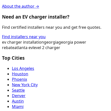
About the author →
Need an EV charger installer?
Find certified installers near you and get free quotes.
Find installers near you
ev charger installation
georgia
georgia power
rebate
atlanta ev
level 2 charger
Top Cities
Los Angeles
Houston
Phoenix
New York City
Seattle
Denver
Austin
Miami