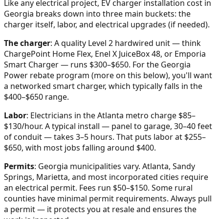
Like any electrical project, EV charger installation cost in
Georgia breaks down into three main buckets: the
charger itself, labor, and electrical upgrades (if needed).
The charger
: A quality Level 2 hardwired unit — think
ChargePoint Home Flex, Enel X JuiceBox 48, or Emporia
Smart Charger — runs $300–$650. For the Georgia
Power rebate program (more on this below), you'll want
a networked smart charger, which typically falls in the
$400–$650 range.
Labor
: Electricians in the Atlanta metro charge $85–
$130/hour. A typical install — panel to garage, 30–40 feet
of conduit — takes 3–5 hours. That puts labor at $255–
$650, with most jobs falling around $400.
Permits
: Georgia municipalities vary. Atlanta, Sandy
Springs, Marietta, and most incorporated cities require
an electrical permit. Fees run $50–$150. Some rural
counties have minimal permit requirements. Always pull
a permit — it protects you at resale and ensures the