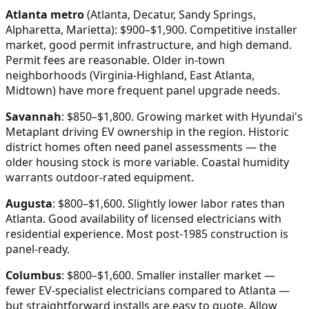
Atlanta metro
(Atlanta, Decatur, Sandy Springs,
Alpharetta, Marietta): $900–$1,900. Competitive installer
market, good permit infrastructure, and high demand.
Permit fees are reasonable. Older in-town
neighborhoods (Virginia-Highland, East Atlanta,
Midtown) have more frequent panel upgrade needs.
Savannah
: $850–$1,800. Growing market with Hyundai's
Metaplant driving EV ownership in the region. Historic
district homes often need panel assessments — the
older housing stock is more variable. Coastal humidity
warrants outdoor-rated equipment.
Augusta
: $800–$1,600. Slightly lower labor rates than
Atlanta. Good availability of licensed electricians with
residential experience. Most post-1985 construction is
panel-ready.
Columbus
: $800–$1,600. Smaller installer market —
fewer EV-specialist electricians compared to Atlanta —
but straightforward installs are easy to quote. Allow