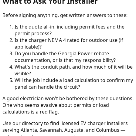
What to Ask Your Installer
Before signing anything, get written answers to these:
Is the quote all-in, including permit fees and the
permit process?
Is the charger NEMA 4 rated for outdoor use (if
applicable)?
Do you handle the Georgia Power rebate
documentation, or is that my responsibility?
What's the conduit path, and how much of it will be
visible?
Will the job include a load calculation to confirm my
panel can handle the circuit?
A good electrician won't be bothered by these questions.
One who seems evasive about permits or load
calculations is a red flag.
Use our directory to find licensed EV charger installers
serving Atlanta, Savannah, Augusta, and Columbus —