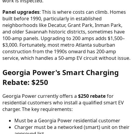
work is inspected.
Panel upgrades
: This is where costs can climb. Homes
built before 1990, particularly in established
neighborhoods like Decatur, Grant Park, Inman Park,
and older Savannah historic districts, sometimes have
100-amp panels. Upgrading to 200 amps adds $1,500–
$3,000. Fortunately, most metro Atlanta suburban
construction from the 1990s onward has 200-amp
service, which handles a 50-amp EV circuit without issue.
Georgia Power's Smart Charging
Rebate: $250
Georgia Power currently offers a
$250 rebate
for
residential customers who install a qualified smart EV
charger. The key requirements:
Must be a Georgia Power residential customer
Charger must be a networked (smart) unit on their
approved list