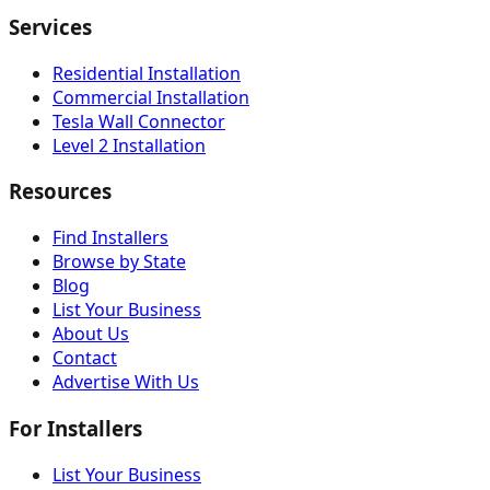
Services
Residential Installation
Commercial Installation
Tesla Wall Connector
Level 2 Installation
Resources
Find Installers
Browse by State
Blog
List Your Business
About Us
Contact
Advertise With Us
For Installers
List Your Business