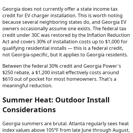
Georgia does not currently offer a state income tax
credit for EV charger installation. This is worth noting
because several neighboring states do, and Georgia EV
owners occasionally assume one exists. The federal tax
credit under 30C was restored by the Inflation Reduction
Act and covers 30% of installation costs up to $1,000 for
qualifying residential installs — this is a federal credit,
not Georgia-specific, but it applies to Georgia residents.
Between the federal 30% credit and Georgia Power's
$250 rebate, a $1,200 install effectively costs around
$610 out of pocket for most homeowners. That's a
meaningful reduction.
Summer Heat: Outdoor Install
Considerations
Georgia summers are brutal. Atlanta regularly sees heat
index values above 105°F from late June through August,