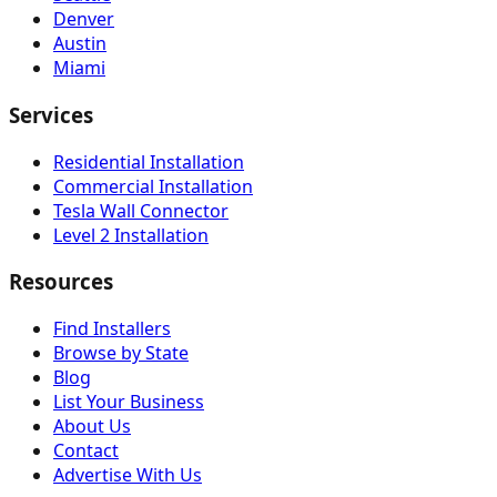
Denver
Austin
Miami
Services
Residential Installation
Commercial Installation
Tesla Wall Connector
Level 2 Installation
Resources
Find Installers
Browse by State
Blog
List Your Business
About Us
Contact
Advertise With Us