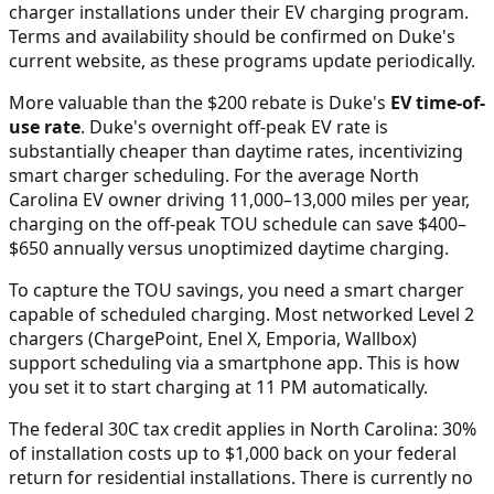
charger installations under their EV charging program.
Terms and availability should be confirmed on Duke's
current website, as these programs update periodically.
More valuable than the $200 rebate is Duke's
EV time-of-
use rate
. Duke's overnight off-peak EV rate is
substantially cheaper than daytime rates, incentivizing
smart charger scheduling. For the average North
Carolina EV owner driving 11,000–13,000 miles per year,
charging on the off-peak TOU schedule can save $400–
$650 annually versus unoptimized daytime charging.
To capture the TOU savings, you need a smart charger
capable of scheduled charging. Most networked Level 2
chargers (ChargePoint, Enel X, Emporia, Wallbox)
support scheduling via a smartphone app. This is how
you set it to start charging at 11 PM automatically.
The federal 30C tax credit applies in North Carolina: 30%
of installation costs up to $1,000 back on your federal
return for residential installations. There is currently no