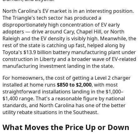
North Carolina's EV market is in an interesting position.
The Triangle's tech sector has produced a
disproportionately high concentration of EV early
adopters — drive around Cary, Chapel Hill, or North
Raleigh and the EV density is visibly high. Meanwhile, the
rest of the state is catching up fast, helped along by
Toyota's $13.9 billion battery manufacturing plant under
construction in Liberty and a broader wave of EV-related
manufacturing investment landing in the state.
For homeowners, the cost of getting a Level 2 charger
installed at home runs
$850 to $2,000
, with most
straightforward installations landing in the $1,000–
$1,400 range. That's a reasonable figure by national
standards, and North Carolina has one of the better
utility rebate situations in the Southeast.
What Moves the Price Up or Down