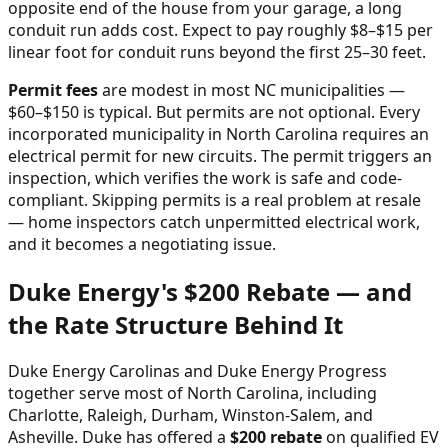
opposite end of the house from your garage, a long
conduit run adds cost. Expect to pay roughly $8–$15 per
linear foot for conduit runs beyond the first 25–30 feet.
Permit fees
are modest in most NC municipalities —
$60–$150 is typical. But permits are not optional. Every
incorporated municipality in North Carolina requires an
electrical permit for new circuits. The permit triggers an
inspection, which verifies the work is safe and code-
compliant. Skipping permits is a real problem at resale
— home inspectors catch unpermitted electrical work,
and it becomes a negotiating issue.
Duke Energy's $200 Rebate — and
the Rate Structure Behind It
Duke Energy Carolinas and Duke Energy Progress
together serve most of North Carolina, including
Charlotte, Raleigh, Durham, Winston-Salem, and
Asheville. Duke has offered a
$200 rebate
on qualified EV