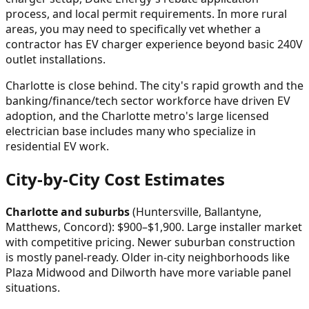
process, and local permit requirements. In more rural
areas, you may need to specifically vet whether a
contractor has EV charger experience beyond basic 240V
outlet installations.
Charlotte is close behind. The city's rapid growth and the
banking/finance/tech sector workforce have driven EV
adoption, and the Charlotte metro's large licensed
electrician base includes many who specialize in
residential EV work.
City-by-City Cost Estimates
Charlotte and suburbs
(Huntersville, Ballantyne,
Matthews, Concord): $900–$1,900. Large installer market
with competitive pricing. Newer suburban construction
is mostly panel-ready. Older in-city neighborhoods like
Plaza Midwood and Dilworth have more variable panel
situations.