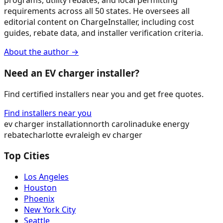
programs, utility rebates, and local permitting
requirements across all 50 states. He oversees all
editorial content on ChargeInstaller, including cost
guides, rebate data, and installer verification criteria.
About the author →
Need an EV charger installer?
Find certified installers near you and get free quotes.
Find installers near you
ev charger installation
north carolina
duke energy
rebate
charlotte ev
raleigh ev charger
Top Cities
Los Angeles
Houston
Phoenix
New York City
Seattle