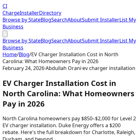
CI
Charge
Installer
Directory
Browse by State
Blog
Search
About
Submit Installer
List My
Business
Browse by State
Blog
Search
About
Submit Installer
List My
Business
Home
/
Blog
/
EV Charger Installation Cost in North
Carolina: What Homeowners Pay in 2026
February 24, 2026
·
Abdullah Orani
·
ev charger installation
EV Charger Installation Cost in
North Carolina: What Homeowners
Pay in 2026
North Carolina homeowners pay $850–$2,000 for Level 2
EV charger installation. Duke Energy offers a $200
rebate. Here's the full breakdown for Charlotte, Raleigh,
Durham, and beyond.