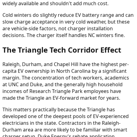
widely available and shouldn't add much cost.
Cold winters do slightly reduce EV battery range and can
slow charge acceptance in very cold weather, but these
are vehicle-side factors, not charger installation
decisions. The charger itself handles NC winters fine.
The Triangle Tech Corridor Effect
Raleigh, Durham, and Chapel Hill have the highest per-
capita EV ownership in North Carolina by a significant
margin. The concentration of tech workers, academics
at UNC and Duke, and the generally high household
incomes of Research Triangle Park employees have
made the Triangle an EV-forward market for years.
This matters practically because the Triangle has
developed one of the deepest pools of EV-experienced
electricians in the state. Contractors in the Raleigh-
Durham area are more likely to be familiar with smart
charger setup, Duke Energy's rebate application