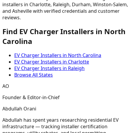
installers in Charlotte, Raleigh, Durham, Winston-Salem,
and Asheville with verified credentials and customer
reviews.
Find EV Charger Installers in North
Carolina
EV Charger Installers in North Carolina
EV Charger Installers in Charlotte
EV Charger Installers in Raleigh
Browse All States
AO
Founder & Editor-in-Chief
Abdullah Orani
Abdullah has spent years researching residential EV
infrastructure — tracking installer certification