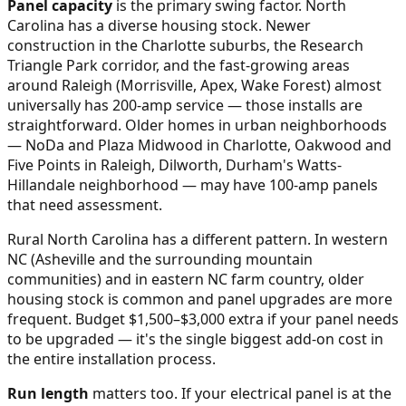
Panel capacity
is the primary swing factor. North
Carolina has a diverse housing stock. Newer
construction in the Charlotte suburbs, the Research
Triangle Park corridor, and the fast-growing areas
around Raleigh (Morrisville, Apex, Wake Forest) almost
universally has 200-amp service — those installs are
straightforward. Older homes in urban neighborhoods
— NoDa and Plaza Midwood in Charlotte, Oakwood and
Five Points in Raleigh, Dilworth, Durham's Watts-
Hillandale neighborhood — may have 100-amp panels
that need assessment.
Rural North Carolina has a different pattern. In western
NC (Asheville and the surrounding mountain
communities) and in eastern NC farm country, older
housing stock is common and panel upgrades are more
frequent. Budget $1,500–$3,000 extra if your panel needs
to be upgraded — it's the single biggest add-on cost in
the entire installation process.
Run length
matters too. If your electrical panel is at the