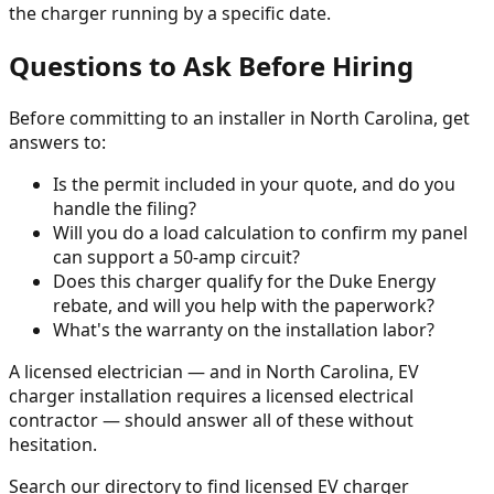
the charger running by a specific date.
Questions to Ask Before Hiring
Before committing to an installer in North Carolina, get
answers to:
Is the permit included in your quote, and do you
handle the filing?
Will you do a load calculation to confirm my panel
can support a 50-amp circuit?
Does this charger qualify for the Duke Energy
rebate, and will you help with the paperwork?
What's the warranty on the installation labor?
A licensed electrician — and in North Carolina, EV
charger installation requires a licensed electrical
contractor — should answer all of these without
hesitation.
Search our directory to find licensed EV charger