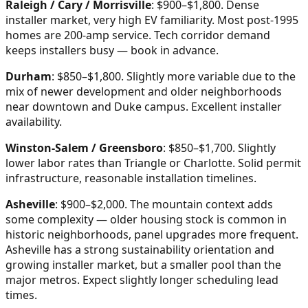
Raleigh / Cary / Morrisville
: $900–$1,800. Dense
installer market, very high EV familiarity. Most post-1995
homes are 200-amp service. Tech corridor demand
keeps installers busy — book in advance.
Durham
: $850–$1,800. Slightly more variable due to the
mix of newer development and older neighborhoods
near downtown and Duke campus. Excellent installer
availability.
Winston-Salem / Greensboro
: $850–$1,700. Slightly
lower labor rates than Triangle or Charlotte. Solid permit
infrastructure, reasonable installation timelines.
Asheville
: $900–$2,000. The mountain context adds
some complexity — older housing stock is common in
historic neighborhoods, panel upgrades more frequent.
Asheville has a strong sustainability orientation and
growing installer market, but a smaller pool than the
major metros. Expect slightly longer scheduling lead
times.