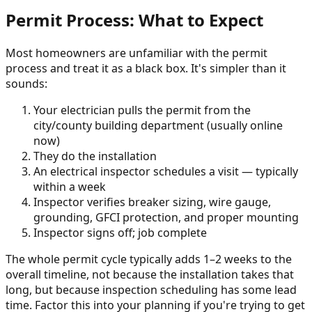
Permit Process: What to Expect
Most homeowners are unfamiliar with the permit
process and treat it as a black box. It's simpler than it
sounds:
Your electrician pulls the permit from the
city/county building department (usually online
now)
They do the installation
An electrical inspector schedules a visit — typically
within a week
Inspector verifies breaker sizing, wire gauge,
grounding, GFCI protection, and proper mounting
Inspector signs off; job complete
The whole permit cycle typically adds 1–2 weeks to the
overall timeline, not because the installation takes that
long, but because inspection scheduling has some lead
time. Factor this into your planning if you're trying to get