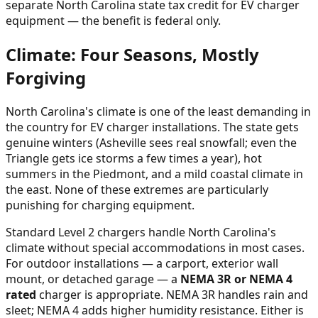
separate North Carolina state tax credit for EV charger
equipment — the benefit is federal only.
Climate: Four Seasons, Mostly
Forgiving
North Carolina's climate is one of the least demanding in
the country for EV charger installations. The state gets
genuine winters (Asheville sees real snowfall; even the
Triangle gets ice storms a few times a year), hot
summers in the Piedmont, and a mild coastal climate in
the east. None of these extremes are particularly
punishing for charging equipment.
Standard Level 2 chargers handle North Carolina's
climate without special accommodations in most cases.
For outdoor installations — a carport, exterior wall
mount, or detached garage — a
NEMA 3R or NEMA 4
rated
charger is appropriate. NEMA 3R handles rain and
sleet; NEMA 4 adds higher humidity resistance. Either is