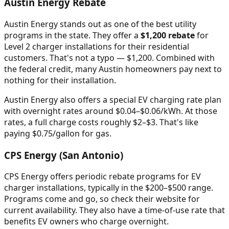
Austin Energy Rebate
Austin Energy stands out as one of the best utility
programs in the state. They offer a
$1,200 rebate
for
Level 2 charger installations for their residential
customers. That's not a typo — $1,200. Combined with
the federal credit, many Austin homeowners pay next to
nothing for their installation.
Austin Energy also offers a special EV charging rate plan
with overnight rates around $0.04–$0.06/kWh. At those
rates, a full charge costs roughly $2–$3. That's like
paying $0.75/gallon for gas.
CPS Energy (San Antonio)
CPS Energy offers periodic rebate programs for EV
charger installations, typically in the $200–$500 range.
Programs come and go, so check their website for
current availability. They also have a time-of-use rate that
benefits EV owners who charge overnight.