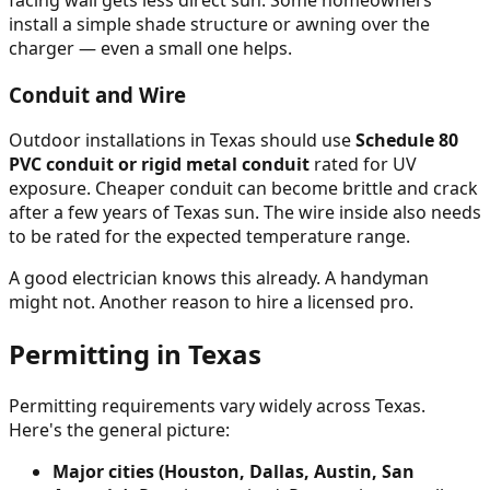
install a simple shade structure or awning over the
charger — even a small one helps.
Conduit and Wire
Outdoor installations in Texas should use
Schedule 80
PVC conduit or rigid metal conduit
rated for UV
exposure. Cheaper conduit can become brittle and crack
after a few years of Texas sun. The wire inside also needs
to be rated for the expected temperature range.
A good electrician knows this already. A handyman
might not. Another reason to hire a licensed pro.
Permitting in Texas
Permitting requirements vary widely across Texas.
Here's the general picture:
Major cities (Houston, Dallas, Austin, San