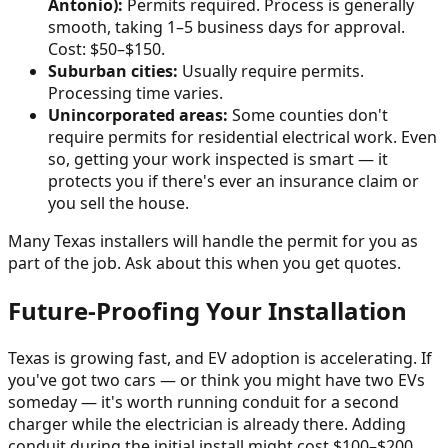
Antonio):
Permits required. Process is generally
smooth, taking 1–5 business days for approval.
Cost: $50–$150.
Suburban cities:
Usually require permits.
Processing time varies.
Unincorporated areas:
Some counties don't
require permits for residential electrical work. Even
so, getting your work inspected is smart — it
protects you if there's ever an insurance claim or
you sell the house.
Many Texas installers will handle the permit for you as
part of the job. Ask about this when you get quotes.
Future-Proofing Your Installation
Texas is growing fast, and EV adoption is accelerating. If
you've got two cars — or think you might have two EVs
someday — it's worth running conduit for a second
charger while the electrician is already there. Adding
conduit during the initial install might cost $100–$200