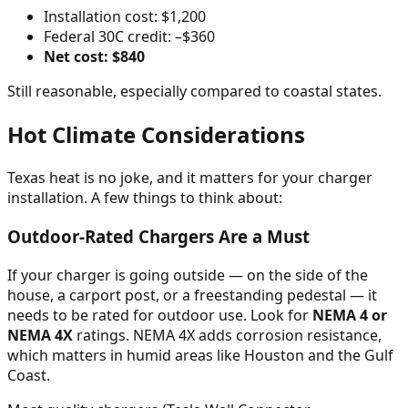
Installation cost: $1,200
Federal 30C credit: –$360
Net cost: $840
Still reasonable, especially compared to coastal states.
Hot Climate Considerations
Texas heat is no joke, and it matters for your charger
installation. A few things to think about:
Outdoor-Rated Chargers Are a Must
If your charger is going outside — on the side of the
house, a carport post, or a freestanding pedestal — it
needs to be rated for outdoor use. Look for
NEMA 4 or
NEMA 4X
ratings. NEMA 4X adds corrosion resistance,
which matters in humid areas like Houston and the Gulf
Coast.