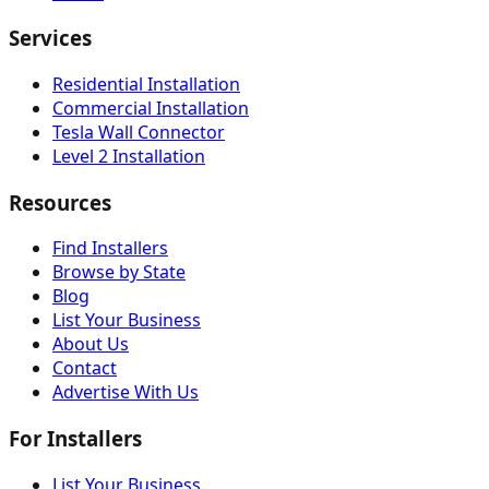
Services
Residential Installation
Commercial Installation
Tesla Wall Connector
Level 2 Installation
Resources
Find Installers
Browse by State
Blog
List Your Business
About Us
Contact
Advertise With Us
For Installers
List Your Business