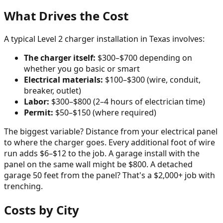
What Drives the Cost
A typical Level 2 charger installation in Texas involves:
The charger itself:
$300–$700 depending on
whether you go basic or smart
Electrical materials:
$100–$300 (wire, conduit,
breaker, outlet)
Labor:
$300–$800 (2–4 hours of electrician time)
Permit:
$50–$150 (where required)
The biggest variable? Distance from your electrical panel
to where the charger goes. Every additional foot of wire
run adds $6–$12 to the job. A garage install with the
panel on the same wall might be $800. A detached
garage 50 feet from the panel? That's a $2,000+ job with
trenching.
Costs by City