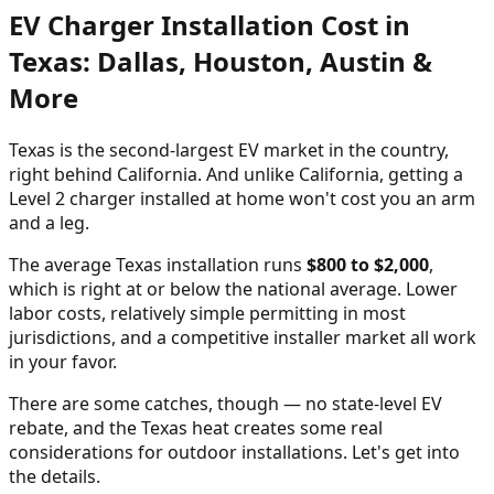
EV Charger Installation Cost in
Texas: Dallas, Houston, Austin &
More
Texas is the second-largest EV market in the country,
right behind California. And unlike California, getting a
Level 2 charger installed at home won't cost you an arm
and a leg.
The average Texas installation runs
$800 to $2,000
,
which is right at or below the national average. Lower
labor costs, relatively simple permitting in most
jurisdictions, and a competitive installer market all work
in your favor.
There are some catches, though — no state-level EV
rebate, and the Texas heat creates some real
considerations for outdoor installations. Let's get into
the details.