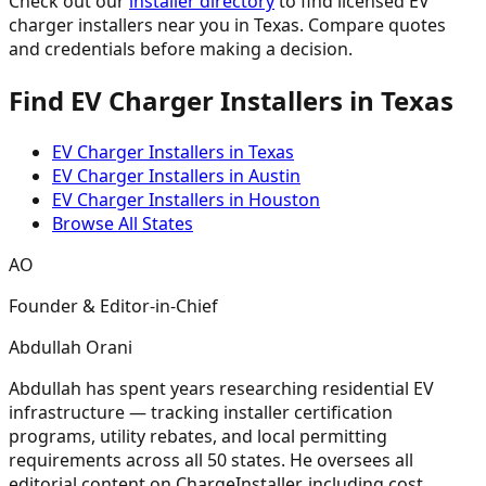
Check out our
installer directory
to find licensed EV
charger installers near you in Texas. Compare quotes
and credentials before making a decision.
Find EV Charger Installers in Texas
EV Charger Installers in Texas
EV Charger Installers in Austin
EV Charger Installers in Houston
Browse All States
AO
Founder & Editor-in-Chief
Abdullah Orani
Abdullah has spent years researching residential EV
infrastructure — tracking installer certification
programs, utility rebates, and local permitting
requirements across all 50 states. He oversees all
editorial content on ChargeInstaller, including cost