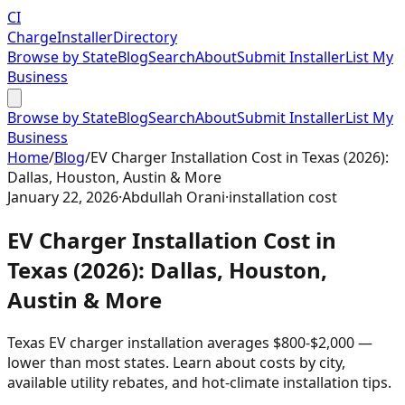
CI
Charge
Installer
Directory
Browse by State
Blog
Search
About
Submit Installer
List My
Business
Browse by State
Blog
Search
About
Submit Installer
List My
Business
Home
/
Blog
/
EV Charger Installation Cost in Texas (2026):
Dallas, Houston, Austin & More
January 22, 2026
·
Abdullah Orani
·
installation cost
EV Charger Installation Cost in
Texas (2026): Dallas, Houston,
Austin & More
Texas EV charger installation averages $800-$2,000 —
lower than most states. Learn about costs by city,
available utility rebates, and hot-climate installation tips.