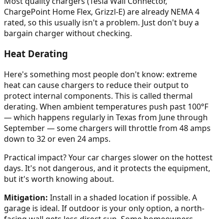
Most quality chargers (Tesla Wall Connector,
ChargePoint Home Flex, Grizzl-E) are already NEMA 4
rated, so this usually isn't a problem. Just don't buy a
bargain charger without checking.
Heat Derating
Here's something most people don't know: extreme
heat can cause chargers to reduce their output to
protect internal components. This is called thermal
derating. When ambient temperatures push past 100°F
— which happens regularly in Texas from June through
September — some chargers will throttle from 48 amps
down to 32 or even 24 amps.
Practical impact? Your car charges slower on the hottest
days. It's not dangerous, and it protects the equipment,
but it's worth knowing about.
Mitigation:
Install in a shaded location if possible. A
garage is ideal. If outdoor is your only option, a north-
facing wall gets less direct sun. Some homeowners