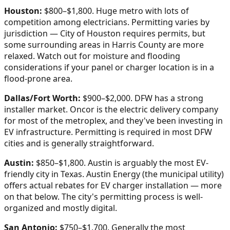
Houston:
$800–$1,800. Huge metro with lots of
competition among electricians. Permitting varies by
jurisdiction — City of Houston requires permits, but
some surrounding areas in Harris County are more
relaxed. Watch out for moisture and flooding
considerations if your panel or charger location is in a
flood-prone area.
Dallas/Fort Worth:
$900–$2,000. DFW has a strong
installer market. Oncor is the electric delivery company
for most of the metroplex, and they've been investing in
EV infrastructure. Permitting is required in most DFW
cities and is generally straightforward.
Austin:
$850–$1,800. Austin is arguably the most EV-
friendly city in Texas. Austin Energy (the municipal utility)
offers actual rebates for EV charger installation — more
on that below. The city's permitting process is well-
organized and mostly digital.
San Antonio:
$750–$1,700. Generally the most