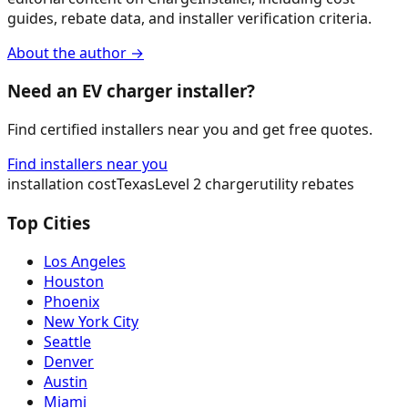
guides, rebate data, and installer verification criteria.
About the author →
Need an EV charger installer?
Find certified installers near you and get free quotes.
Find installers near you
installation cost
Texas
Level 2 charger
utility rebates
Top Cities
Los Angeles
Houston
Phoenix
New York City
Seattle
Denver
Austin
Miami