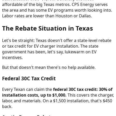
affordable of the big Texas metros. CPS Energy serves
the area and has some EV programs worth looking into.
Labor rates are lower than Houston or Dallas.
The Rebate Situation in Texas
Let's be straight: Texas doesn't offer a state-level rebate
or tax credit for EV charger installation. The state
government has been, let's say, lukewarm on EV
incentives.
But that doesn't mean there's no help available.
Federal 30C Tax Credit
Every Texan can claim the
federal 30C tax credit: 30% of
installation costs, up to $1,000.
This covers the charger,
labor, and materials. On a $1,500 installation, that's $450
back.