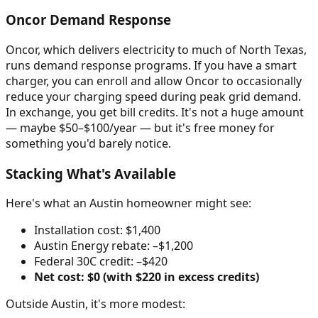
Oncor Demand Response
Oncor, which delivers electricity to much of North Texas,
runs demand response programs. If you have a smart
charger, you can enroll and allow Oncor to occasionally
reduce your charging speed during peak grid demand.
In exchange, you get bill credits. It's not a huge amount
— maybe $50–$100/year — but it's free money for
something you'd barely notice.
Stacking What's Available
Here's what an Austin homeowner might see:
Installation cost: $1,400
Austin Energy rebate: –$1,200
Federal 30C credit: –$420
Net cost: $0 (with $220 in excess credits)
Outside Austin, it's more modest: