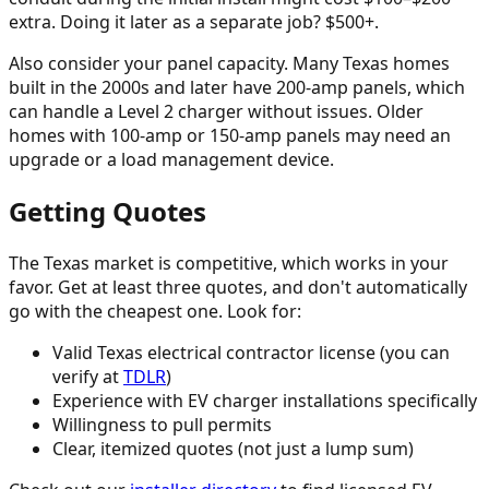
extra. Doing it later as a separate job? $500+.
Also consider your panel capacity. Many Texas homes
built in the 2000s and later have 200-amp panels, which
can handle a Level 2 charger without issues. Older
homes with 100-amp or 150-amp panels may need an
upgrade or a load management device.
Getting Quotes
The Texas market is competitive, which works in your
favor. Get at least three quotes, and don't automatically
go with the cheapest one. Look for:
Valid Texas electrical contractor license (you can
verify at
TDLR
)
Experience with EV charger installations specifically
Willingness to pull permits
Clear, itemized quotes (not just a lump sum)