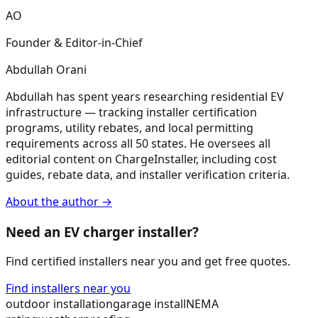
AO
Founder & Editor-in-Chief
Abdullah Orani
Abdullah has spent years researching residential EV
infrastructure — tracking installer certification
programs, utility rebates, and local permitting
requirements across all 50 states. He oversees all
editorial content on ChargeInstaller, including cost
guides, rebate data, and installer verification criteria.
About the author →
Need an EV charger installer?
Find certified installers near you and get free quotes.
Find installers near you
outdoor installation
garage install
NEMA