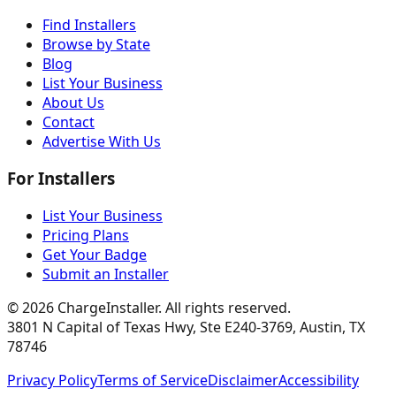
Find Installers
Browse by State
Blog
List Your Business
About Us
Contact
Advertise With Us
For Installers
List Your Business
Pricing Plans
Get Your Badge
Submit an Installer
©
2026
ChargeInstaller. All rights reserved.
3801 N Capital of Texas Hwy, Ste E240-3769, Austin, TX
78746
Privacy Policy
Terms of Service
Disclaimer
Accessibility