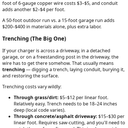
foot of 6-gauge copper wire costs $3–$5, and conduit
adds another $2–$4 per foot.
A 50-foot outdoor run vs. a 15-foot garage run adds
$200–$400 in materials alone, plus extra labor.
Trenching (The Big One)
If your charger is across a driveway, in a detached
garage, or on a freestanding post in the driveway, the
wire has to get there somehow. That usually means
trenching
— digging a trench, laying conduit, burying it,
and restoring the surface.
Trenching costs vary wildly:
Through grass/dirt:
$5–$12 per linear foot.
Relatively easy. Trench needs to be 18–24 inches
deep (local code varies).
Through concrete/asphalt driveway:
$15–$30 per
linear foot. Requires saw-cutting, and you'll need to