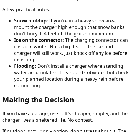
A few practical notes:
Snow buildup:
If you're in a heavy snow area,
mount the charger high enough that snow banks
don't bury it. 4 feet off the ground minimum.
Ice on the connector:
The charging connector can
ice up in winter. Not a big deal — the car and
charger will still work. Just knock off any ice before
inserting it.
Flooding:
Don't install a charger where standing
water accumulates. This sounds obvious, but check
your planned location during a heavy rain before
committing.
Making the Decision
If you have a garage, use it. It's cheaper, simpler, and the
charger lives a sheltered life. No contest.
If outdoor is your only option, don't stress about it. The