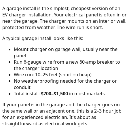
A garage install is the simplest, cheapest version of an
EV charger installation. Your electrical panel is often in or
near the garage. The charger mounts on an interior wall,
protected from weather. The wire run is short.
A typical garage install looks like this:
Mount charger on garage wall, usually near the
panel
Run 6-gauge wire from a new 60-amp breaker to
the charger location
Wire run: 10–25 feet (short = cheap)
No weatherproofing needed for the charger or
conduit
Total install:
$700–$1,500
in most markets
If your panel is in the garage and the charger goes on
the same wall or an adjacent one, this is a 2–3 hour job
for an experienced electrician. It's about as
straightforward as electrical work gets.