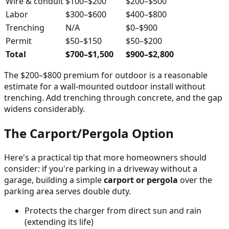
Wire & conduit
$100–$200
$200–$500
Labor
$300–$600
$400–$800
Trenching
N/A
$0–$900
Permit
$50–$150
$50–$200
Total
$700–$1,500
$900–$2,800
The $200–$800 premium for outdoor is a reasonable
estimate for a wall-mounted outdoor install without
trenching. Add trenching through concrete, and the gap
widens considerably.
The Carport/Pergola Option
Here's a practical tip that more homeowners should
consider: if you're parking in a driveway without a
garage, building a simple
carport or pergola
over the
parking area serves double duty.
Protects the charger from direct sun and rain
(extending its life)