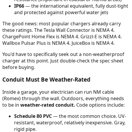
IP66
— the international equivalent, fully dust-tight
and protected against powerful water jets
The good news: most popular chargers already carry
these ratings. The Tesla Wall Connector is NEMA 4.
ChargePoint Home Flex is NEMA 4. Grizzl-E is NEMA 4.
Wallbox Pulsar Plus is NEMA 4. JuiceBox is NEMA 4.
You'd have to specifically seek out a non-weatherproof
charger at this point. Just double-check the spec sheet
before buying.
Conduit Must Be Weather-Rated
Inside a garage, your electrician can run NM cable
(Romex) through the wall. Outdoors, everything needs
to be in
weather-rated conduit.
Code options include:
Schedule 80 PVC
— the most common choice. UV-
resistant, waterproof, relatively inexpensive. Gray,
rigid pipe.