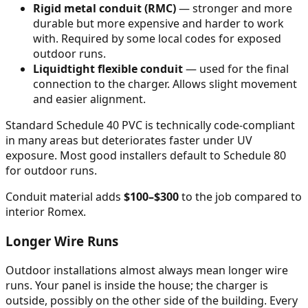
Rigid metal conduit (RMC)
— stronger and more
durable but more expensive and harder to work
with. Required by some local codes for exposed
outdoor runs.
Liquidtight flexible conduit
— used for the final
connection to the charger. Allows slight movement
and easier alignment.
Standard Schedule 40 PVC is technically code-compliant
in many areas but deteriorates faster under UV
exposure. Most good installers default to Schedule 80
for outdoor runs.
Conduit material adds
$100–$300
to the job compared to
interior Romex.
Longer Wire Runs
Outdoor installations almost always mean longer wire
runs. Your panel is inside the house; the charger is
outside, possibly on the other side of the building. Every