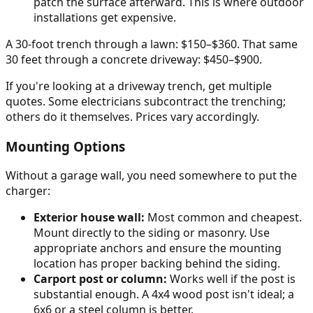
patch the surface afterward. This is where outdoor
installations get expensive.
A 30-foot trench through a lawn: $150–$360. That same
30 feet through a concrete driveway: $450–$900.
If you're looking at a driveway trench, get multiple
quotes. Some electricians subcontract the trenching;
others do it themselves. Prices vary accordingly.
Mounting Options
Without a garage wall, you need somewhere to put the
charger:
Exterior house wall:
Most common and cheapest.
Mount directly to the siding or masonry. Use
appropriate anchors and ensure the mounting
location has proper backing behind the siding.
Carport post or column:
Works well if the post is
substantial enough. A 4x4 wood post isn't ideal; a
6x6 or a steel column is better.