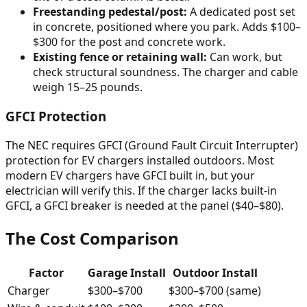
Freestanding pedestal/post:
A dedicated post set
in concrete, positioned where you park. Adds $100–
$300 for the post and concrete work.
Existing fence or retaining wall:
Can work, but
check structural soundness. The charger and cable
weigh 15–25 pounds.
GFCI Protection
The NEC requires GFCI (Ground Fault Circuit Interrupter)
protection for EV chargers installed outdoors. Most
modern EV chargers have GFCI built in, but your
electrician will verify this. If the charger lacks built-in
GFCI, a GFCI breaker is needed at the panel ($40–$80).
The Cost Comparison
Factor
Garage Install
Outdoor Install
Charger
$300–$700
$300–$700 (same)