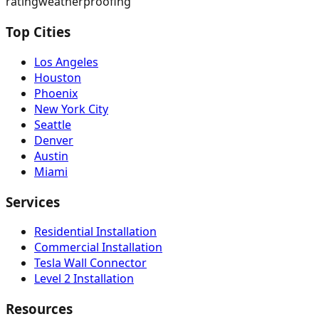
rating
weatherproofing
Top Cities
Los Angeles
Houston
Phoenix
New York City
Seattle
Denver
Austin
Miami
Services
Residential Installation
Commercial Installation
Tesla Wall Connector
Level 2 Installation
Resources