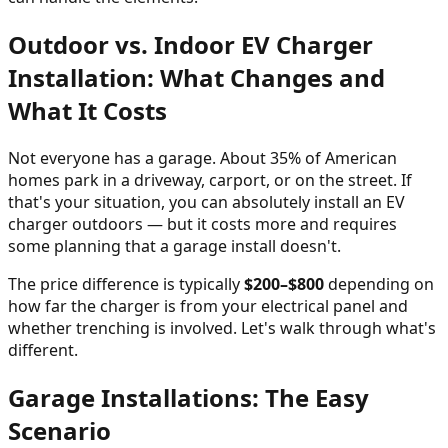
Outdoor vs. Indoor EV Charger
Installation: What Changes and
What It Costs
Not everyone has a garage. About 35% of American
homes park in a driveway, carport, or on the street. If
that's your situation, you can absolutely install an EV
charger outdoors — but it costs more and requires
some planning that a garage install doesn't.
The price difference is typically
$200–$800
depending on
how far the charger is from your electrical panel and
whether trenching is involved. Let's walk through what's
different.
Garage Installations: The Easy
Scenario