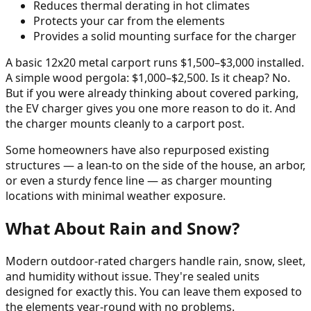
Reduces thermal derating in hot climates
Protects your car from the elements
Provides a solid mounting surface for the charger
A basic 12x20 metal carport runs $1,500–$3,000 installed.
A simple wood pergola: $1,000–$2,500. Is it cheap? No.
But if you were already thinking about covered parking,
the EV charger gives you one more reason to do it. And
the charger mounts cleanly to a carport post.
Some homeowners have also repurposed existing
structures — a lean-to on the side of the house, an arbor,
or even a sturdy fence line — as charger mounting
locations with minimal weather exposure.
What About Rain and Snow?
Modern outdoor-rated chargers handle rain, snow, sleet,
and humidity without issue. They're sealed units
designed for exactly this. You can leave them exposed to
the elements year-round with no problems.