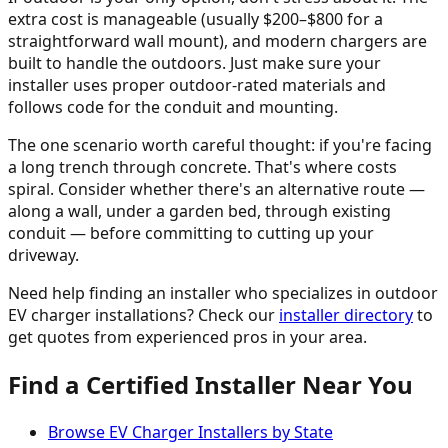
extra cost is manageable (usually $200–$800 for a
straightforward wall mount), and modern chargers are
built to handle the outdoors. Just make sure your
installer uses proper outdoor-rated materials and
follows code for the conduit and mounting.
The one scenario worth careful thought: if you're facing
a long trench through concrete. That's where costs
spiral. Consider whether there's an alternative route —
along a wall, under a garden bed, through existing
conduit — before committing to cutting up your
driveway.
Need help finding an installer who specializes in outdoor
EV charger installations? Check our
installer directory
to
get quotes from experienced pros in your area.
Find a Certified Installer Near You
Browse EV Charger Installers by State