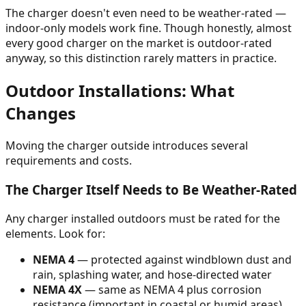
The charger doesn't even need to be weather-rated —
indoor-only models work fine. Though honestly, almost
every good charger on the market is outdoor-rated
anyway, so this distinction rarely matters in practice.
Outdoor Installations: What
Changes
Moving the charger outside introduces several
requirements and costs.
The Charger Itself Needs to Be Weather-Rated
Any charger installed outdoors must be rated for the
elements. Look for:
NEMA 4
— protected against windblown dust and
rain, splashing water, and hose-directed water
NEMA 4X
— same as NEMA 4 plus corrosion
resistance (important in coastal or humid areas)