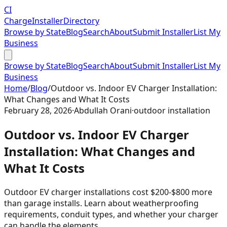
CI
Charge
Installer
Directory
Browse by State
Blog
Search
About
Submit Installer
List My
Business
Browse by State
Blog
Search
About
Submit Installer
List My
Business
Home
/
Blog
/
Outdoor vs. Indoor EV Charger Installation:
What Changes and What It Costs
February 28, 2026
·
Abdullah Orani
·
outdoor installation
Outdoor vs. Indoor EV Charger
Installation: What Changes and
What It Costs
Outdoor EV charger installations cost $200-$800 more
than garage installs. Learn about weatherproofing
requirements, conduit types, and whether your charger
can handle the elements.