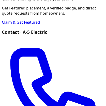
Get Featured placement, a verified badge, and direct
quote requests from homeowners.
Claim & Get Featured
Contact ·
A-5 Electric