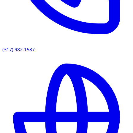
(317) 982-1587