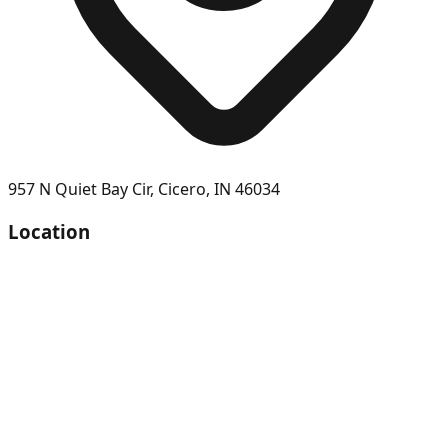
957 N Quiet Bay Cir
,
Cicero
,
IN
46034
Location