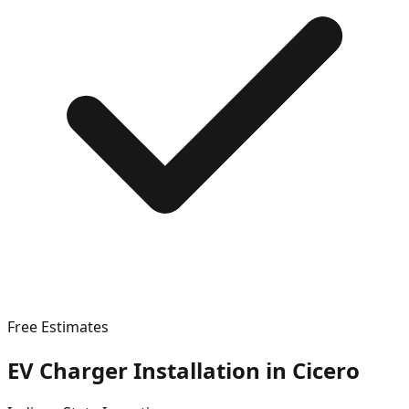
Free Estimates
EV Charger Installation in
Cicero