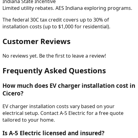
Indiana
State Incentive
Limited utility rebates. AES Indiana exploring programs.
The federal 30C tax credit covers up to 30% of
installation costs (up to $1,000 for residential).
Customer Reviews
No reviews yet. Be the first to leave a review!
Frequently Asked Questions
How much does EV charger installation cost in
Cicero?
EV charger installation costs vary based on your
electrical setup. Contact A-5 Electric for a free quote
tailored to your home.
Is A-5 Electric licensed and insured?