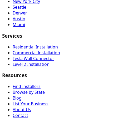
New York City
Seattle
Denver
Austin
Miami
Services
Residential Installation
Commercial Installation
Tesla Wall Connector
Level 2 Installation
Resources
Find Installers
Browse by State
Blog
List Your Business
About Us
Contact