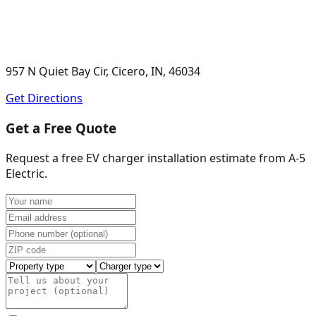
957 N Quiet Bay Cir, Cicero, IN, 46034
Get Directions
Get a Free Quote
Request a free EV charger installation estimate from
A-5
Electric
.