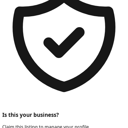
Is this your business?
Claim this listing to manage your profile