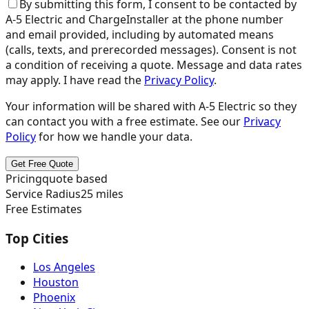
By submitting this form, I consent to be contacted by
A-5 Electric
and ChargeInstaller at the phone number
and email provided, including by automated means
(calls, texts, and prerecorded messages). Consent is not
a condition of receiving a quote. Message and data rates
may apply. I have read the
Privacy Policy
.
Your information will be shared with
A-5 Electric
so they
can contact you with a free estimate. See our
Privacy
Policy
for how we handle your data.
Get Free Quote
Pricing
quote based
Service Radius
25
miles
Free Estimates
Top Cities
Los Angeles
Houston
Phoenix