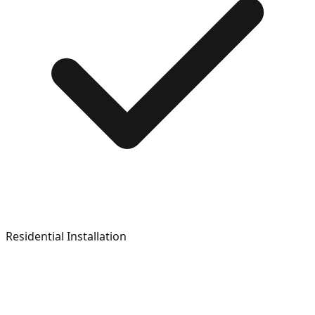
Residential Installation