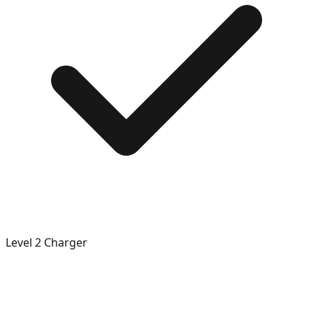
Level 2 Charger