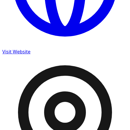
Visit Website