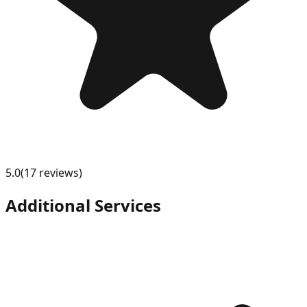
5.0
(
17
review
s
)
Additional Services