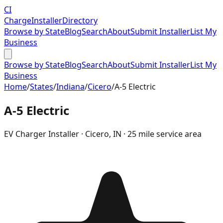
CI
Charge
Installer
Directory
Browse by State
Blog
Search
About
Submit Installer
List My
Business
Browse by State
Blog
Search
About
Submit Installer
List My
Business
Home
/
States
/
Indiana
/
Cicero
/
A-5 Electric
A-5 Electric
EV Charger Installer ·
Cicero
,
IN
· 25 mile service area