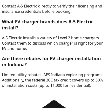
Contact A-5 Electric directly to verify their licensing and
insurance credentials before booking.
What EV charger brands does A-5 Electric
install?
A-5 Electric installs a variety of Level 2 home chargers.
Contact them to discuss which charger is right for your
EV and home.
Are there rebates for EV charger installation
in Indiana?
Limited utility rebates. AES Indiana exploring programs.
Additionally, the federal 30C tax credit covers up to 30%
of installation costs (up to $1,000 for residential).