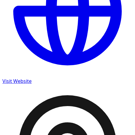
Visit Website