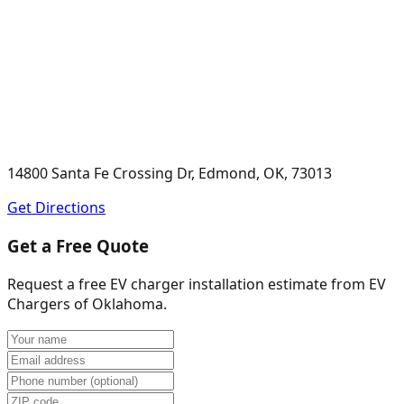
14800 Santa Fe Crossing Dr, Edmond, OK, 73013
Get Directions
Get a Free Quote
Request a free EV charger installation estimate from
EV
Chargers of Oklahoma
.