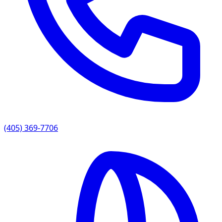
(405) 369-7706