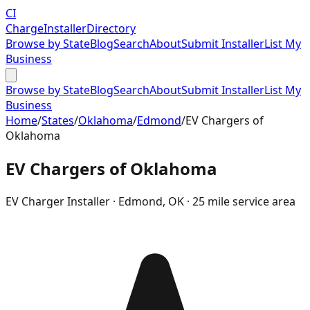
CI
Charge
Installer
Directory
Browse by State
Blog
Search
About
Submit Installer
List My
Business
Browse by State
Blog
Search
About
Submit Installer
List My
Business
Home
/
States
/
Oklahoma
/
Edmond
/
EV Chargers of
Oklahoma
EV Chargers of Oklahoma
EV Charger Installer ·
Edmond
,
OK
· 25 mile service area