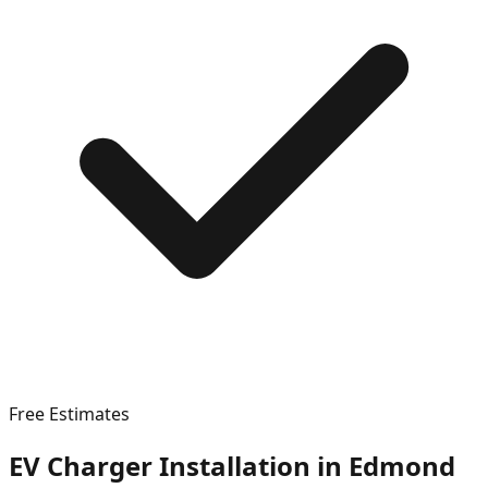
Free Estimates
EV Charger Installation in
Edmond