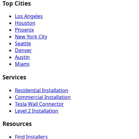
Top Cities
Los Angeles
Houston
Phoenix
New York City
Seattle
Denver
Austin
Miami
Services
Residential Installation
Commercial Installation
Tesla Wall Connector
Level 2 Installation
Resources
Find Installers