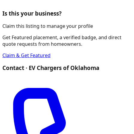
Is this your business?
Claim this listing to manage your profile
Get Featured placement, a verified badge, and direct
quote requests from homeowners.
Claim & Get Featured
Contact ·
EV Chargers of Oklahoma