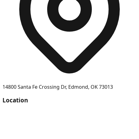
14800 Santa Fe Crossing Dr
,
Edmond
,
OK
73013
Location