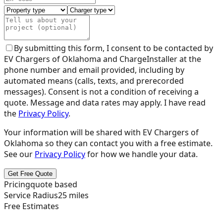
By submitting this form, I consent to be contacted by
EV Chargers of Oklahoma
and ChargeInstaller at the
phone number and email provided, including by
automated means (calls, texts, and prerecorded
messages). Consent is not a condition of receiving a
quote. Message and data rates may apply. I have read
the
Privacy Policy
.
Your information will be shared with
EV Chargers of
Oklahoma
so they can contact you with a free estimate.
See our
Privacy Policy
for how we handle your data.
Get Free Quote
Pricing
quote based
Service Radius
25
miles
Free Estimates