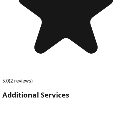
5.0
(
2
review
s
)
Additional Services