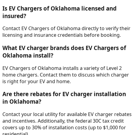
Is EV Chargers of Oklahoma licensed and
insured?
Contact EV Chargers of Oklahoma directly to verify their
licensing and insurance credentials before booking.
What EV charger brands does EV Chargers of
Oklahoma install?
EV Chargers of Oklahoma installs a variety of Level 2
home chargers. Contact them to discuss which charger
is right for your EV and home.
Are there rebates for EV charger installation
in Oklahoma?
Contact your local utility for available EV charger rebates
and incentives. Additionally, the federal 30C tax credit
covers up to 30% of installation costs (up to $1,000 for
residential).