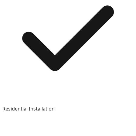
Residential Installation