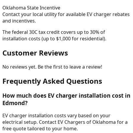
Oklahoma
State Incentive
Contact your local utility for available EV charger rebates
and incentives.
The federal 30C tax credit covers up to 30% of
installation costs (up to $1,000 for residential).
Customer Reviews
No reviews yet. Be the first to leave a review!
Frequently Asked Questions
How much does EV charger installation cost in
Edmond?
EV charger installation costs vary based on your
electrical setup. Contact EV Chargers of Oklahoma for a
free quote tailored to your home.