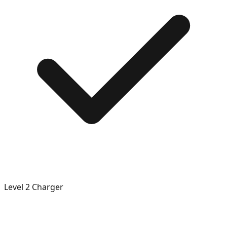
Level 2 Charger