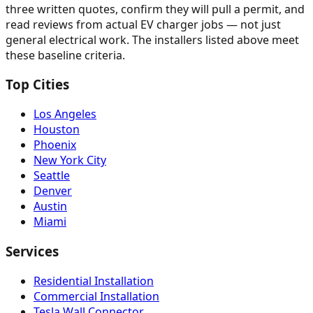
three written quotes, confirm they will pull a permit, and
read reviews from actual EV charger jobs — not just
general electrical work. The installers listed above meet
these baseline criteria.
Top Cities
Los Angeles
Houston
Phoenix
New York City
Seattle
Denver
Austin
Miami
Services
Residential Installation
Commercial Installation
Tesla Wall Connector