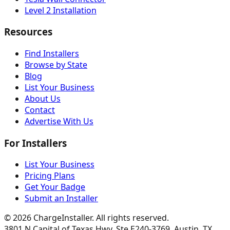
Level 2 Installation
Resources
Find Installers
Browse by State
Blog
List Your Business
About Us
Contact
Advertise With Us
For Installers
List Your Business
Pricing Plans
Get Your Badge
Submit an Installer
©
2026
ChargeInstaller. All rights reserved.
3801 N Capital of Texas Hwy, Ste E240-3769, Austin, TX