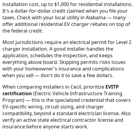
installation cost, up to $1,000 for residential installations.
It's a dollar-for-dollar credit claimed when you file your
taxes. Check with your local utility in
Alabama
— many
offer additional residential EV charger rebates on top of
the federal credit.
Most jurisdictions require an electrical permit for Level 2
charger installation. A good installer handles the
application, schedules the inspection, and keeps
everything above board. Skipping permits risks issues
with your homeowner's insurance and complications
when you sell — don't do it to save a few dollars.
When comparing installers in
Cecil
, prioritize
EVITP
certification
(Electric Vehicle Infrastructure Training
Program) — this is the specialized credential that covers
EV-specific wiring, circuit sizing, and charger
compatibility, beyond a standard electrician license. Also
verify an active state electrical contractor license and
insurance before anyone starts work.