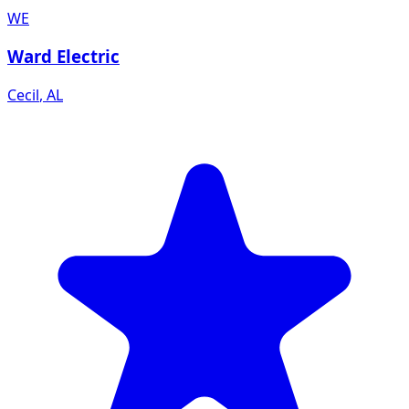
WE
Ward Electric
Cecil
,
AL