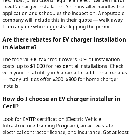
Level 2 charger installation. Your installer handles the
application and schedules the inspection. A reputable
company will include this in their quote — walk away
from anyone who suggests skipping the permit.
Are there rebates for EV charger installation
in Alabama?
The federal 30C tax credit covers 30% of installation
costs, up to $1,000 for residential installations. Check
with your local utility in Alabama for additional rebates
— many utilities offer $200–$800 for home charger
installs.
How do I choose an EV charger installer in
Cecil?
Look for EVITP certification (Electric Vehicle
Infrastructure Training Program), an active state
electrical contractor license, and insurance. Get at least