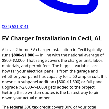
(334) 531-3141
EV Charger Installation in
Cecil
,
AL
A Level 2 home EV charger installation in
Cecil
typically
runs
$
800
–$
1,800
—
in line with the national average of
$800–$2,000
. That range covers the charger unit, labor,
materials, and permit fees. The biggest variables are
how far your electrical panel is from the garage and
whether your panel has capacity for a 60-amp circuit. If it
doesn't, a subpanel addition ($800–$1,500) or full panel
upgrade ($2,000–$4,000) gets added to the project.
Getting three written quotes is the fastest way to pin
down your actual number.
The
federal 30C tax credit
covers 30% of your total