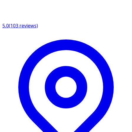
5.0
(
103
reviews)