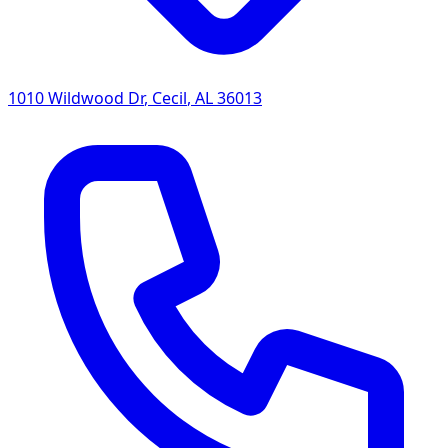
1010 Wildwood Dr
,
Cecil
,
AL
36013