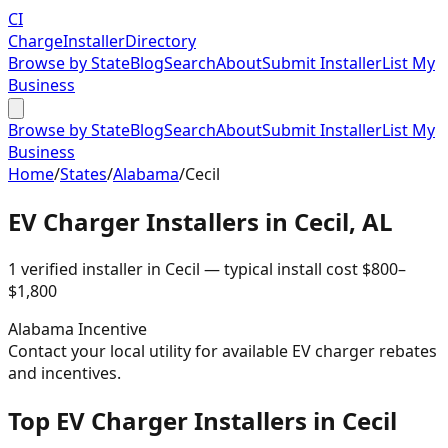
CI
Charge
Installer
Directory
Browse by State
Blog
Search
About
Submit Installer
List My
Business
Browse by State
Blog
Search
About
Submit Installer
List My
Business
Home
/
States
/
Alabama
/
Cecil
EV Charger Installers in
Cecil
,
AL
1
verified installer
in
Cecil
— typical install cost
$
800
–
$
1,800
Alabama
Incentive
Contact your local utility for available EV charger rebates
and incentives.
Top EV Charger Installers in Cecil