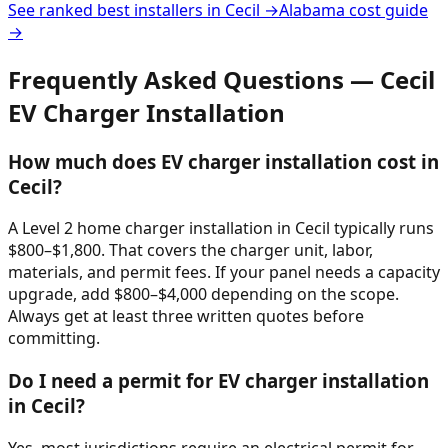
See ranked best installers in
Cecil
→
Alabama
cost guide
→
Frequently Asked Questions —
Cecil
EV Charger Installation
How much does EV charger installation cost in
Cecil?
A Level 2 home charger installation in Cecil typically runs
$800–$1,800. That covers the charger unit, labor,
materials, and permit fees. If your panel needs a capacity
upgrade, add $800–$4,000 depending on the scope.
Always get at least three written quotes before
committing.
Do I need a permit for EV charger installation
in Cecil?
Yes, most jurisdictions require an electrical permit for