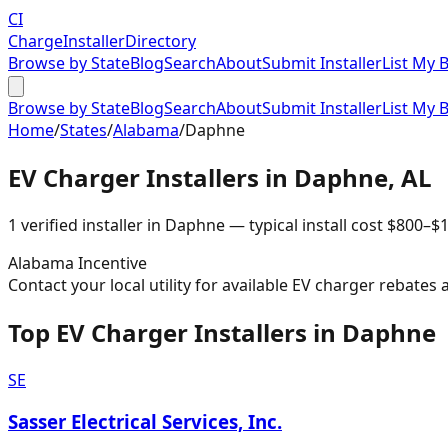
CI
Charge
Installer
Directory
Browse by State
Blog
Search
About
Submit Installer
List My 
Browse by State
Blog
Search
About
Submit Installer
List My 
Home
/
States
/
Alabama
/
Daphne
EV Charger Installers in
Daphne
,
AL
1
verified installer
in
Daphne
— typical install cost
$
800
–$
1
Alabama
Incentive
Contact your local utility for available EV charger rebates 
Top EV Charger Installers in Daphne
SE
Sasser Electrical Services, Inc.