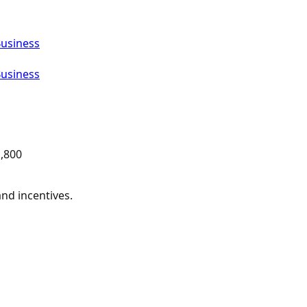
Business
Business
,800
and incentives.