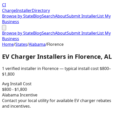
CI
Charge
Installer
Directory
Browse by State
Blog
Search
About
Submit Installer
List My
Business
Browse by State
Blog
Search
About
Submit Installer
List My
Business
Home
/
States
/
Alabama
/
Florence
EV Charger Installers in
Florence
,
AL
1
verified installer
in
Florence
— typical install cost
$
800
–
$
1,800
Avg Install Cost
$
800
- $
1,800
Alabama
Incentive
Contact your local utility for available EV charger rebates
and incentives.