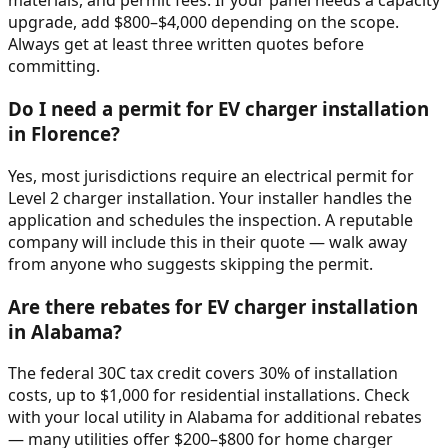
materials, and permit fees. If your panel needs a capacity
upgrade, add $800–$4,000 depending on the scope.
Always get at least three written quotes before
committing.
Do I need a permit for EV charger installation
in Florence?
Yes, most jurisdictions require an electrical permit for
Level 2 charger installation. Your installer handles the
application and schedules the inspection. A reputable
company will include this in their quote — walk away
from anyone who suggests skipping the permit.
Are there rebates for EV charger installation
in Alabama?
The federal 30C tax credit covers 30% of installation
costs, up to $1,000 for residential installations. Check
with your local utility in Alabama for additional rebates
— many utilities offer $200–$800 for home charger