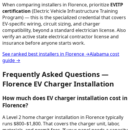
When comparing installers in
Florence
, prioritize
EVITP
certification
(Electric Vehicle Infrastructure Training
Program) — this is the specialized credential that covers
EV-specific wiring, circuit sizing, and charger
compatibility, beyond a standard electrician license. Also
verify an active state electrical contractor license and
insurance before anyone starts work.
See ranked best installers in
Florence
→
Alabama
cost
guide →
Frequently Asked Questions —
Florence
EV Charger Installation
How much does EV charger installation cost in
Florence?
A Level 2 home charger installation in Florence typically
runs $800–$1,800. That covers the charger unit, labor,