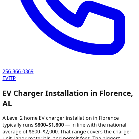
256-366-0369
EVITP
EV Charger Installation in
Florence
,
AL
A Level 2 home EV charger installation in
Florence
typically runs
$
800
–$
1,800
—
in line with the national
average of $800–$2,000
. That range covers the charger
unit, labor, materials, and permit fees. The biggest