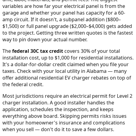
variables are how far your electrical panel is from the
garage and whether your panel has capacity for a 60-
amp circuit. If it doesn't, a subpanel addition ($800–
$1,500) or full panel upgrade ($2,000–$4,000) gets added
to the project. Getting three written quotes is the fastest
way to pin down your actual number.
The
federal 30C tax credit
covers 30% of your total
installation cost, up to $1,000 for residential installations.
It's a dollar-for-dollar credit claimed when you file your
taxes. Check with your local utility in
Alabama
— many
offer additional residential EV charger rebates on top of
the federal credit.
Most jurisdictions require an electrical permit for Level 2
charger installation. A good installer handles the
application, schedules the inspection, and keeps
everything above board. Skipping permits risks issues
with your homeowner's insurance and complications
when you sell — don't do it to save a few dollars.