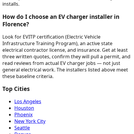
installs.
How do I choose an EV charger installer in
Florence?
Look for EVITP certification (Electric Vehicle
Infrastructure Training Program), an active state
electrical contractor license, and insurance. Get at least
three written quotes, confirm they will pull a permit, and
read reviews from actual EV charger jobs — not just
general electrical work. The installers listed above meet
these baseline criteria.
Top Cities
Los Angeles
Houston
Phoenix
New York City
Seattle