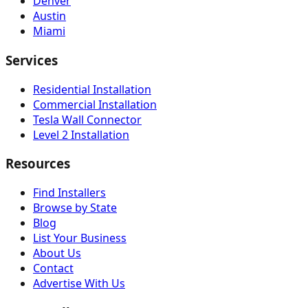
Denver
Austin
Miami
Services
Residential Installation
Commercial Installation
Tesla Wall Connector
Level 2 Installation
Resources
Find Installers
Browse by State
Blog
List Your Business
About Us
Contact
Advertise With Us