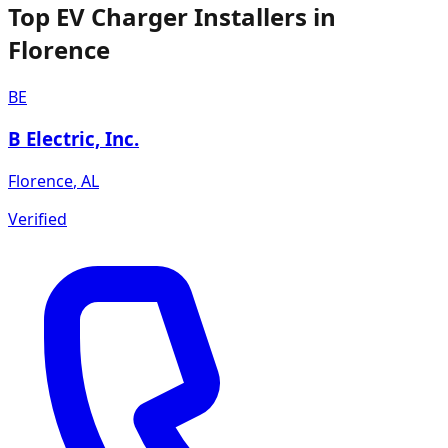
Top EV Charger Installers in
Florence
BE
B Electric, Inc.
Florence
,
AL
Verified