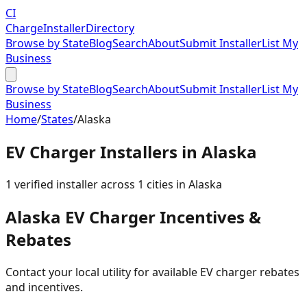
CI
Charge
Installer
Directory
Browse by State
Blog
Search
About
Submit Installer
List My
Business
Browse by State
Blog
Search
About
Submit Installer
List My
Business
Home
/
States
/
Alaska
EV Charger Installers in
Alaska
1
verified installer
across
1
cities in
Alaska
Alaska
EV Charger Incentives &
Rebates
Contact your local utility for available EV charger rebates
and incentives.