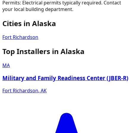
Permits:
Electrical permits typically required. Contact
your local building department.
Cities in
Alaska
Fort Richardson
Top Installers in
Alaska
MA
Military and Family Readiness Center (JBER-R)
Fort Richardson
,
AK