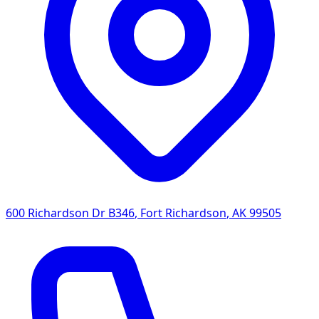
600 Richardson Dr B346
,
Fort Richardson
,
AK
99505