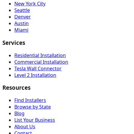
New York City
Seattle
Denver
Austin
Miami
Services
Residential Installation
Commercial Installation
Tesla Wall Connector
Level 2 Installation
Resources
Find Installers
Browse by State
Blog
List Your Business
About Us
Contact