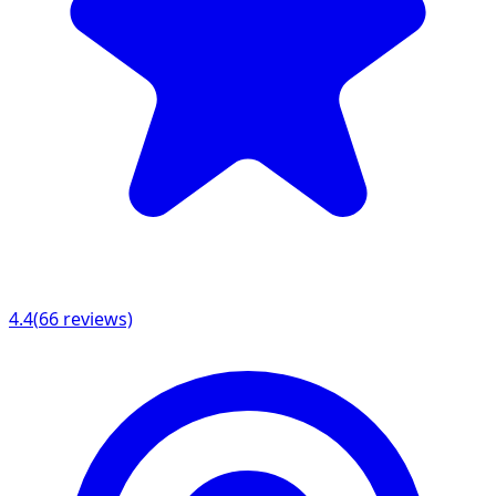
4.4
(
66
reviews)