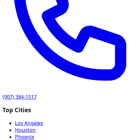
(907) 384-1517
Top Cities
Los Angeles
Houston
Phoenix