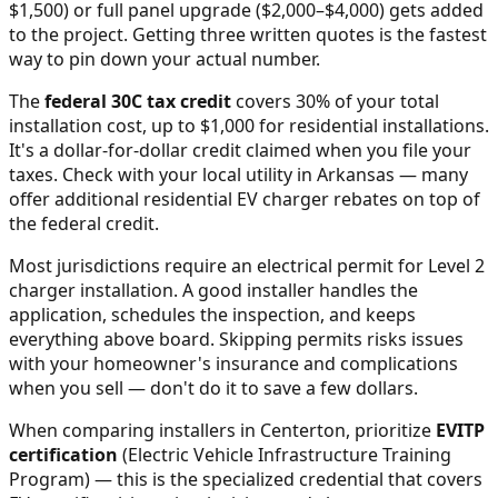
$1,500) or full panel upgrade ($2,000–$4,000) gets added
to the project. Getting three written quotes is the fastest
way to pin down your actual number.
The
federal 30C tax credit
covers 30% of your total
installation cost, up to $1,000 for residential installations.
It's a dollar-for-dollar credit claimed when you file your
taxes. Check with your local utility in
Arkansas
— many
offer additional residential EV charger rebates on top of
the federal credit.
Most jurisdictions require an electrical permit for Level 2
charger installation. A good installer handles the
application, schedules the inspection, and keeps
everything above board. Skipping permits risks issues
with your homeowner's insurance and complications
when you sell — don't do it to save a few dollars.
When comparing installers in
Centerton
, prioritize
EVITP
certification
(Electric Vehicle Infrastructure Training
Program) — this is the specialized credential that covers