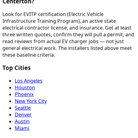
Centerton?
Look for EVITP certification (Electric Vehicle
Infrastructure Training Program), an active state
electrical contractor license, and insurance. Get at least
three written quotes, confirm they will pull a permit, and
read reviews from actual EV charger jobs — not just
general electrical work. The installers listed above meet
these baseline criteria.
Top Cities
Los Angeles
Houston
Phoenix
New York City
Seattle
Denver
Austin
Miami