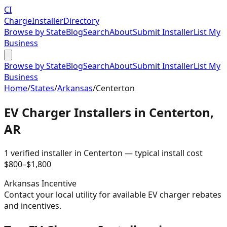
CI
Charge
Installer
Directory
Browse by State
Blog
Search
About
Submit Installer
List My
Business
Browse by State
Blog
Search
About
Submit Installer
List My
Business
Home
/
States
/
Arkansas
/
Centerton
EV Charger Installers in
Centerton
,
AR
1
verified installer
in
Centerton
— typical install cost
$
800
–$
1,800
Arkansas
Incentive
Contact your local utility for available EV charger rebates
and incentives.