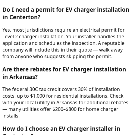
Do I need a permit for EV charger installation
in Centerton?
Yes, most jurisdictions require an electrical permit for
Level 2 charger installation. Your installer handles the
application and schedules the inspection. A reputable
company will include this in their quote — walk away
from anyone who suggests skipping the permit.
Are there rebates for EV charger installation
in Arkansas?
The federal 30C tax credit covers 30% of installation
costs, up to $1,000 for residential installations. Check
with your local utility in Arkansas for additional rebates
— many utilities offer $200–$800 for home charger
installs.
How do I choose an EV charger installer in