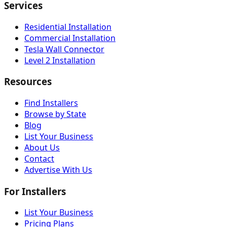
Services
Residential Installation
Commercial Installation
Tesla Wall Connector
Level 2 Installation
Resources
Find Installers
Browse by State
Blog
List Your Business
About Us
Contact
Advertise With Us
For Installers
List Your Business
Pricing Plans