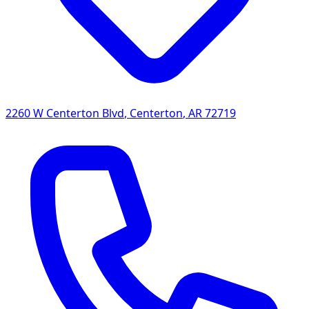
2260 W Centerton Blvd
,
Centerton
,
AR
72719