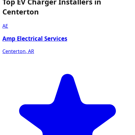
Top EV Charger Installers in
Centerton
AE
Amp Electrical Services
Centerton
,
AR