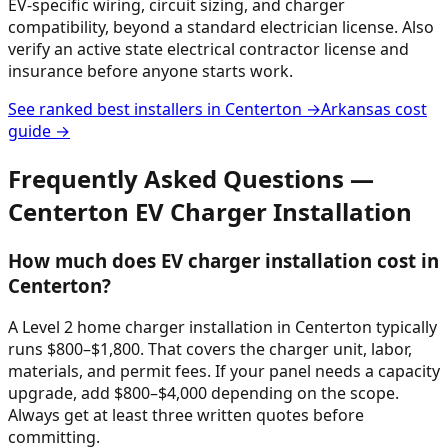
EV-specific wiring, circuit sizing, and charger
compatibility, beyond a standard electrician license. Also
verify an active state electrical contractor license and
insurance before anyone starts work.
See ranked best installers in
Centerton
→
Arkansas
cost
guide →
Frequently Asked Questions —
Centerton
EV Charger Installation
How much does EV charger installation cost in
Centerton?
A Level 2 home charger installation in Centerton typically
runs $800–$1,800. That covers the charger unit, labor,
materials, and permit fees. If your panel needs a capacity
upgrade, add $800–$4,000 depending on the scope.
Always get at least three written quotes before
committing.