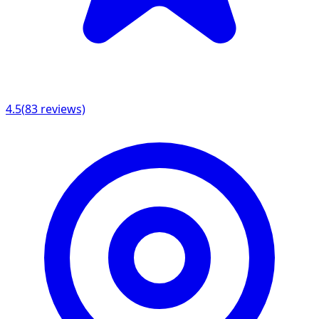
4.5
(
83
reviews)