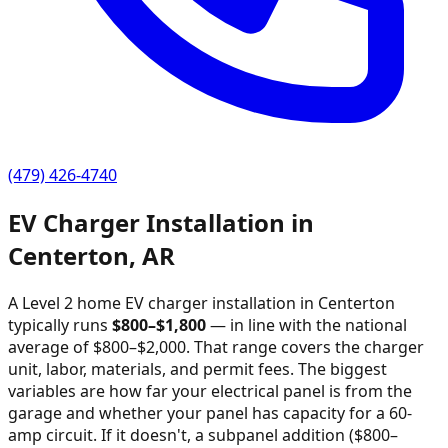
(479) 426-4740
EV Charger Installation in
Centerton
,
AR
A Level 2 home EV charger installation in
Centerton
typically runs
$
800
–$
1,800
—
in line with the national
average of $800–$2,000
. That range covers the charger
unit, labor, materials, and permit fees. The biggest
variables are how far your electrical panel is from the
garage and whether your panel has capacity for a 60-
amp circuit. If it doesn't, a subpanel addition ($800–