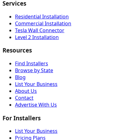
Services
Residential Installation
Commercial Installation
Tesla Wall Connector
Level 2 Installation
Resources
Find Installers
Browse by State
Blog
List Your Business
About Us
Contact
Advertise With Us
For Installers
List Your Business
Pricing Plans