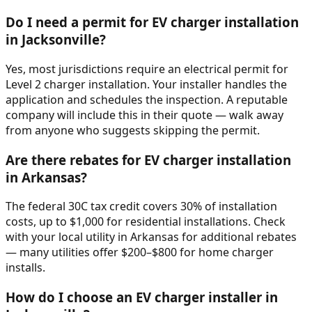
Do I need a permit for EV charger installation
in Jacksonville?
Yes, most jurisdictions require an electrical permit for
Level 2 charger installation. Your installer handles the
application and schedules the inspection. A reputable
company will include this in their quote — walk away
from anyone who suggests skipping the permit.
Are there rebates for EV charger installation
in Arkansas?
The federal 30C tax credit covers 30% of installation
costs, up to $1,000 for residential installations. Check
with your local utility in Arkansas for additional rebates
— many utilities offer $200–$800 for home charger
installs.
How do I choose an EV charger installer in