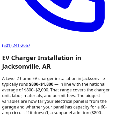
(501) 241-2657
EV Charger Installation in
Jacksonville
,
AR
A Level 2 home EV charger installation in
Jacksonville
typically runs
$
800
–$
1,800
—
in line with the national
average of $800–$2,000
. That range covers the charger
unit, labor, materials, and permit fees. The biggest
variables are how far your electrical panel is from the
garage and whether your panel has capacity for a 60-
amp circuit. If it doesn't, a subpanel addition ($800–