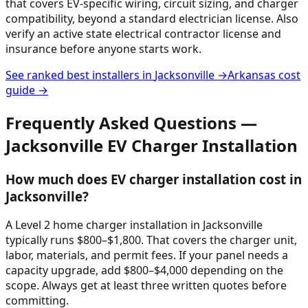
that covers EV-specific wiring, circuit sizing, and charger
compatibility, beyond a standard electrician license. Also
verify an active state electrical contractor license and
insurance before anyone starts work.
See ranked best installers in
Jacksonville
→
Arkansas
cost
guide →
Frequently Asked Questions —
Jacksonville
EV Charger Installation
How much does EV charger installation cost in
Jacksonville?
A Level 2 home charger installation in Jacksonville
typically runs $800–$1,800. That covers the charger unit,
labor, materials, and permit fees. If your panel needs a
capacity upgrade, add $800–$4,000 depending on the
scope. Always get at least three written quotes before
committing.