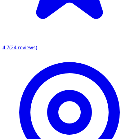
4.7
(
24
reviews)