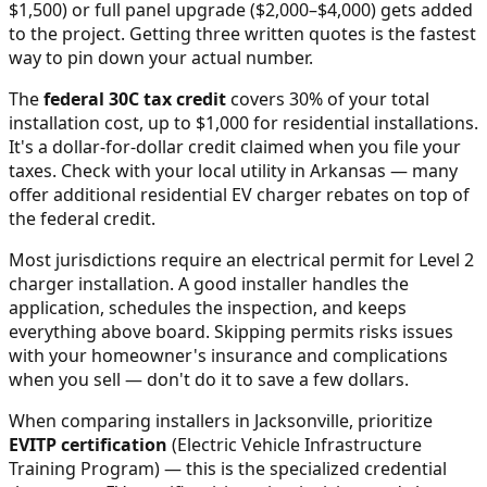
$1,500) or full panel upgrade ($2,000–$4,000) gets added
to the project. Getting three written quotes is the fastest
way to pin down your actual number.
The
federal 30C tax credit
covers 30% of your total
installation cost, up to $1,000 for residential installations.
It's a dollar-for-dollar credit claimed when you file your
taxes. Check with your local utility in
Arkansas
— many
offer additional residential EV charger rebates on top of
the federal credit.
Most jurisdictions require an electrical permit for Level 2
charger installation. A good installer handles the
application, schedules the inspection, and keeps
everything above board. Skipping permits risks issues
with your homeowner's insurance and complications
when you sell — don't do it to save a few dollars.
When comparing installers in
Jacksonville
, prioritize
EVITP certification
(Electric Vehicle Infrastructure
Training Program) — this is the specialized credential