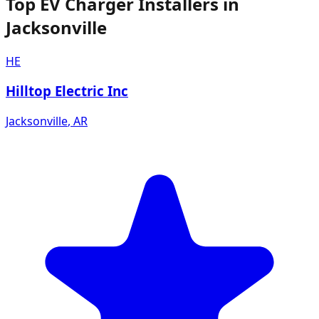
Top EV Charger Installers in
Jacksonville
HE
Hilltop Electric Inc
Jacksonville
,
AR