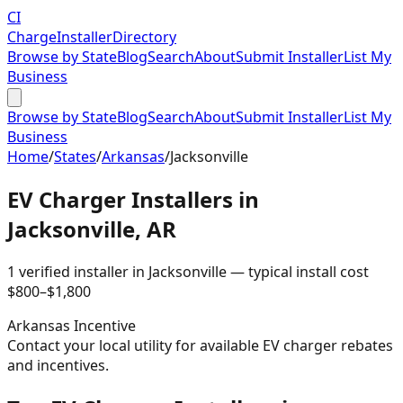
CI
Charge
Installer
Directory
Browse by State
Blog
Search
About
Submit Installer
List My
Business
Browse by State
Blog
Search
About
Submit Installer
List My
Business
Home
/
States
/
Arkansas
/
Jacksonville
EV Charger Installers in
Jacksonville
,
AR
1
verified installer
in
Jacksonville
— typical install cost
$
800
–$
1,800
Arkansas
Incentive
Contact your local utility for available EV charger rebates
and incentives.