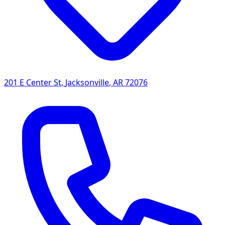
201 E Center St
,
Jacksonville
,
AR
72076