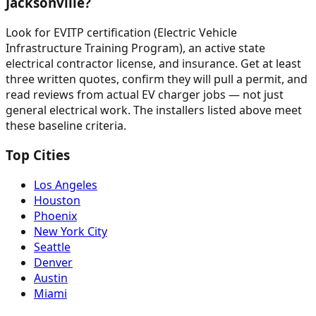
Jacksonville?
Look for EVITP certification (Electric Vehicle
Infrastructure Training Program), an active state
electrical contractor license, and insurance. Get at least
three written quotes, confirm they will pull a permit, and
read reviews from actual EV charger jobs — not just
general electrical work. The installers listed above meet
these baseline criteria.
Top Cities
Los Angeles
Houston
Phoenix
New York City
Seattle
Denver
Austin
Miami