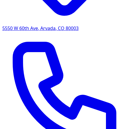
5550 W 60th Ave
,
Arvada
,
CO
80003