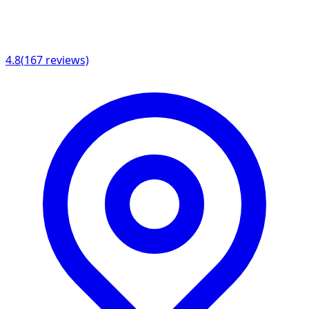
4.8
(
167
reviews)