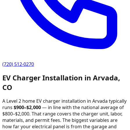
(720) 512-0270
EV Charger Installation in
Arvada
,
CO
A Level 2 home EV charger installation in
Arvada
typically
runs
$
900
–$
2,000
—
in line with the national average of
$800–$2,000
. That range covers the charger unit, labor,
materials, and permit fees. The biggest variables are
how far your electrical panel is from the garage and