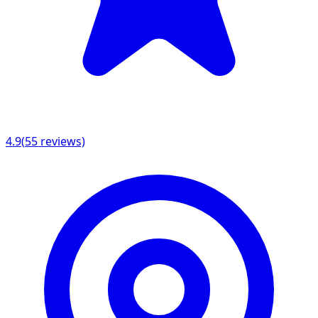
4.9
(
55
reviews)