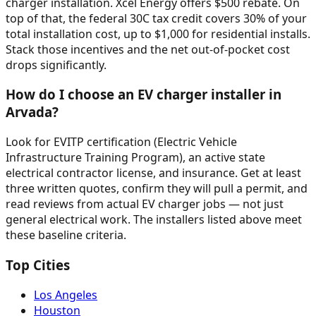
charger installation. Xcel Energy offers $500 rebate. On
top of that, the federal 30C tax credit covers 30% of your
total installation cost, up to $1,000 for residential installs.
Stack those incentives and the net out-of-pocket cost
drops significantly.
How do I choose an EV charger installer in
Arvada?
Look for EVITP certification (Electric Vehicle
Infrastructure Training Program), an active state
electrical contractor license, and insurance. Get at least
three written quotes, confirm they will pull a permit, and
read reviews from actual EV charger jobs — not just
general electrical work. The installers listed above meet
these baseline criteria.
Top Cities
Los Angeles
Houston