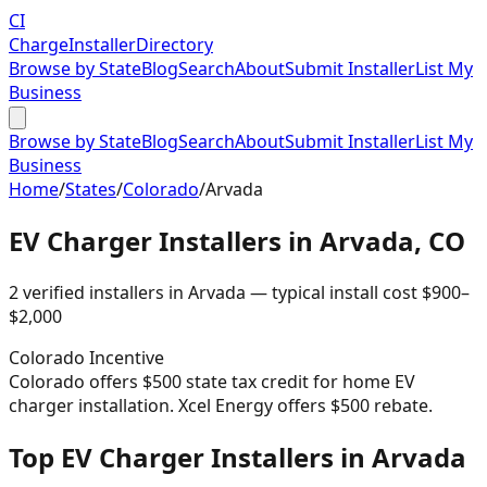
CI
Charge
Installer
Directory
Browse by State
Blog
Search
About
Submit Installer
List My
Business
Browse by State
Blog
Search
About
Submit Installer
List My
Business
Home
/
States
/
Colorado
/
Arvada
EV Charger Installers in
Arvada
,
CO
2
verified installer
s
in
Arvada
— typical install cost
$
900
–
$
2,000
Colorado
Incentive
Colorado offers $500 state tax credit for home EV
charger installation. Xcel Energy offers $500 rebate.
Top EV Charger Installers in Arvada