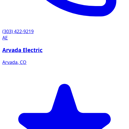
(303) 422-9219
AE
Arvada Electric
Arvada
,
CO