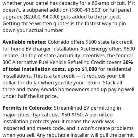
whether your panel has capacity for a 60-amp circuit. If it
doesn't, a subpanel addition ($800–$1,500) or full panel
upgrade ($2,000–$4,000) gets added to the project.
Getting three written quotes is the fastest way to pin
down your actual number.
Available rebates:
Colorado offers $500 state tax credit
for home EV charger installation. Xcel Energy offers $500
rebate.
On top of state and utility incentives, the federal
30C Alternative Fuel Vehicle Refueling Credit covers
30%
of total installation costs, up to $1,000
for residential
installations. This is a tax credit — it reduces your bill
dollar-for-dollar when you file your return. Stack all
three and many
Arvada
homeowners end up paying well
under half the list price.
Permits in
Colorado
:
Streamlined EV permitting in
major cities. Typical cost: $50-$150.
A permitted
installation protects you: it means the work was
inspected and meets code, and it won't create problems
when you sell. Any reputable installer will pull the permit