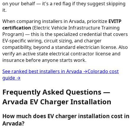
on your behalf — it's a red flag if they suggest skipping
it.
When comparing installers in
Arvada
, prioritize
EVITP
certification
(Electric Vehicle Infrastructure Training
Program) — this is the specialized credential that covers
EV-specific wiring, circuit sizing, and charger
compatibility, beyond a standard electrician license. Also
verify an active state electrical contractor license and
insurance before anyone starts work.
See ranked best installers in
Arvada
→
Colorado
cost
guide →
Frequently Asked Questions —
Arvada
EV Charger Installation
How much does EV charger installation cost in
Arvada?