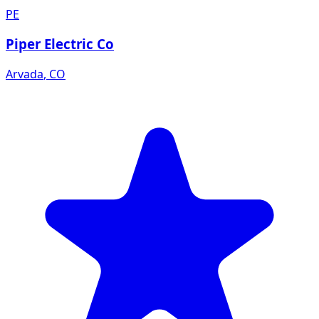
PE
Piper Electric Co
Arvada
,
CO