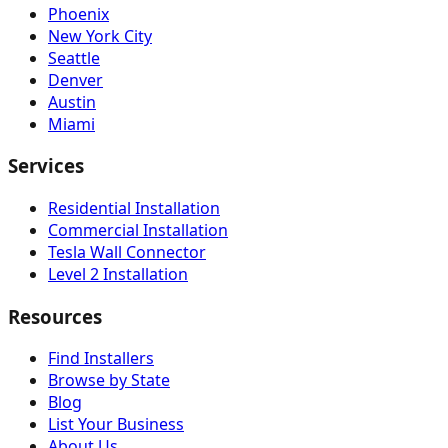
Phoenix
New York City
Seattle
Denver
Austin
Miami
Services
Residential Installation
Commercial Installation
Tesla Wall Connector
Level 2 Installation
Resources
Find Installers
Browse by State
Blog
List Your Business
About Us