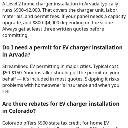
A Level 2 home charger installation in Arvada typically
runs $900–$2,000. That covers the charger unit, labor,
materials, and permit fees. If your panel needs a capacity
upgrade, add $800–$4,000 depending on the scope.
Always get at least three written quotes before
committing.
Do I need a permit for EV charger installation
in Arvada?
Streamlined EV permitting in major cities. Typical cost:
$50-$150. Your installer should pull the permit on your
behalf — it's included in most quotes. Skipping it risks
problems with homeowner's insurance and when you
sell.
Are there rebates for EV charger installation
in Colorado?
Colorado offers $500 state tax credit for home EV