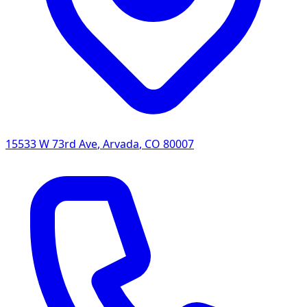
15533 W 73rd Ave
,
Arvada
,
CO
80007