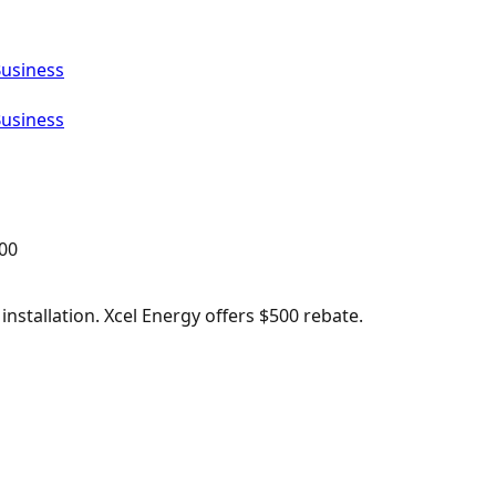
Business
Business
00
nstallation. Xcel Energy offers $500 rebate.