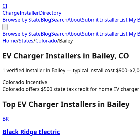
CI
Charge
Installer
Directory
Browse by State
Blog
Search
About
Submit Installer
List My 
Browse by State
Blog
Search
About
Submit Installer
List My 
Home
/
States
/
Colorado
/
Bailey
EV Charger Installers in
Bailey
,
CO
1
verified installer
in
Bailey
— typical install cost
$
900
–$
2,0
Colorado
Incentive
Colorado offers $500 state tax credit for home EV charger i
Top EV Charger Installers in Bailey
BR
Black Ridge Electric