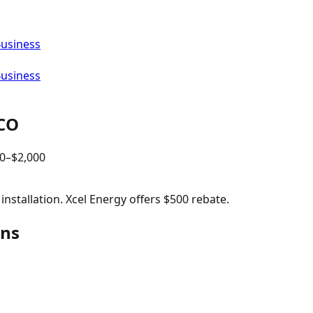
Business
Business
CO
0
–$
2,000
nstallation. Xcel Energy offers $500 rebate.
ins