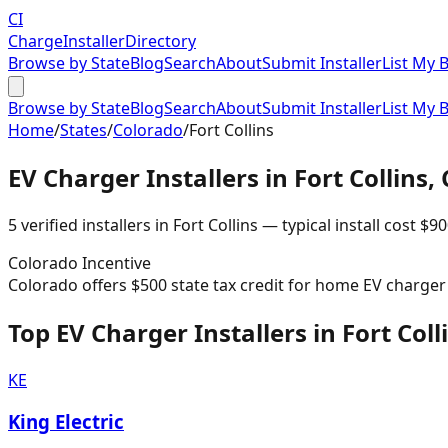
CI
Charge
Installer
Directory
Browse by State
Blog
Search
About
Submit Installer
List My 
Browse by State
Blog
Search
About
Submit Installer
List My 
Home
/
States
/
Colorado
/
Fort Collins
EV Charger Installers in
Fort Collins
,
5
verified installer
s
in
Fort Collins
— typical install cost
$
90
Colorado
Incentive
Colorado offers $500 state tax credit for home EV charger i
Top EV Charger Installers in Fort Coll
KE
King Electric