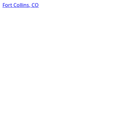
Fort Collins
,
CO