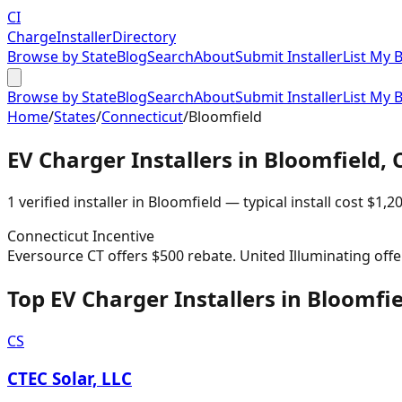
CI
Charge
Installer
Directory
Browse by State
Blog
Search
About
Submit Installer
List My 
Browse by State
Blog
Search
About
Submit Installer
List My 
Home
/
States
/
Connecticut
/
Bloomfield
EV Charger Installers in
Bloomfield
,
1
verified installer
in
Bloomfield
— typical install cost
$
1,2
Connecticut
Incentive
Eversource CT offers $500 rebate. United Illuminating offe
Top EV Charger Installers in Bloomfi
CS
CTEC Solar, LLC