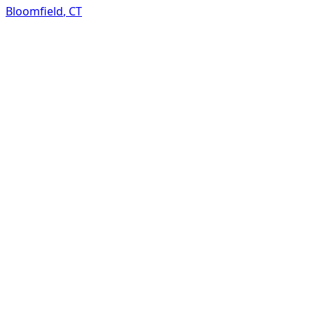
Bloomfield
,
CT