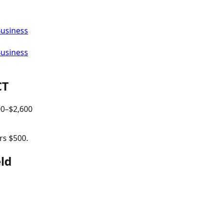
Business
Business
CT
00
–$
2,600
rs $500.
eld