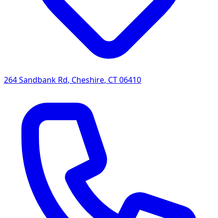
264 Sandbank Rd
,
Cheshire
,
CT
06410