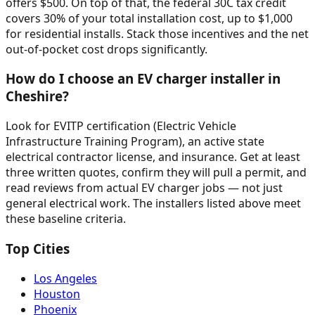
offers $500. On top of that, the federal 30C tax credit
covers 30% of your total installation cost, up to $1,000
for residential installs. Stack those incentives and the net
out-of-pocket cost drops significantly.
How do I choose an EV charger installer in
Cheshire?
Look for EVITP certification (Electric Vehicle
Infrastructure Training Program), an active state
electrical contractor license, and insurance. Get at least
three written quotes, confirm they will pull a permit, and
read reviews from actual EV charger jobs — not just
general electrical work. The installers listed above meet
these baseline criteria.
Top Cities
Los Angeles
Houston
Phoenix