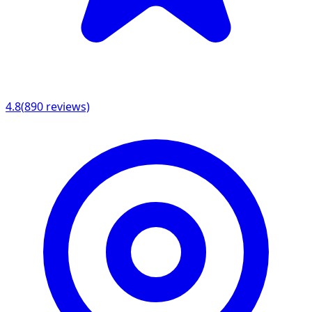
4.8
(
890
reviews)