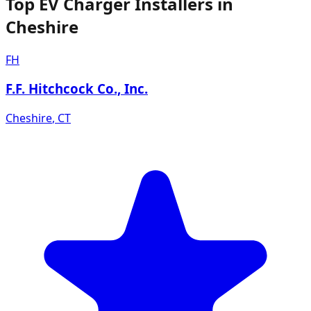
Top EV Charger Installers in
Cheshire
FH
F.F. Hitchcock Co., Inc.
Cheshire
,
CT