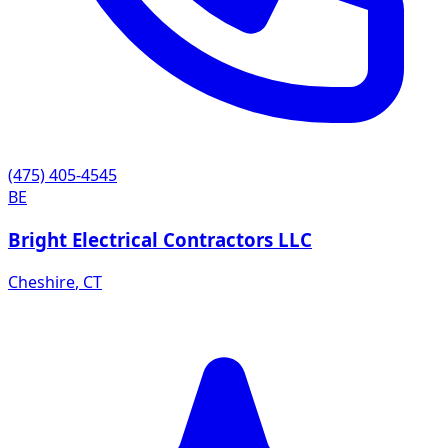
(475) 405-4545
BE
Bright Electrical Contractors LLC
Cheshire
,
CT