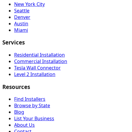
New York City
Seattle
Denver
Austin
Miami
Services
Residential Installation
Commercial Installation
Tesla Wall Connector
Level 2 Installation
Resources
Find Installers
Browse by State
Blog
List Your Business
About Us
Contact