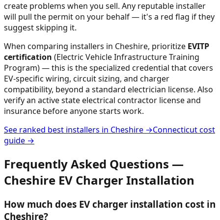
create problems when you sell. Any reputable installer
will pull the permit on your behalf — it's a red flag if they
suggest skipping it.
When comparing installers in
Cheshire
, prioritize
EVITP
certification
(Electric Vehicle Infrastructure Training
Program) — this is the specialized credential that covers
EV-specific wiring, circuit sizing, and charger
compatibility, beyond a standard electrician license. Also
verify an active state electrical contractor license and
insurance before anyone starts work.
See ranked best installers in
Cheshire
→
Connecticut
cost
guide →
Frequently Asked Questions —
Cheshire
EV Charger Installation
How much does EV charger installation cost in
Cheshire?