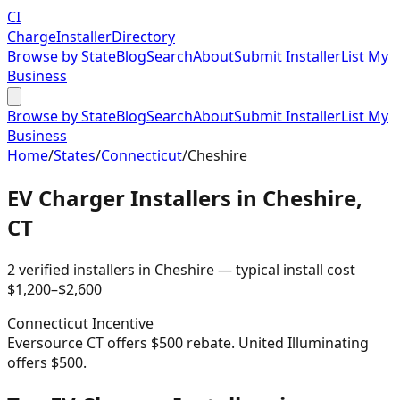
CI
Charge
Installer
Directory
Browse by State
Blog
Search
About
Submit Installer
List My
Business
Browse by State
Blog
Search
About
Submit Installer
List My
Business
Home
/
States
/
Connecticut
/
Cheshire
EV Charger Installers in
Cheshire
,
CT
2
verified installer
s
in
Cheshire
— typical install cost
$
1,200
–$
2,600
Connecticut
Incentive
Eversource CT offers $500 rebate. United Illuminating
offers $500.