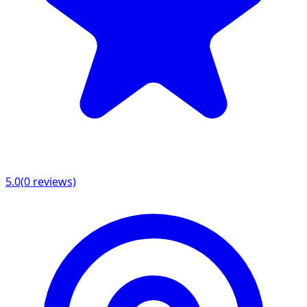
5.0
(
0
reviews)