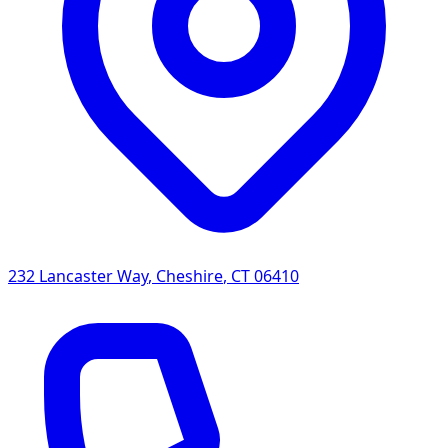
232 Lancaster Way
,
Cheshire
,
CT
06410