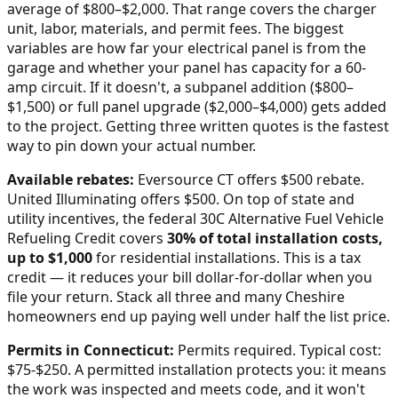
average of $800–$2,000
. That range covers the charger
unit, labor, materials, and permit fees. The biggest
variables are how far your electrical panel is from the
garage and whether your panel has capacity for a 60-
amp circuit. If it doesn't, a subpanel addition ($800–
$1,500) or full panel upgrade ($2,000–$4,000) gets added
to the project. Getting three written quotes is the fastest
way to pin down your actual number.
Available rebates:
Eversource CT offers $500 rebate.
United Illuminating offers $500.
On top of state and
utility incentives, the federal 30C Alternative Fuel Vehicle
Refueling Credit covers
30% of total installation costs,
up to $1,000
for residential installations. This is a tax
credit — it reduces your bill dollar-for-dollar when you
file your return. Stack all three and many
Cheshire
homeowners end up paying well under half the list price.
Permits in
Connecticut
:
Permits required. Typical cost:
$75-$250.
A permitted installation protects you: it means
the work was inspected and meets code, and it won't