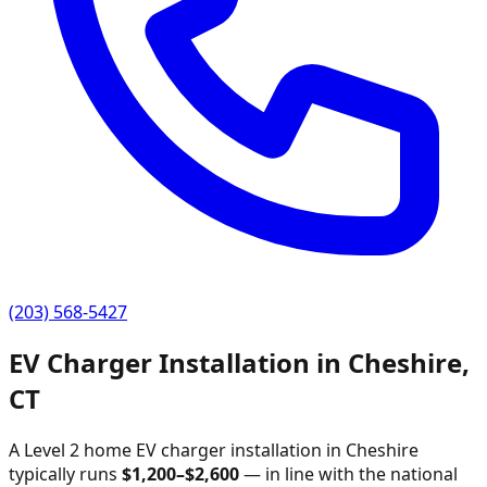
(203) 568-5427
EV Charger Installation in
Cheshire
,
CT
A Level 2 home EV charger installation in
Cheshire
typically runs
$
1,200
–$
2,600
—
in line with the national