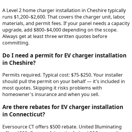
A Level 2 home charger installation in Cheshire typically
runs $1,200–$2,600. That covers the charger unit, labor,
materials, and permit fees. If your panel needs a capacity
upgrade, add $800–$4,000 depending on the scope.
Always get at least three written quotes before
committing.
Do I need a permit for EV charger installation
in Cheshire?
Permits required. Typical cost: $75-$250. Your installer
should pull the permit on your behalf — it's included in
most quotes. Skipping it risks problems with
homeowner's insurance and when you sell.
Are there rebates for EV charger installation
in Connecticut?
Eversource CT offers $500 rebate. United Illuminating