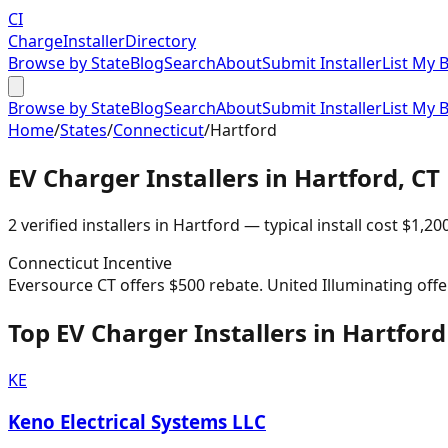
CI
Charge
Installer
Directory
Browse by State
Blog
Search
About
Submit Installer
List My 
Browse by State
Blog
Search
About
Submit Installer
List My 
Home
/
States
/
Connecticut
/
Hartford
EV Charger Installers in
Hartford
,
CT
2
verified installer
s
in
Hartford
— typical install cost
$
1,20
Connecticut
Incentive
Eversource CT offers $500 rebate. United Illuminating offe
Top EV Charger Installers in Hartford
KE
Keno Electrical Systems LLC