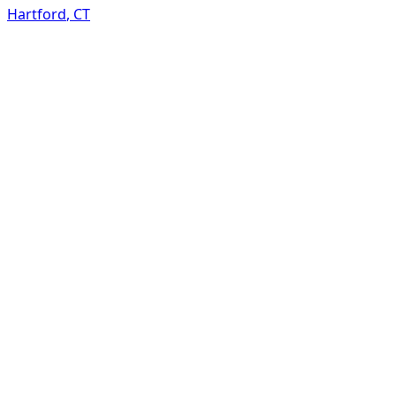
Hartford
,
CT