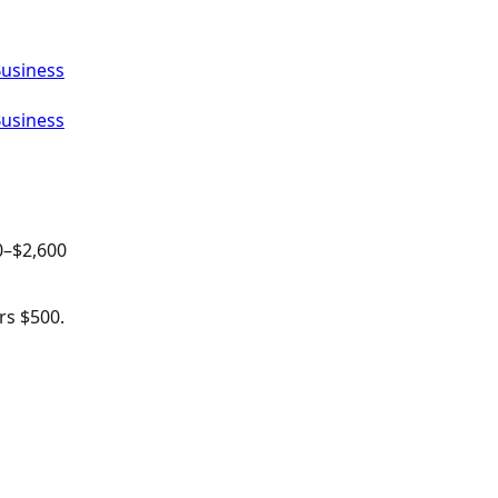
Business
Business
0
–$
2,600
rs $500.