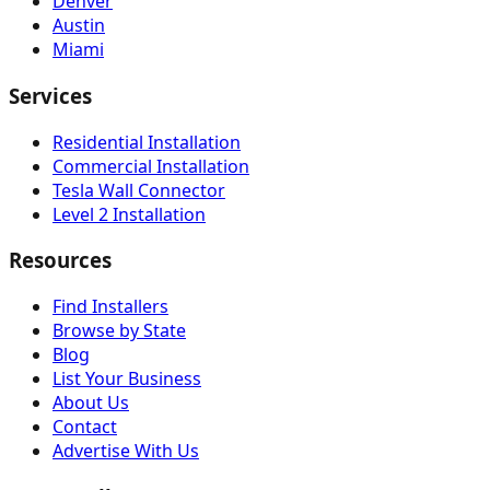
Denver
Austin
Miami
Services
Residential Installation
Commercial Installation
Tesla Wall Connector
Level 2 Installation
Resources
Find Installers
Browse by State
Blog
List Your Business
About Us
Contact
Advertise With Us