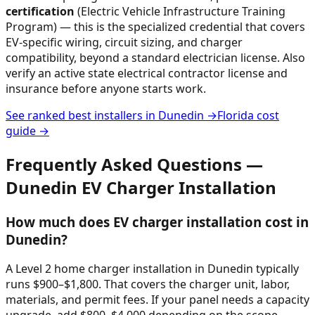
certification
(Electric Vehicle Infrastructure Training
Program) — this is the specialized credential that covers
EV-specific wiring, circuit sizing, and charger
compatibility, beyond a standard electrician license. Also
verify an active state electrical contractor license and
insurance before anyone starts work.
See ranked best installers in
Dunedin
→
Florida
cost
guide →
Frequently Asked Questions —
Dunedin
EV Charger Installation
How much does EV charger installation cost in
Dunedin?
A Level 2 home charger installation in Dunedin typically
runs $900–$1,800. That covers the charger unit, labor,
materials, and permit fees. If your panel needs a capacity