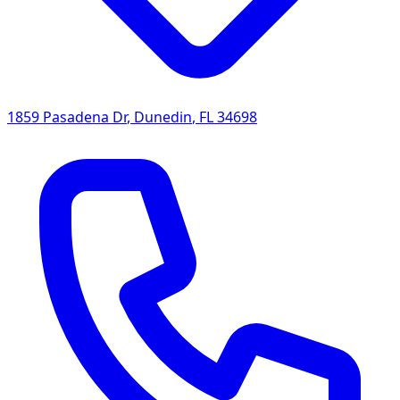
1859 Pasadena Dr
,
Dunedin
,
FL
34698