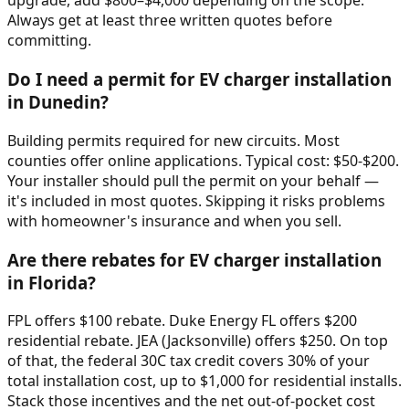
upgrade, add $800–$4,000 depending on the scope.
Always get at least three written quotes before
committing.
Do I need a permit for EV charger installation
in Dunedin?
Building permits required for new circuits. Most
counties offer online applications. Typical cost: $50-$200.
Your installer should pull the permit on your behalf —
it's included in most quotes. Skipping it risks problems
with homeowner's insurance and when you sell.
Are there rebates for EV charger installation
in Florida?
FPL offers $100 rebate. Duke Energy FL offers $200
residential rebate. JEA (Jacksonville) offers $250. On top
of that, the federal 30C tax credit covers 30% of your
total installation cost, up to $1,000 for residential installs.
Stack those incentives and the net out-of-pocket cost