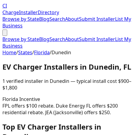
CI
Charge
Installer
Directory
Browse by State
Blog
Search
About
Submit Installer
List My
Business
Browse by State
Blog
Search
About
Submit Installer
List My
Business
Home
/
States
/
Florida
/
Dunedin
EV Charger Installers in
Dunedin
,
FL
1
verified installer
in
Dunedin
— typical install cost
$
900
–
$
1,800
Florida
Incentive
FPL offers $100 rebate. Duke Energy FL offers $200
residential rebate. JEA (Jacksonville) offers $250.
Top EV Charger Installers in