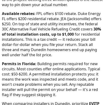
way to pin down your actual number.
Available rebates:
FPL offers $100 rebate. Duke Energy
FL offers $200 residential rebate. JEA (Jacksonville) offers
$250.
On top of state and utility incentives, the federal
30C Alternative Fuel Vehicle Refueling Credit covers
30%
of total installation costs, up to $1,000
for residential
installations. This is a tax credit — it reduces your bill
dollar-for-dollar when you file your return. Stack all
three and many
Dunedin
homeowners end up paying
well under half the list price.
Permits in
Florida
:
Building permits required for new
circuits. Most counties offer online applications. Typical
cost: $50-$200.
A permitted installation protects you: it
means the work was inspected and meets code, and it
won't create problems when you sell. Any reputable
installer will pull the permit on your behalf — it's a red
flag if they suggest skipping it.
When comparing installers in
Dunedin
, prioritize
EVITP