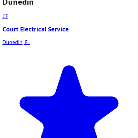
Dunedin
CE
Court Electrical Service
Dunedin
,
FL