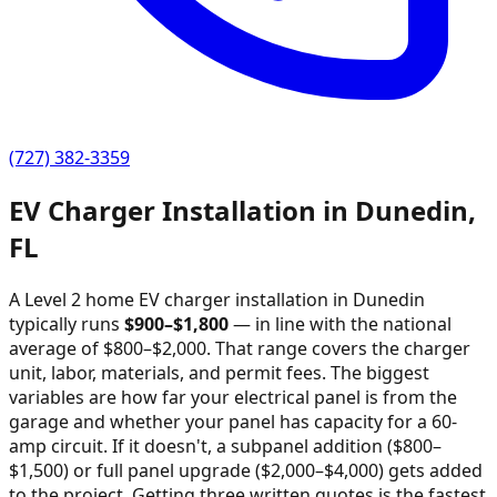
(727) 382-3359
EV Charger Installation in
Dunedin
,
FL
A Level 2 home EV charger installation in
Dunedin
typically runs
$
900
–$
1,800
—
in line with the national
average of $800–$2,000
. That range covers the charger
unit, labor, materials, and permit fees. The biggest
variables are how far your electrical panel is from the
garage and whether your panel has capacity for a 60-
amp circuit. If it doesn't, a subpanel addition ($800–
$1,500) or full panel upgrade ($2,000–$4,000) gets added
to the project. Getting three written quotes is the fastest