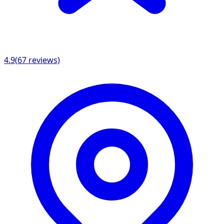
4.9
(
67
reviews)