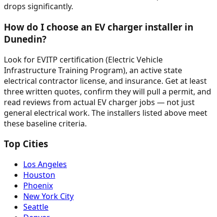
drops significantly.
How do I choose an EV charger installer in
Dunedin?
Look for EVITP certification (Electric Vehicle
Infrastructure Training Program), an active state
electrical contractor license, and insurance. Get at least
three written quotes, confirm they will pull a permit, and
read reviews from actual EV charger jobs — not just
general electrical work. The installers listed above meet
these baseline criteria.
Top Cities
Los Angeles
Houston
Phoenix
New York City
Seattle