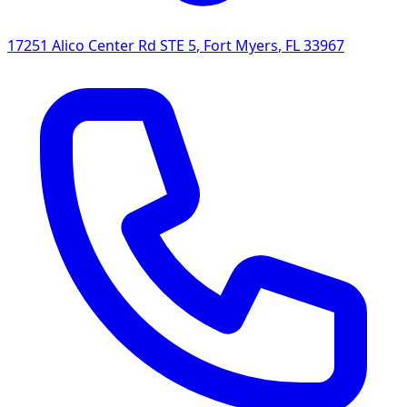
17251 Alico Center Rd STE 5
,
Fort Myers
,
FL
33967