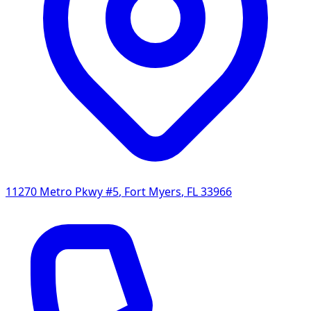
11270 Metro Pkwy #5
,
Fort Myers
,
FL
33966