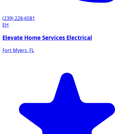
(239) 228-6581
EH
Elevate Home Services Electrical
Fort Myers
,
FL