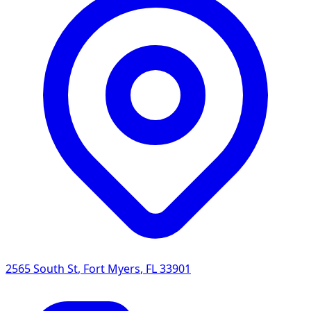
2565 South St
,
Fort Myers
,
FL
33901