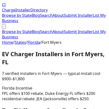
CI
Charge
Installer
Directory
Browse by State
Blog
Search
About
Submit Installer
List My
Business
Browse by State
Blog
Search
About
Submit Installer
List My
Business
Home
/
States
/
Florida
/
Fort Myers
EV Charger Installers in
Fort Myers
,
FL
7
verified installer
s
in
Fort Myers
— typical install cost
$
900
–$
1,800
Florida
Incentive
FPL offers $100 rebate. Duke Energy FL offers $200
residential rebate. JEA (Jacksonville) offers $250.