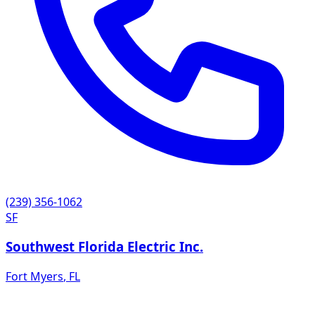
(239) 356-1062
SF
Southwest Florida Electric Inc.
Fort Myers
,
FL