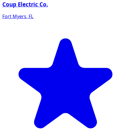
Coup Electric Co.
Fort Myers
,
FL