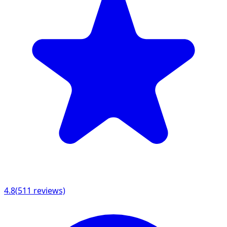
4.8
(
511
reviews)