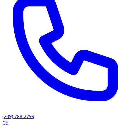
(239) 788-2799
CE