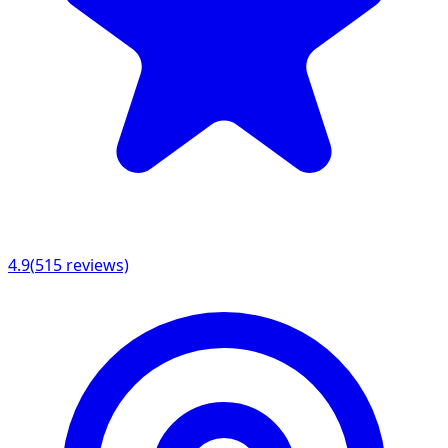
4.9
(
515
reviews)