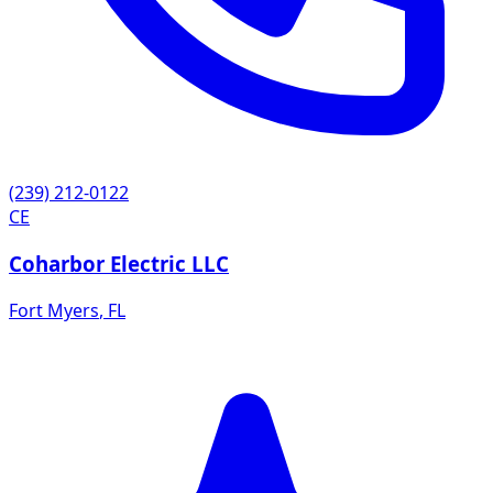
(239) 212-0122
CE
Coharbor Electric LLC
Fort Myers
,
FL