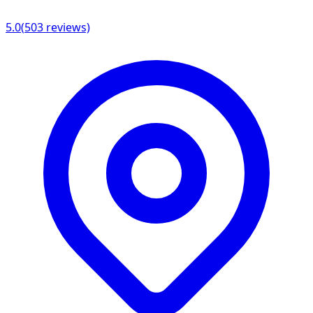
5.0
(
503
reviews)