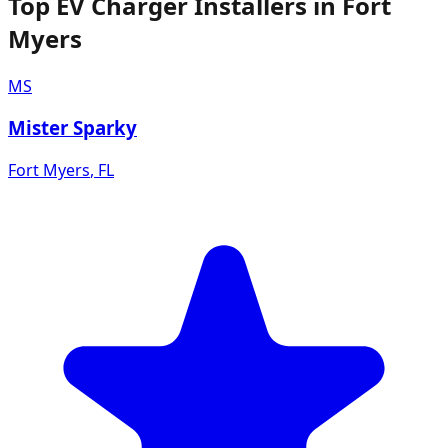
Top EV Charger Installers in Fort
Myers
MS
Mister Sparky
Fort Myers
,
FL