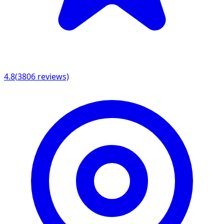
4.8
(
3806
reviews)