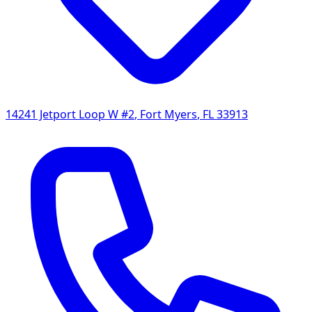
14241 Jetport Loop W #2
,
Fort Myers
,
FL
33913