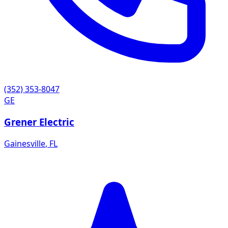
(352) 353-8047
GE
Grener Electric
Gainesville
,
FL