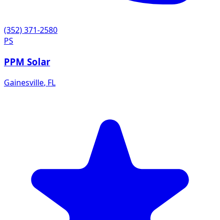
(352) 371-2580
PS
PPM Solar
Gainesville
,
FL