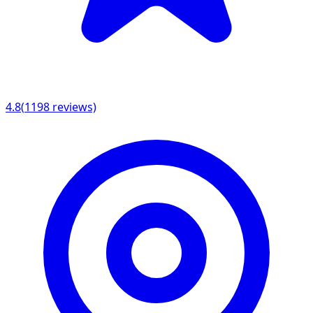
4.8
(
1198
reviews)