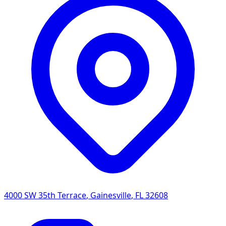
4000 SW 35th Terrace
,
Gainesville
,
FL
32608