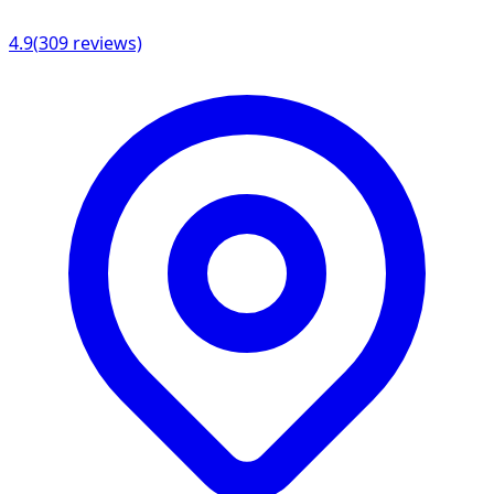
4.9
(
309
reviews)