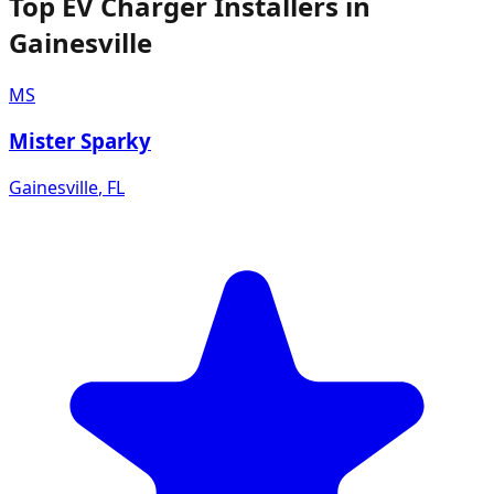
Top EV Charger Installers in
Gainesville
MS
Mister Sparky
Gainesville
,
FL