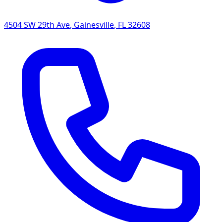
4504 SW 29th Ave
,
Gainesville
,
FL
32608