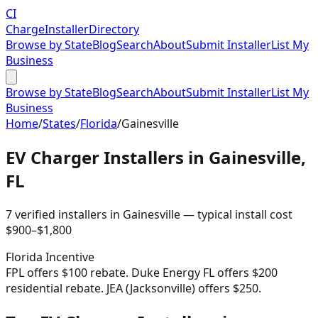
CI
Charge
Installer
Directory
Browse by State
Blog
Search
About
Submit Installer
List My
Business
Browse by State
Blog
Search
About
Submit Installer
List My
Business
Home
/
States
/
Florida
/
Gainesville
EV Charger Installers in
Gainesville
,
FL
7
verified installer
s
in
Gainesville
— typical install cost
$
900
–$
1,800
Florida
Incentive
FPL offers $100 rebate. Duke Energy FL offers $200
residential rebate. JEA (Jacksonville) offers $250.