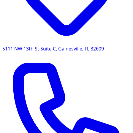
5111 NW 13th St Suite C
,
Gainesville
,
FL
32609