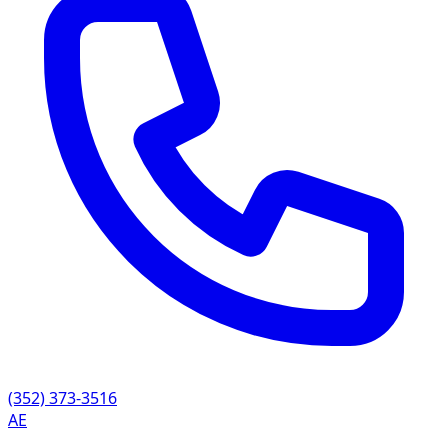
(352) 373-3516
AE