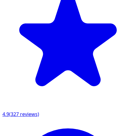
4.9
(
327
reviews)