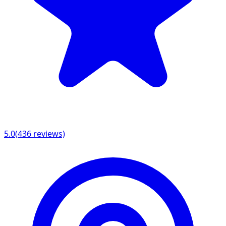
5.0
(
436
reviews)