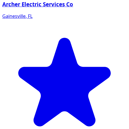
Archer Electric Services Co
Gainesville
,
FL