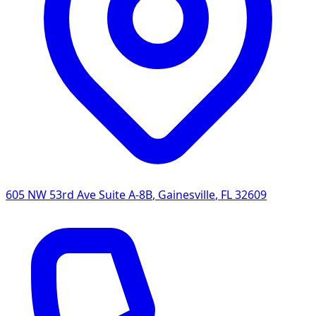
605 NW 53rd Ave Suite A-8B
,
Gainesville
,
FL
32609