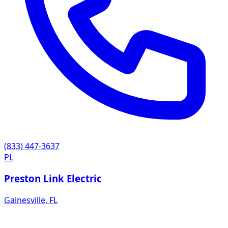
(833) 447-3637
PL
Preston Link Electric
Gainesville
,
FL