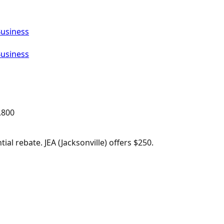
Business
Business
,800
al rebate. JEA (Jacksonville) offers $250.