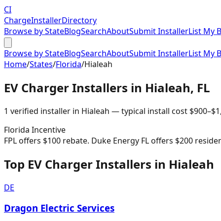
CI
Charge
Installer
Directory
Browse by State
Blog
Search
About
Submit Installer
List My 
Browse by State
Blog
Search
About
Submit Installer
List My 
Home
/
States
/
Florida
/
Hialeah
EV Charger Installers in
Hialeah
,
FL
1
verified installer
in
Hialeah
— typical install cost
$
900
–$
1
Florida
Incentive
FPL offers $100 rebate. Duke Energy FL offers $200 residenti
Top EV Charger Installers in Hialeah
DE
Dragon Electric Services