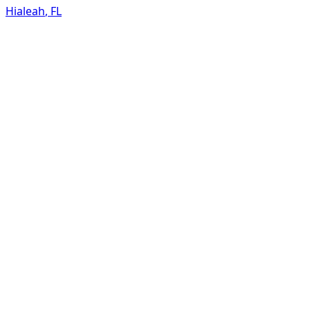
Hialeah
,
FL