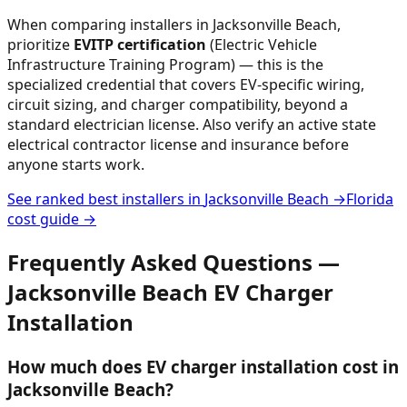
When comparing installers in
Jacksonville Beach
,
prioritize
EVITP certification
(Electric Vehicle
Infrastructure Training Program) — this is the
specialized credential that covers EV-specific wiring,
circuit sizing, and charger compatibility, beyond a
standard electrician license. Also verify an active state
electrical contractor license and insurance before
anyone starts work.
See ranked best installers in
Jacksonville Beach
→
Florida
cost guide →
Frequently Asked Questions —
Jacksonville Beach
EV Charger
Installation
How much does EV charger installation cost in
Jacksonville Beach?