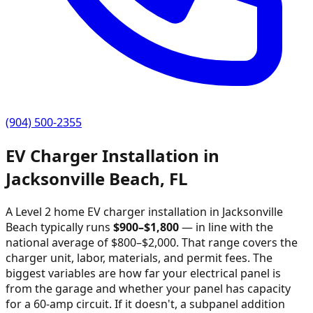
(904) 500-2355
EV Charger Installation in
Jacksonville Beach
,
FL
A Level 2 home EV charger installation in
Jacksonville
Beach
typically runs
$
900
–$
1,800
—
in line with the
national average of $800–$2,000
. That range covers the
charger unit, labor, materials, and permit fees. The
biggest variables are how far your electrical panel is
from the garage and whether your panel has capacity
for a 60-amp circuit. If it doesn't, a subpanel addition