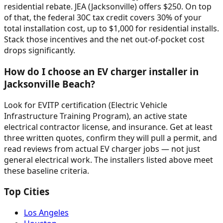
residential rebate. JEA (Jacksonville) offers $250. On top
of that, the federal 30C tax credit covers 30% of your
total installation cost, up to $1,000 for residential installs.
Stack those incentives and the net out-of-pocket cost
drops significantly.
How do I choose an EV charger installer in
Jacksonville Beach?
Look for EVITP certification (Electric Vehicle
Infrastructure Training Program), an active state
electrical contractor license, and insurance. Get at least
three written quotes, confirm they will pull a permit, and
read reviews from actual EV charger jobs — not just
general electrical work. The installers listed above meet
these baseline criteria.
Top Cities
Los Angeles