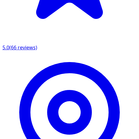
5.0
(
66
reviews)