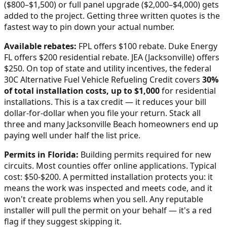
($800–$1,500) or full panel upgrade ($2,000–$4,000) gets
added to the project. Getting three written quotes is the
fastest way to pin down your actual number.
Available rebates:
FPL offers $100 rebate. Duke Energy
FL offers $200 residential rebate. JEA (Jacksonville) offers
$250.
On top of state and utility incentives, the federal
30C Alternative Fuel Vehicle Refueling Credit covers
30%
of total installation costs, up to $1,000
for residential
installations. This is a tax credit — it reduces your bill
dollar-for-dollar when you file your return. Stack all
three and many
Jacksonville Beach
homeowners end up
paying well under half the list price.
Permits in
Florida
:
Building permits required for new
circuits. Most counties offer online applications. Typical
cost: $50-$200.
A permitted installation protects you: it
means the work was inspected and meets code, and it
won't create problems when you sell. Any reputable
installer will pull the permit on your behalf — it's a red
flag if they suggest skipping it.