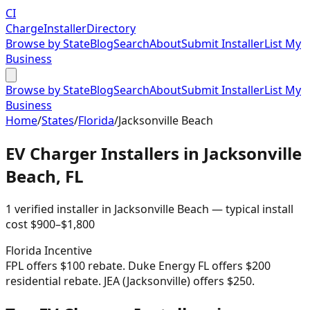
CI
Charge
Installer
Directory
Browse by State
Blog
Search
About
Submit Installer
List My
Business
Browse by State
Blog
Search
About
Submit Installer
List My
Business
Home
/
States
/
Florida
/
Jacksonville Beach
EV Charger Installers in
Jacksonville
Beach
,
FL
1
verified installer
in
Jacksonville Beach
— typical install
cost
$
900
–$
1,800
Florida
Incentive
FPL offers $100 rebate. Duke Energy FL offers $200
residential rebate. JEA (Jacksonville) offers $250.