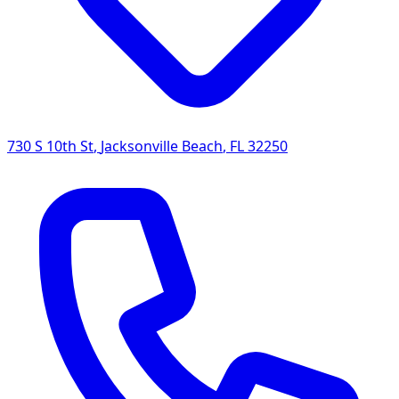
730 S 10th St
,
Jacksonville Beach
,
FL
32250