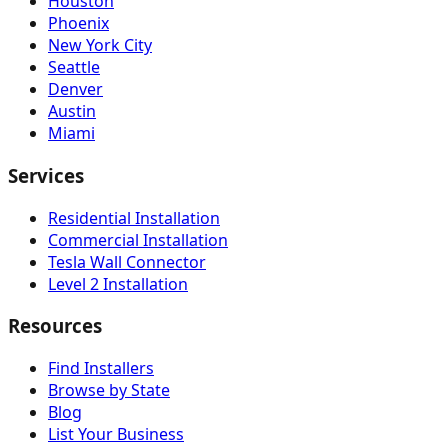
Houston
Phoenix
New York City
Seattle
Denver
Austin
Miami
Services
Residential Installation
Commercial Installation
Tesla Wall Connector
Level 2 Installation
Resources
Find Installers
Browse by State
Blog
List Your Business