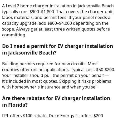
A Level 2 home charger installation in Jacksonville Beach
typically runs $900–$1,800. That covers the charger unit,
labor, materials, and permit fees. If your panel needs a
capacity upgrade, add $800–$4,000 depending on the
scope. Always get at least three written quotes before
committing.
Do I need a permit for EV charger installation
in Jacksonville Beach?
Building permits required for new circuits. Most
counties offer online applications. Typical cost: $50-$200.
Your installer should pull the permit on your behalf —
it's included in most quotes. Skipping it risks problems
with homeowner's insurance and when you sell.
Are there rebates for EV charger installation
in Florida?
FPL offers $100 rebate. Duke Energy FL offers $200