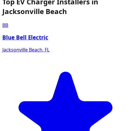
Top EV Charger Installers in
Jacksonville Beach
BB
Blue Bell Electric
Jacksonville Beach
,
FL