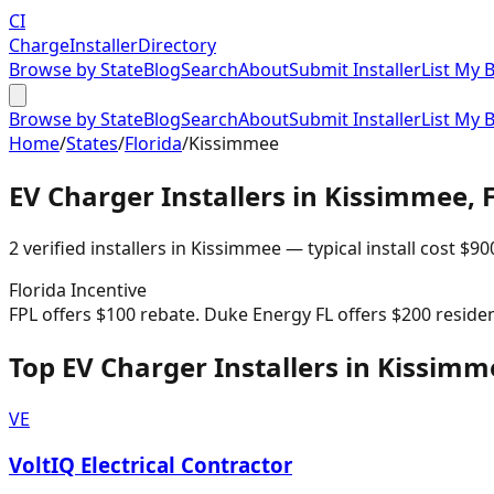
CI
Charge
Installer
Directory
Browse by State
Blog
Search
About
Submit Installer
List My 
Browse by State
Blog
Search
About
Submit Installer
List My 
Home
/
States
/
Florida
/
Kissimmee
EV Charger Installers in
Kissimmee
,
2
verified installer
s
in
Kissimmee
— typical install cost
$
90
Florida
Incentive
FPL offers $100 rebate. Duke Energy FL offers $200 residenti
Top EV Charger Installers in Kissimm
VE
VoltIQ Electrical Contractor