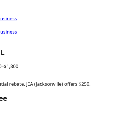
Business
Business
FL
0
–$
1,800
al rebate. JEA (Jacksonville) offers $250.
ee