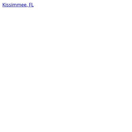
Kissimmee
,
FL