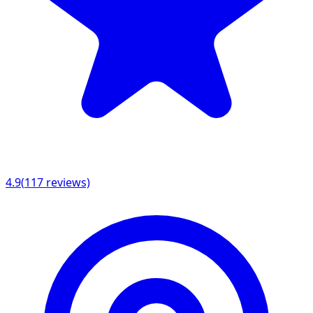
4.9
(
117
reviews)