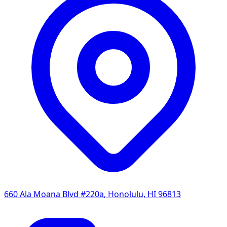
660 Ala Moana Blvd #220a
,
Honolulu
,
HI
96813