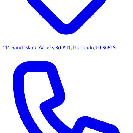
111 Sand Island Access Rd # I1
,
Honolulu
,
HI
96819