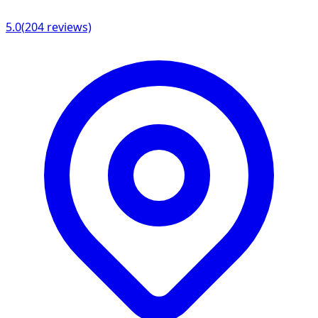
5.0
(
204
reviews)