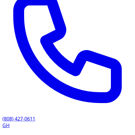
(808) 427-0611
GH