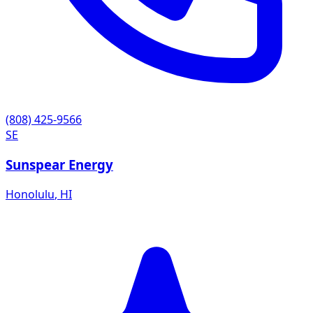
(808) 425-9566
SE
Sunspear Energy
Honolulu
,
HI