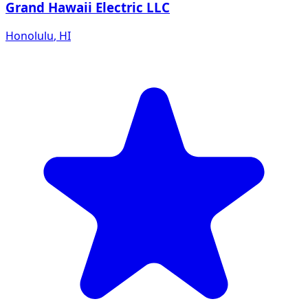
Grand Hawaii Electric LLC
Honolulu
,
HI