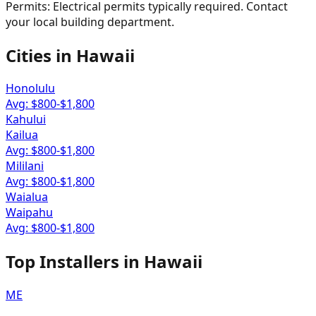
Permits:
Electrical permits typically required. Contact
your local building department.
Cities in
Hawaii
Honolulu
Avg: $
800
-$
1,800
Kahului
Kailua
Avg: $
800
-$
1,800
Mililani
Avg: $
800
-$
1,800
Waialua
Waipahu
Avg: $
800
-$
1,800
Top Installers in
Hawaii
ME