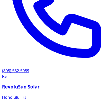
(808) 582-5989
RS
RevoluSun Solar
Honolulu
,
HI