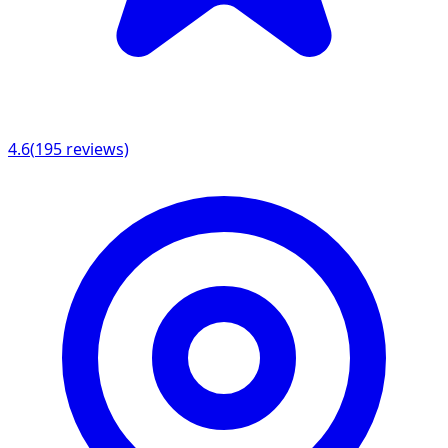
4.6
(
195
reviews)