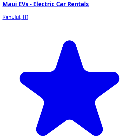
Maui EVs - Electric Car Rentals
Kahului
,
HI