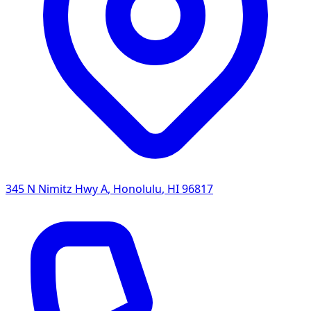
345 N Nimitz Hwy A
,
Honolulu
,
HI
96817