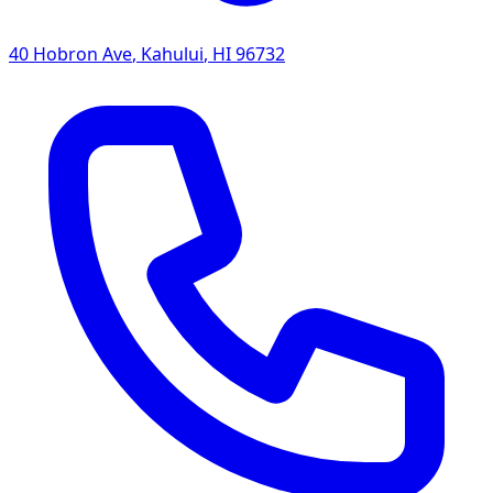
40 Hobron Ave
,
Kahului
,
HI
96732