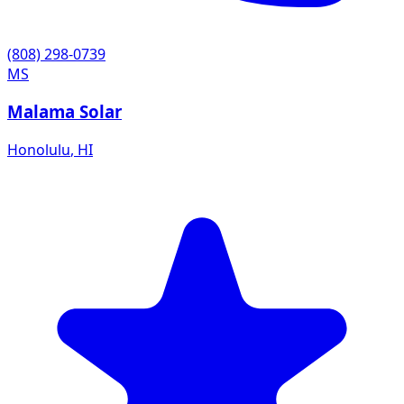
(808) 298-0739
MS
Malama Solar
Honolulu
,
HI