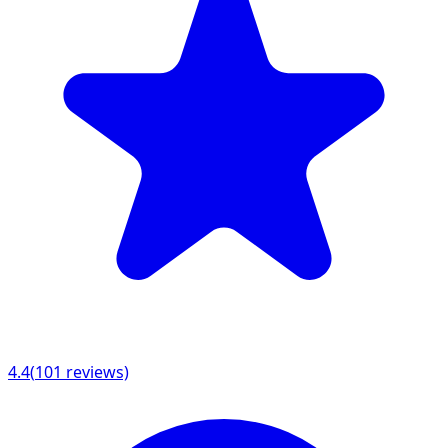
4.4
(
101
reviews)