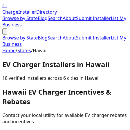
CI
Charge
Installer
Directory
Browse by State
Blog
Search
About
Submit Installer
List My
Business
Browse by State
Blog
Search
About
Submit Installer
List My
Business
Home
/
States
/
Hawaii
EV Charger Installers in
Hawaii
18
verified installer
s
across
6
cities in
Hawaii
Hawaii
EV Charger Incentives &
Rebates
Contact your local utility for available EV charger rebates
and incentives.