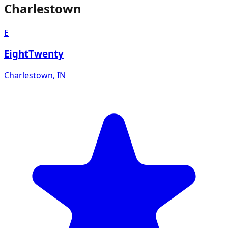
Charlestown
E
EightTwenty
Charlestown
,
IN