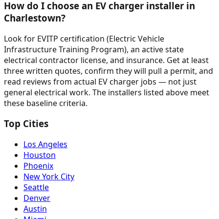
How do I choose an EV charger installer in
Charlestown?
Look for EVITP certification (Electric Vehicle
Infrastructure Training Program), an active state
electrical contractor license, and insurance. Get at least
three written quotes, confirm they will pull a permit, and
read reviews from actual EV charger jobs — not just
general electrical work. The installers listed above meet
these baseline criteria.
Top Cities
Los Angeles
Houston
Phoenix
New York City
Seattle
Denver
Austin