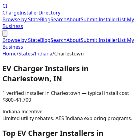
CI
Charge
Installer
Directory
Browse by State
Blog
Search
About
Submit Installer
List My
Business
Browse by State
Blog
Search
About
Submit Installer
List My
Business
Home
/
States
/
Indiana
/
Charlestown
EV Charger Installers in
Charlestown
,
IN
1
verified installer
in
Charlestown
— typical install cost
$
800
–$
1,700
Indiana
Incentive
Limited utility rebates. AES Indiana exploring programs.
Top EV Charger Installers in