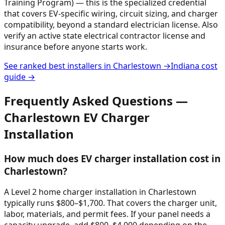
Training Program) — this is the specialized credential
that covers EV-specific wiring, circuit sizing, and charger
compatibility, beyond a standard electrician license. Also
verify an active state electrical contractor license and
insurance before anyone starts work.
See ranked best installers in
Charlestown
→
Indiana
cost
guide →
Frequently Asked Questions —
Charlestown
EV Charger
Installation
How much does EV charger installation cost in
Charlestown?
A Level 2 home charger installation in Charlestown
typically runs $800–$1,700. That covers the charger unit,
labor, materials, and permit fees. If your panel needs a