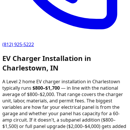
(812) 925-5222
EV Charger Installation in
Charlestown
,
IN
A Level 2 home EV charger installation in
Charlestown
typically runs
$
800
–$
1,700
—
in line with the national
average of $800–$2,000
. That range covers the charger
unit, labor, materials, and permit fees. The biggest
variables are how far your electrical panel is from the
garage and whether your panel has capacity for a 60-
amp circuit. If it doesn't, a subpanel addition ($800–
$1,500) or full panel upgrade ($2,000–$4,000) gets added