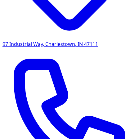
97 Industrial Way
,
Charlestown
,
IN
47111