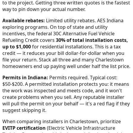
to the project. Getting three written quotes is the fastest
way to pin down your actual number.
Available rebates:
Limited utility rebates. AES Indiana
exploring programs.
On top of state and utility
incentives, the federal 30C Alternative Fuel Vehicle
Refueling Credit covers
30% of total installation costs,
up to $1,000
for residential installations. This is a tax
credit — it reduces your bill dollar-for-dollar when you
file your return. Stack all three and many
Charlestown
homeowners end up paying well under half the list price.
Permits in
Indiana
:
Permits required. Typical cost:
$50-$200.
A permitted installation protects you: it means
the work was inspected and meets code, and it won't
create problems when you sell. Any reputable installer
will pull the permit on your behalf — it's a red flag if they
suggest skipping it.
When comparing installers in
Charlestown
, prioritize
EVITP certification
(Electric Vehicle Infrastructure