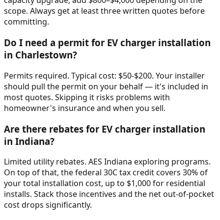
capacity upgrade, add $800–$4,000 depending on the
scope. Always get at least three written quotes before
committing.
Do I need a permit for EV charger installation
in Charlestown?
Permits required. Typical cost: $50-$200. Your installer
should pull the permit on your behalf — it's included in
most quotes. Skipping it risks problems with
homeowner's insurance and when you sell.
Are there rebates for EV charger installation
in Indiana?
Limited utility rebates. AES Indiana exploring programs.
On top of that, the federal 30C tax credit covers 30% of
your total installation cost, up to $1,000 for residential
installs. Stack those incentives and the net out-of-pocket
cost drops significantly.