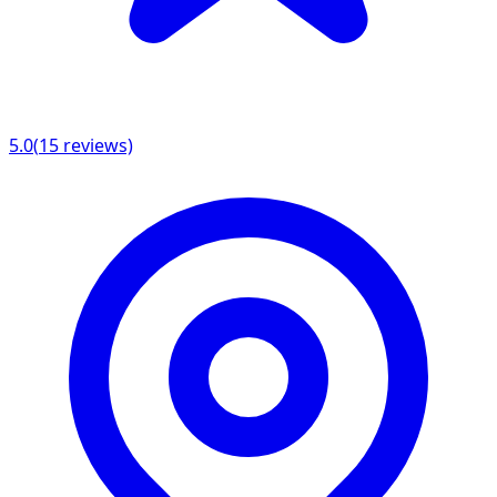
5.0
(
15
reviews)