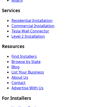
Miami
Services
Residential Installation
Commercial Installation
Tesla Wall Connector
Level 2 Installation
Resources
Find Installers
Browse by State
Blog
List Your Business
About Us
Contact
Advertise With Us
For Installers