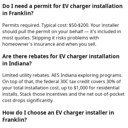
Do I need a permit for EV charger installation
in Franklin?
Permits required. Typical cost: $50-$200. Your installer
should pull the permit on your behalf — it's included in
most quotes. Skipping it risks problems with
homeowner's insurance and when you sell.
Are there rebates for EV charger installation
in Indiana?
Limited utility rebates. AES Indiana exploring programs.
On top of that, the federal 30C tax credit covers 30% of
your total installation cost, up to $1,000 for residential
installs. Stack those incentives and the net out-of-pocket
cost drops significantly.
How do I choose an EV charger installer in
Franklin?