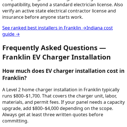
compatibility, beyond a standard electrician license. Also
verify an active state electrical contractor license and
insurance before anyone starts work.
See ranked best installers in
Franklin
→
Indiana
cost
guide →
Frequently Asked Questions —
Franklin
EV Charger Installation
How much does EV charger installation cost in
Franklin?
A Level 2 home charger installation in Franklin typically
runs $800–$1,700. That covers the charger unit, labor,
materials, and permit fees. If your panel needs a capacity
upgrade, add $800–$4,000 depending on the scope.
Always get at least three written quotes before
committing.