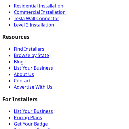
Residential Installation
Commercial Installation
Tesla Wall Connector
Level 2 Installation
Resources
Find Installers
Browse by State
Blog
List Your Business
About Us
Contact
Advertise With Us
For Installers
List Your Business
Pricing Plans
Get Your Badge