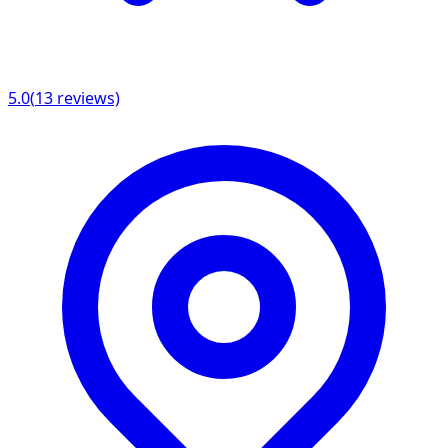
5.0
(
13
reviews)