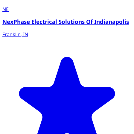
NE
NexPhase Electrical Solutions Of Indianapolis
Franklin
,
IN