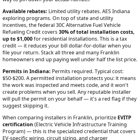
Available rebates:
Limited utility rebates. AES Indiana
exploring programs.
On top of state and utility
incentives, the federal 30C Alternative Fuel Vehicle
Refueling Credit covers
30% of total installation costs,
up to $1,000
for residential installations. This is a tax
credit — it reduces your bill dollar-for-dollar when you
file your return. Stack all three and many
Franklin
homeowners end up paying well under half the list price.
Permits in
Indiana
:
Permits required. Typical cost:
$50-$200.
A permitted installation protects you: it means
the work was inspected and meets code, and it won't
create problems when you sell. Any reputable installer
will pull the permit on your behalf — it's a red flag if they
suggest skipping it.
When comparing installers in
Franklin
, prioritize
EVITP
certification
(Electric Vehicle Infrastructure Training
Program) — this is the specialized credential that covers
EV-specific wiring, circuit sizing, and charger