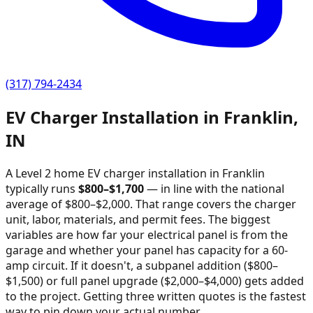
(317) 794-2434
EV Charger Installation in
Franklin
,
IN
A Level 2 home EV charger installation in
Franklin
typically runs
$
800
–$
1,700
—
in line with the national
average of $800–$2,000
. That range covers the charger
unit, labor, materials, and permit fees. The biggest
variables are how far your electrical panel is from the
garage and whether your panel has capacity for a 60-
amp circuit. If it doesn't, a subpanel addition ($800–
$1,500) or full panel upgrade ($2,000–$4,000) gets added
to the project. Getting three written quotes is the fastest
way to pin down your actual number.