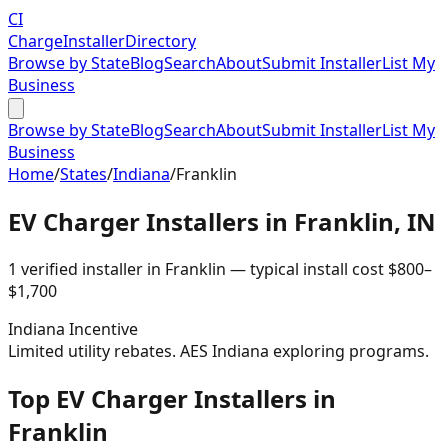
CI
Charge
Installer
Directory
Browse by State
Blog
Search
About
Submit Installer
List My
Business
Browse by State
Blog
Search
About
Submit Installer
List My
Business
Home
/
States
/
Indiana
/
Franklin
EV Charger Installers in
Franklin
,
IN
1
verified installer
in
Franklin
— typical install cost
$
800
–
$
1,700
Indiana
Incentive
Limited utility rebates. AES Indiana exploring programs.
Top EV Charger Installers in
Franklin