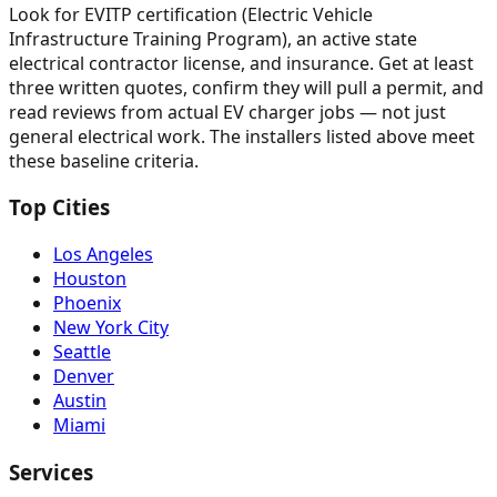
Look for EVITP certification (Electric Vehicle
Infrastructure Training Program), an active state
electrical contractor license, and insurance. Get at least
three written quotes, confirm they will pull a permit, and
read reviews from actual EV charger jobs — not just
general electrical work. The installers listed above meet
these baseline criteria.
Top Cities
Los Angeles
Houston
Phoenix
New York City
Seattle
Denver
Austin
Miami
Services