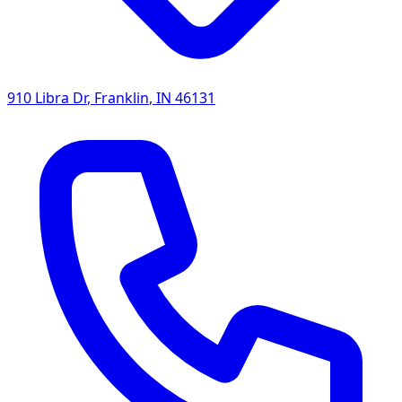
910 Libra Dr
,
Franklin
,
IN
46131